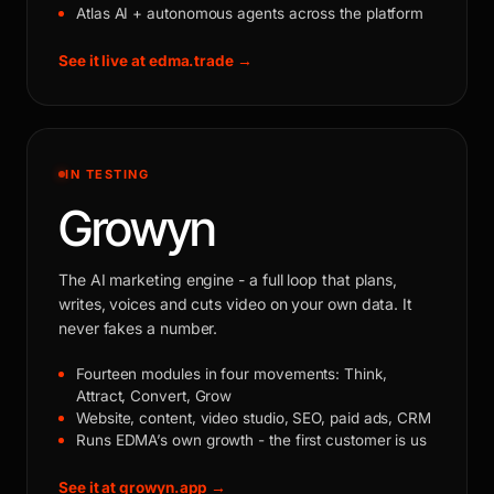
Atlas AI + autonomous agents across the platform
See it live at edma.trade →
IN TESTING
Growyn
The AI marketing engine - a full loop that plans,
writes, voices and cuts video on your own data. It
never fakes a number.
Fourteen modules in four movements: Think,
Attract, Convert, Grow
Website, content, video studio, SEO, paid ads, CRM
Runs EDMA’s own growth - the first customer is us
See it at growyn.app →