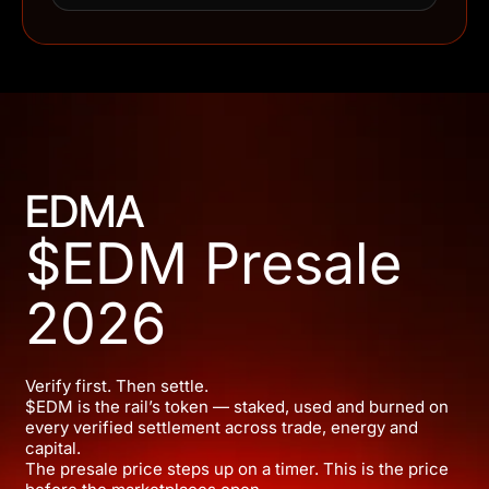
EDMA
$EDM Presale
2026
Verify first. Then settle.
$EDM is the rail’s token — staked, used and burned on
every verified settlement across trade, energy and
capital.
The presale price steps up on a timer. This is the price