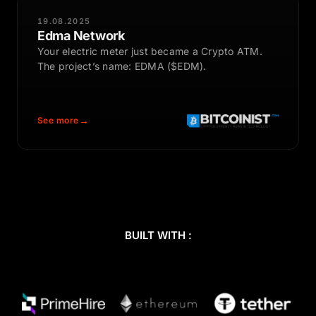
19.08.2025
Edma Network
Your electric meter just became a Crypto ATM.
The project’s name: EDMA ($EDM).
See more
BUILT WITH :