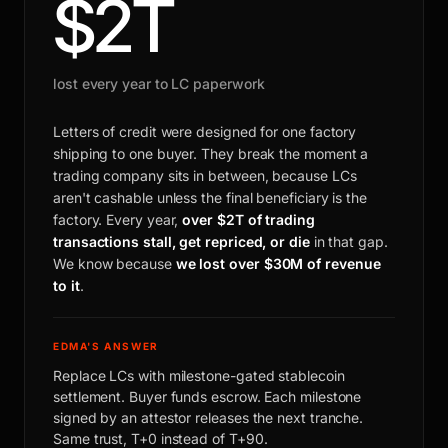
$2T
lost every year to LC paperwork
Letters of credit were designed for one factory
shipping to one buyer. They break the moment a
trading company sits in between, because LCs
aren't cashable unless the final beneficiary is the
factory. Every year,
over $2T of trading
transactions stall, get repriced, or die
in that gap.
We know because
we lost over $30M of revenue
to it
.
EDMA'S ANSWER
Replace LCs with milestone-gated stablecoin
settlement. Buyer funds escrow. Each milestone
signed by an attestor releases the next tranche.
Same trust, T+0 instead of T+90.