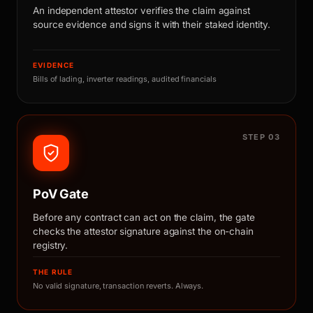
An independent attestor verifies the claim against
source evidence and signs it with their staked identity.
EVIDENCE
Bills of lading, inverter readings, audited financials
STEP 03
PoV Gate
Before any contract can act on the claim, the gate
checks the attestor signature against the on-chain
registry.
THE RULE
No valid signature, transaction reverts. Always.