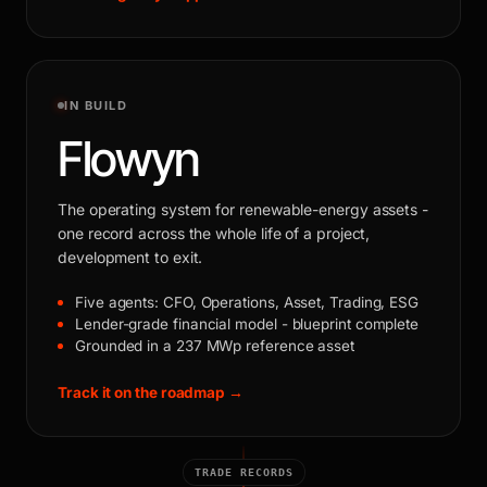
IN BUILD
Flowyn
The operating system for renewable-energy assets -
one record across the whole life of a project,
development to exit.
Five agents: CFO, Operations, Asset, Trading, ESG
Lender-grade financial model - blueprint complete
Grounded in a 237 MWp reference asset
Track it on the roadmap →
TRADE RECORDS