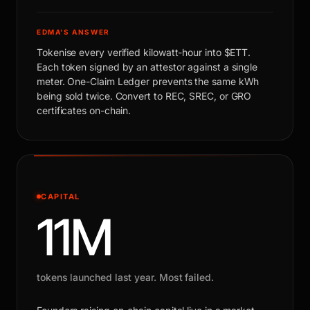
EDMA'S ANSWER
Tokenise every verified kilowatt-hour into $ETT.
Each token signed by an attestor against a single
meter. One-Claim Ledger prevents the same kWh
being sold twice. Convert to REC, SREC, or GRO
certificates on-chain.
CAPITAL
11M
tokens launched last year. Most failed.