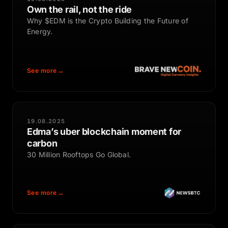
Own the rail, not the ride
Why $EDM is the Crypto Building the Future of
Energy.
See more
19.08.2025
Edma’s uber blockchain moment for
carbon
30 Million Rooftops Go Global.
See more