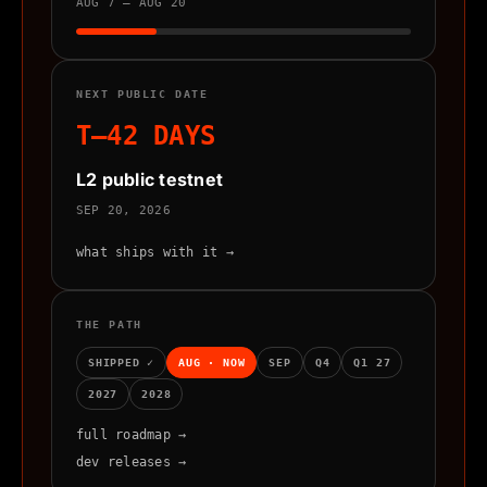
AUG 7 – AUG 20
NEXT PUBLIC DATE
T–42 DAYS
L2 public testnet
SEP 20, 2026
what ships with it →
THE PATH
SHIPPED ✓
AUG · NOW
SEP
Q4
Q1 27
2027
2028
full roadmap →
dev releases →