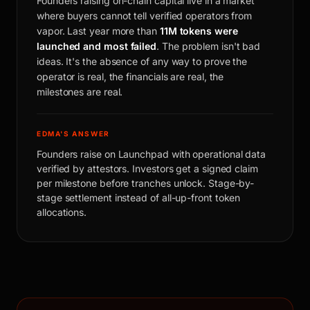
Founders raising on-chain capital live in a market
where buyers cannot tell verified operators from
vapor. Last year more than
11M tokens were
launched and most failed
. The problem isn't bad
ideas. It's the absence of any way to prove the
operator is real, the financials are real, the
milestones are real.
EDMA'S ANSWER
Founders raise on Launchpad with operational data
verified by attestors. Investors get a signed claim
per milestone before tranches unlock. Stage-by-
stage settlement instead of all-up-front token
allocations.