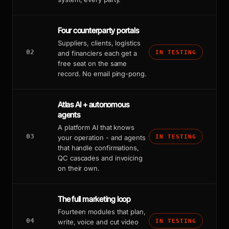
Four counterparty portals
Suppliers, clients, logistics
02
and financiers each get a
IN TESTING
free seat on the same
record. No email ping-pong.
Atlas AI + autonomous
agents
A platform AI that knows
03
your operation - and agents
IN TESTING
that handle confirmations,
QC cascades and invoicing
on their own.
The full marketing loop
Fourteen modules that plan,
04
write, voice and cut video
IN TESTING