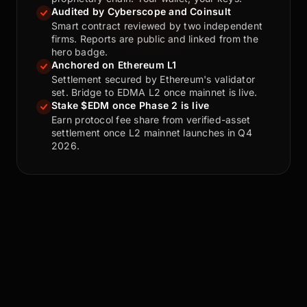
Audited by Cyberscope and Coinsult
Smart contract reviewed by two independent
firms. Reports are public and linked from the
hero badge.
Anchored on Ethereum L1
Settlement secured by Ethereum's validator
set. Bridge to EDMA L2 once mainnet is live.
Stake $EDM once Phase 2 is live
Earn protocol fee share from verified-asset
settlement once L2 mainnet launches in Q4
2026.