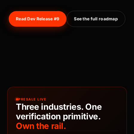
Read Dev Release #9
See the full roadmap
PRESALE LIVE
Three industries. One
verification primitive.
Own the rail.