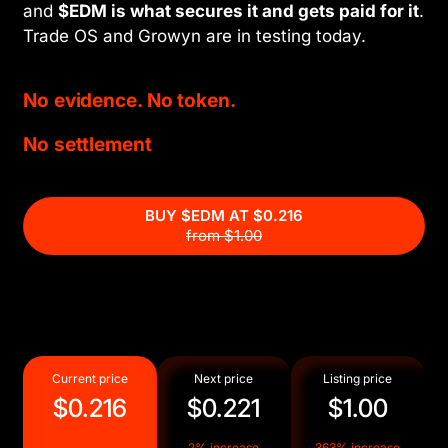
and
$EDM is what secures it and gets paid for it
.
Trade OS and Growyn are in testing today.
No evidence. No token.
No settlement
BUY $EDM AT
$0.216
from $1.00
Current price
Next price
Listing price
$0.216
$0.221
$1.00
2% increase
363% increase