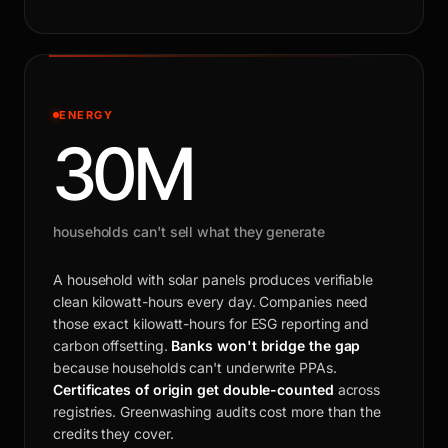
ENERGY
30M
households can't sell what they generate
A household with solar panels produces verifiable
clean kilowatt-hours every day. Companies need
those exact kilowatt-hours for ESG reporting and
carbon offsetting.
Banks won't bridge the gap
because households can't underwrite PPAs.
Certificates of origin get double-counted
across
registries. Greenwashing audits cost more than the
credits they cover.