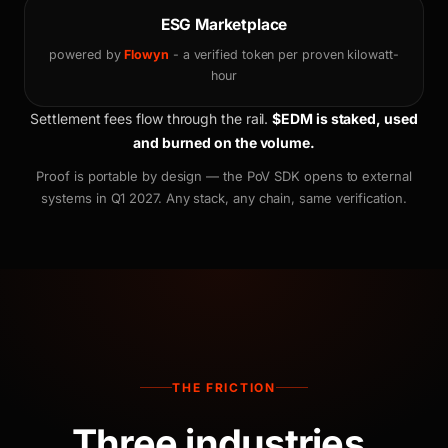
ESG Marketplace
powered by
Flowyn
- a verified token per proven kilowatt-
hour
Settlement fees flow through the rail.
$EDM is staked, used
and burned on the volume.
Proof is portable by design — the PoV SDK opens to external
systems in Q1 2027. Any stack, any chain, same verification.
THE FRICTION
Three industries.