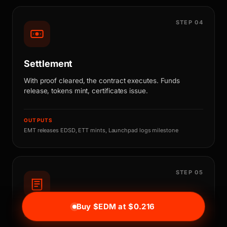
STEP 04
Settlement
With proof cleared, the contract executes. Funds
release, tokens mint, certificates issue.
OUTPUTS
EMT releases EDSD, ETT mints, Launchpad logs milestone
STEP 05
Buy $EDM at $0.216
Ledger