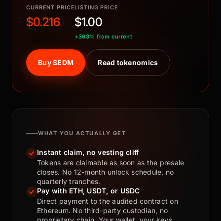
CURRENT PRICE
LISTING PRICE
$0.216
$1.00
+363% from current
Buy $EDM
Read tokenomics
WHAT YOU ACTUALLY GET
Instant claim, no vesting cliff
Tokens are claimable as soon as the presale
closes. No 12-month unlock schedule, no
quarterly tranches.
Pay with ETH, USDT, or USDC
Direct payment to the audited contract on
Ethereum. No third-party custodian, no
proprietary chain. Your wallet, your keys.