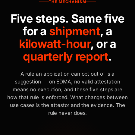
THE MECHANISM
Five steps. Same five
for a
shipment
, a
kilowatt-hour
, or a
quarterly report
.
A rule an application can opt out of is a
suggestion — on EDMA, no valid attestation
means no execution, and these five steps are
how that rule is enforced. What changes between
use cases is the attestor and the evidence. The
rule never does.