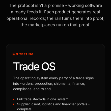
The protocol isn’t a promise - working software
already feeds it. Each product generates real
operational records; the rail turns them into proof;
the marketplaces run on that proof.
IN TESTING
Trade OS
The operating system every party of a trade signs
into - orders, production, shipments, finance,
compliance, end to end.
Full trade lifecycle in one system
Supplier, client, logistics and financier portals -
complete