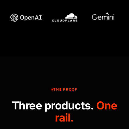
THE PROOF
Three products.
One
rail.