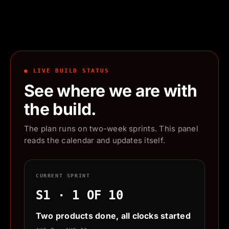
● LIVE BUILD STATUS
See where we are with
the build.
The plan runs on two-week sprints. This panel
reads the calendar and updates itself.
CURRENT SPRINT
S1 · 1 OF 10
Two products done, all clocks started