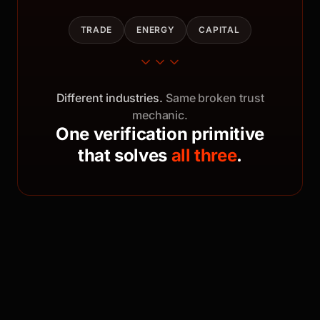
TRADE
ENERGY
CAPITAL
Different industries.
Same broken trust
mechanic.
One verification primitive
that solves
all three
.