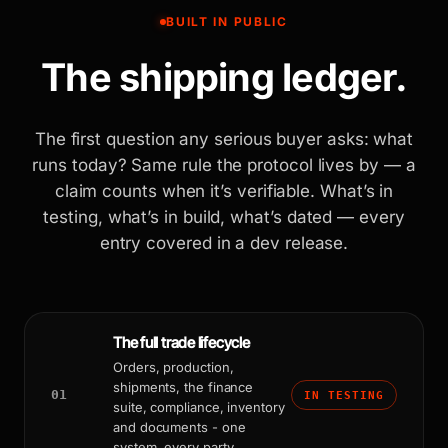
BUILT IN PUBLIC
The shipping ledger.
The first question any serious buyer asks: what
runs today? Same rule the protocol lives by — a
claim counts when it’s verifiable. What’s in
testing, what’s in build, what’s dated — every
entry covered in a dev release.
The full trade lifecycle
Orders, production,
shipments, the finance
01
IN TESTING
suite, compliance, inventory
and documents - one
system, every party.