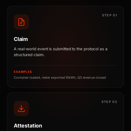
STEP 01
Claim
A real-world event is submitted to the protocol as a
structured claim.
EXAMPLES
Container loaded, meter exported 10kWh, Q3 revenue closed
STEP 02
Attestation