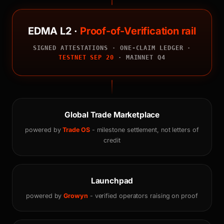
EDMA L2 ·
Proof-of-Verification rail
SIGNED ATTESTATIONS · ONE-CLAIM LEDGER ·
TESTNET SEP 20
· MAINNET Q4
Global Trade Marketplace
powered by
Trade OS
- milestone settlement, not letters of
credit
Launchpad
powered by
Growyn
- verified operators raising on proof