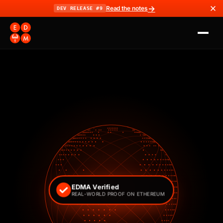
→
Read the notes
DEV RELEASE #9
EDMA Verified
REAL-WORLD PROOF ON ETHEREUM