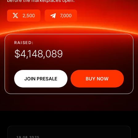
before the marketplaces open.
2,500
7,000
RAISED:
$4,148,089
JOIN PRESALE
BUY NOW
19.08.2025