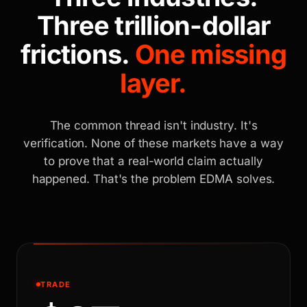
Three trillion-dollar
frictions.
One missing
layer.
The common thread isn't industry. It's
verification. None of these markets have a way
to prove that a real-world claim actually
happened. That's the problem EDMA solves.
TRADE