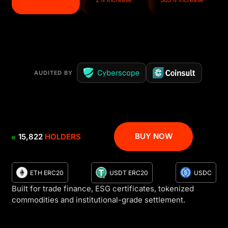
AUDITED BY
BUY NOW
15,822
HOLDERS
ETH ERC20
USDT ERC20
USDC
Built for trade finance, ESG certificates, tokenized
commodities and institutional-grade settlement.