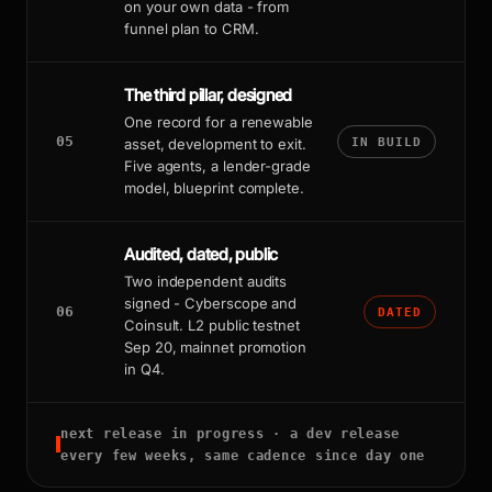
on your own data - from
funnel plan to CRM.
The third pillar, designed
One record for a renewable
05
asset, development to exit.
IN BUILD
Five agents, a lender-grade
model, blueprint complete.
Audited, dated, public
Two independent audits
signed - Cyberscope and
06
DATED
Coinsult. L2 public testnet
Sep 20, mainnet promotion
in Q4.
next release in progress · a dev release
every few weeks, same cadence since day one