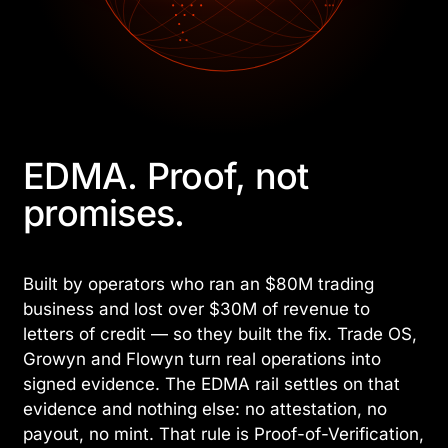
EDMA. Proof, not
promises.
Built by operators who ran an $80M trading
business and lost over $30M of revenue to
letters of credit — so they built the fix. Trade OS,
Growyn and Flowyn turn real operations into
signed evidence. The EDMA rail settles on that
evidence and nothing else: no attestation, no
payout, no mint. That rule is Proof-of-Verification,