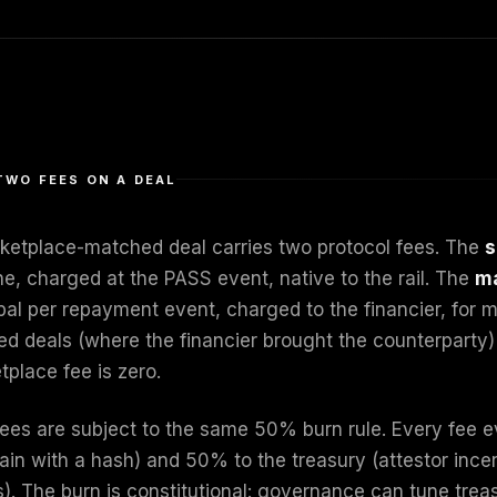
TWO FEES ON A DEAL
ketplace-matched deal carries two protocol fees. The
s
he, charged at the PASS event, native to the rail. The
ma
ipal per repayment event, charged to the financier, for 
ed deals (where the financier brought the counterparty) 
tplace fee is zero.
fees are subject to the same 50% burn rule. Every fee 
ain with a hash) and 50% to the treasury (attestor inc
). The burn is constitutional: governance can tune treas