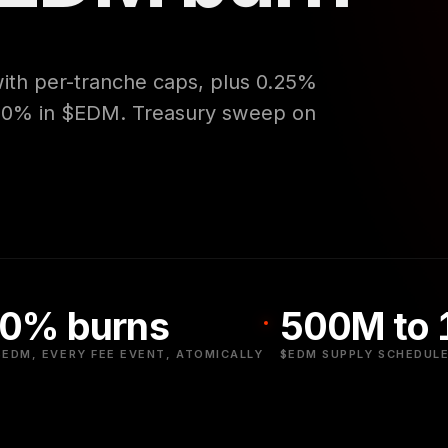
with per-tranche caps, plus 0.25%
 50% in $EDM. Treasury sweep on
0% burns
500M to
$EDM, EVERY FEE EVENT, ATOMICALLY
$EDM SUPPLY SCHEDULE