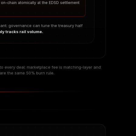
s on-chain atomically at the EDSD settlement
iant: governance can tune the treasury half
y tracks rail volume.
s to every deal; marketplace fee is matching-layer and
hare the same 50% burn rule.