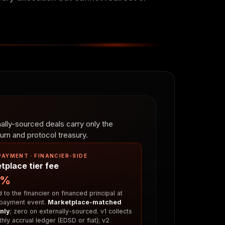
lly-sourced deals carry only the
rn and protocol treasury.
PAYMENT · FINANCIER-SIDE
tplace tier fee
5%
to the financier on financed principal at
payment event.
Marketplace-matched
nly
; zero on externally-sourced. v1 collects
hly accrual ledger (EDSD or fiat); v2