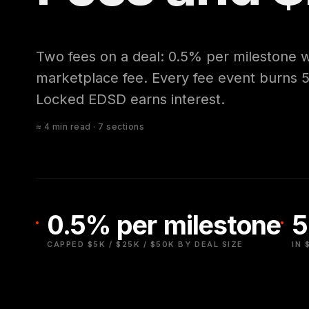
Two fees on a deal: 0.5% per milestone 
marketplace fee. Every fee event burns
Locked EDSD earns interest.
≈ 4 min read · 7 sections
0.5% per milestone
5
CAPPED $5K / $25K / $50K BY DEAL SIZE
IN 