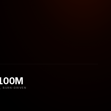
 100M
, BURN-DRIVEN