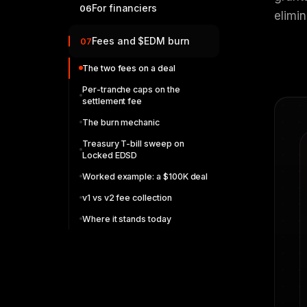
For financiers
06
elimin
Fees and $EDM burn
07
The two fees on a deal
Per-tranche caps on the
settlement fee
The burn mechanic
Treasury T-bill sweep on
Locked EDSD
Worked example: a $100K deal
v1 vs v2 fee collection
Where it stands today