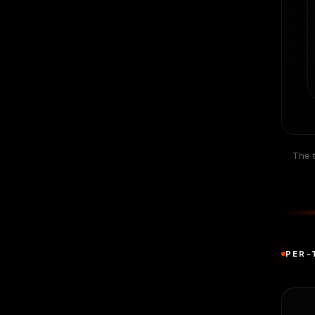
The t
PER-