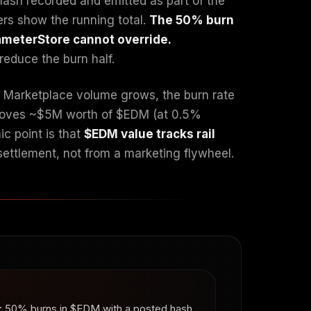
hash recorded and emitted as part of the
ers show the running total.
The 50% burn
rameterStore cannot override.
reduce the burn half.
As Marketplace volume grows, the burn rate
removes ~$5M worth of $EDM (at 0.5%
c point is that
$EDM value tracks rail
 settlement, not from a marketing flywheel.
on: 50% burns in $EDM with a posted hash,