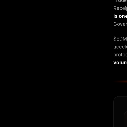
insid
Recei
is on
Govern
$EDM 
accel
proto
volum