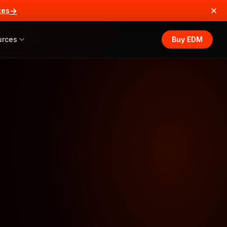
→
tes
urces
Buy EDM