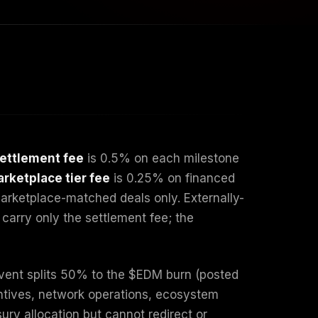
ettlement fee
is 0.5% on each milestone
rketplace tier fee
is 0.25% on financed
marketplace-matched deals only. Externally-
carry only the settlement fee; the
event splits 50% to the $EDM burn (posted
entives, network operations, ecosystem
ury allocation but cannot redirect or