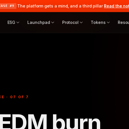
·
The platform gets a mind, and a third pillar
Read the no
EASE #9
ESG
Launchpad
Protocol
Tokens
Reso
E · 07 OF 7
$EDM burn