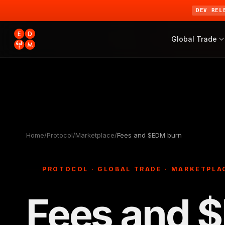
DEV REL
Global Trade
Home
/
Protocol
/
Marketplace
/
Fees and $EDM burn
PROTOCOL · GLOBAL TRADE · MARKETPLAC
Fees and 