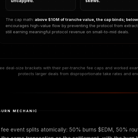
uncapped.
skews.
The cap math:
above $10M of tranche value, the cap binds; below 
encourages high-value flow by preventing the protocol from extract
still earning meaningful protocol revenue on small-to-mid deals.
ee deal-size brackets with their per-tranche fee caps and worked exa
protects larger deals from disproportionate take rates and en
BURN MECHANIC
 fee event splits atomically: 50% burns $EDM, 50% rout