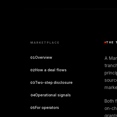
THE 
MARKETPLACE
Overview
01
A Mar
tranc
How a deal flows
02
princ
sourc
Two-step disclosure
03
marke
Operational signals
04
Both 
For operators
05
on-ch
grants