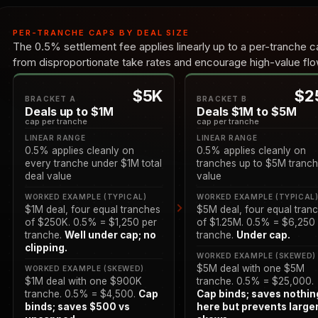
PER-TRANCHE CAPS BY DEAL SIZE
The 0.5% settlement fee applies linearly up to a per-tranche ca
from disproportionate take rates and encourage high-value flow
$5K
$2
BRACKET A
BRACKET B
Deals up to $1M
Deals $1M to $5M
cap per tranche
cap per tranche
LINEAR RANGE
LINEAR RANGE
0.5% applies cleanly on
0.5% applies cleanly on
every tranche under $1M total
tranches up to $5M tranc
deal value
value
WORKED EXAMPLE (TYPICAL)
WORKED EXAMPLE (TYPICAL
$1M deal, four equal tranches
$5M deal, four equal tran
of $250K. 0.5% = $1,250 per
of $1.25M. 0.5% = $6,250
tranche.
Well under cap; no
tranche.
Under cap.
clipping.
WORKED EXAMPLE (SKEWED)
$5M deal with one $5M
WORKED EXAMPLE (SKEWED)
$1M deal with one $900K
tranche. 0.5% = $25,000.
tranche. 0.5% = $4,500.
Cap
Cap binds; saves nothin
binds; saves $500 vs
here but prevents large