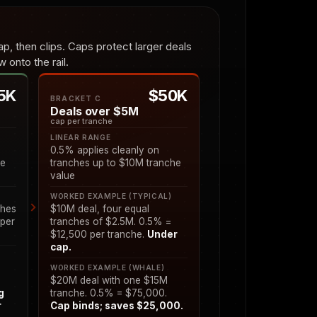
p, then clips. Caps protect larger deals
 onto the rail.
5K
$50K
BRACKET C
Deals over $5M
cap per tranche
LINEAR RANGE
0.5% applies cleanly on
he
tranches up to $10M tranche
value
)
WORKED EXAMPLE (TYPICAL)
ches
$10M deal, four equal
 per
tranches of $2.5M. 0.5% =
$12,500 per tranche.
Under
cap.
WORKED EXAMPLE (WHALE)
$20M deal with one $15M
g
tranche. 0.5% = $75,000.
r
Cap binds; saves $25,000.