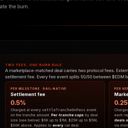
ate the burn.
TWO FEES, ONE BURN RULE
A marketplace-matched deal carries two protocol fees. Externa
settlement fee. Every fee event splits 50/50 between $EDM bu
PER MILESTONE · RAIL-NATIVE
PER RE
Settlement fee
Marke
0.5%
0.2
Charged at every
settleTrancheOnPass
event
Charged 
on the tranche amount.
Per-tranche caps
by deal
each re
size (see below): $5K up to $1M, $25K up to $5M,
deals o
$50K above. Applies to
every
rail deal:
via mont