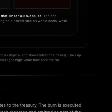
that, linear 0.5% applies
. The cap
ing an outsized rake on whale deals, while
mples (typical and skewed-tranche cases). The cap
courages high-value flow onto the rail.
es to the treasury. The burn is executed