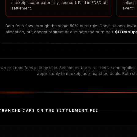
marketplace or externally-sourced. Paid in EDSD at
collect
settlement.
event.
Both fees flow through the same 50% burn rule. Constitutional invar
allocation, but cannot redirect or eliminate the burn half.
$EDM suppl
wo protocol fees side by side. Settlement fee is rail-native and applie
applies only to marketplace-matched deals. Both s
TRANCHE CAPS ON THE SETTLEMENT FEE