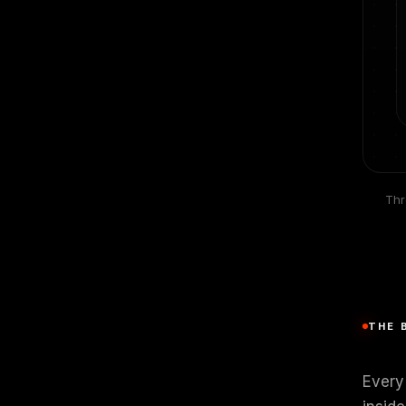
Thr
THE 
Every