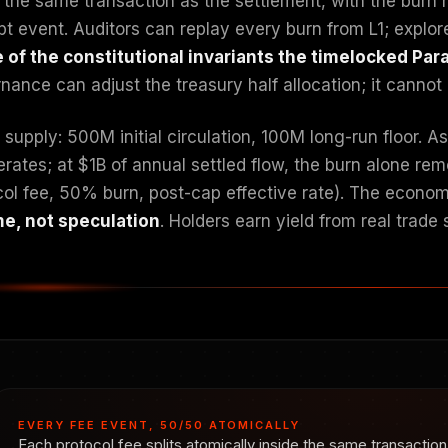
e the same transaction as the settlement, with the burn 
pt event. Auditors can replay every burn from L1; explor
e of the constitutional invariants the timelocked Pa
ance can adjust the treasury half allocation; it cannot 
supply: 500M initial circulation, 100M long-run floor. 
erates; at $1B of annual settled flow, the burn alone 
col fee, 50% burn, post-cap effective rate). The economi
e, not speculation
. Holders earn yield from real trade
EVERY FEE EVENT, 50/50 ATOMICALLY
Each protocol fee splits atomically inside the same transacti