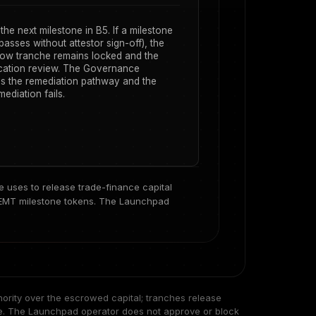
he next milestone in B5. If a milestone
passes without attestor sign-off), the
ow tranche remains locked and the
ocation review. The Governance
s the remediation pathway and the
ediation fails.
uses to release trade-finance capital
EMT milestone tokens
. The Launchpad
ority over the escrowed capital; tranches release
ne. The Launchpad operator does not approve or block