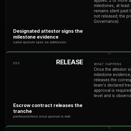
applies: 2 or more 
milestones, at least 
remains silent past 
not released; the p
Governance).
Designated attestor signs the
milestone evidence
same quorum spec as admission
RELEASE
E05
WHAT HAPPENS
Once the attestor s
milestone evidence,
releases the corre
team's declared tr
approval is required
level and is observa
Escrow contract releases the
tranche
permissionless once quorum is met