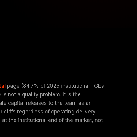
tal
page (84.7% of 2025 institutional TGEs
s not a quality problem. It is the
ale capital releases to the team as an
liffs regardless of operating delivery.
t the institutional end of the market, not