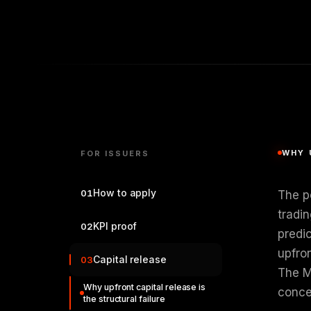
WHY 
FOR ISSUERS
How to apply
01
The p
tradin
KPI proof
02
predi
upfro
Capital release
03
The M
Why upfront capital release is
concen
the structural failure