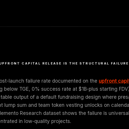
UPFRONT CAPITAL RELEASE IS THE STRUCTURAL FAILURE
ost-launch failure rate documented on the
upfront capi
g below TGE, 0% success rate at $1B-plus starting FDV) i
ctable output of a default fundraising design where pres
nt lump sum and team token vesting unlocks on calendar c
emento Research dataset shows the failure is universal a
trated in low-quality projects.