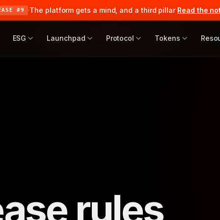
·
The platform gets a mind, and a third pillar
Read the no
EASE #9
ESG
Launchpad
Protocol
Tokens
Reso
ease rules