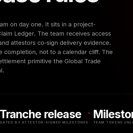
am on day one. It sits in a project-
Claim Ledger. The team receives access
nd attestors co-sign delivery evidence.
 completion, not to a calendar cliff. The
ttlement primitive the Global Trade
l.
Tranche release
Milesto
GATED BY ATTESTOR-SIGNED MILESTONES
TEAM TOKENS UNL