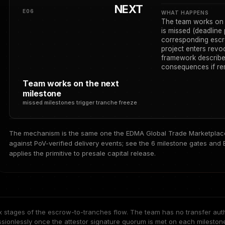
NEXT
E06
WHAT HAPPENS
The team works on t
is missed (deadline 
corresponding escr
project enters rev
framework describe
consequences if rem
Team works on the next
milestone
missed milestones trigger tranche freeze
The mechanism is the same one the EDMA Global Trade Marketplace 
against PoV-verified delivery events; see
the 6 milestone gates
and
applies the primitive to presale capital release.
x stages of the escrow-to-tranches flow. The team has no transfer auth
ssionlessly once the attestor signature quorum is met on each milesto