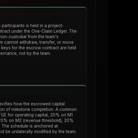
 participants is held in a project-
ntract under the One-Claim Ledger. The
non-custodial from the team's
am cannot withdraw, transfer, or move
ig keys for the escrow contract are held
ernance, not by the team.
ecifies how the escrowed capital
tion of milestone completion. A common
GE for operating capital, 20% on M1
 20% on M2 (revenue threshold), 20%
The schedule is anchored at
t be unilaterally modified by the team.