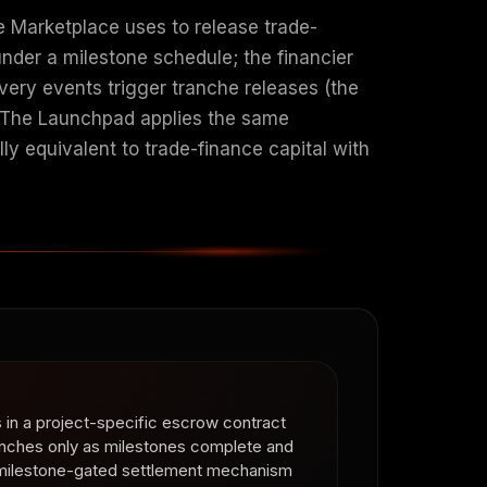
e Marketplace uses to release trade-
under a milestone schedule; the financier
ivery events trigger tranche releases (the
. The Launchpad applies the same
lly equivalent to trade-finance capital with
ts in a project-specific escrow contract
anches only as milestones complete and
e milestone-gated settlement mechanism