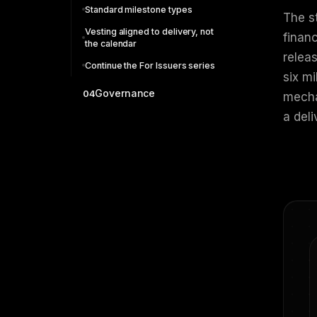
Standard milestone types
The s
Vesting aligned to delivery, not
financ
the calendar
relea
Continue the For Issuers series
six m
Governance
04
mechan
a del