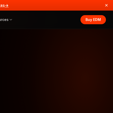
→
tes
urces
Buy EDM