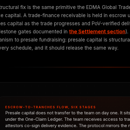
tructural fix is the same primitive the EDMA Global Trad
e capital. A trade-finance receivable is held in escrow 
ses capital as the trade progresses and PoV-verified del
ilestone gates documented in
the Settlement section
)
ism to presale fundraising: presale capital is structura
ivery schedule, and it should release the same way.
ESCROW-TO-TRANCHES FLOW, SIX STAGES
Presale capital does not transfer to the team on day one. It si
under the One-Claim Ledger. The team receives access to tr
attestors co-sign delivery evidence. The protocol mirrors th