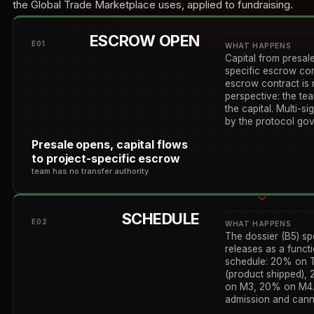
the Global Trade Marketplace uses, applied to fundraising.
ESCROW OPEN
E01
WHAT HAPPENS
Capital from presale
specific escrow co
escrow contract is 
perspective: the te
the capital. Multi-s
by the protocol gov
Presale opens, capital flows
to project-specific escrow
team has no transfer authority
SCHEDULE
E02
WHAT HAPPENS
The dossier (B5) sp
releases as a func
schedule: 20% on T
(product shipped),
on M3, 20% on M4. 
admission and canno