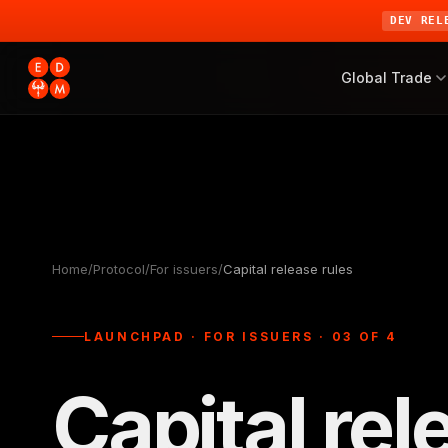
DEV REL
Global Trade
Home
/
Protocol
/
For issuers
/
Capital release rules
LAUNCHPAD · FOR ISSUERS · 03 OF 4
Capital rel