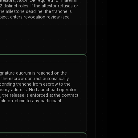
attestors, AUDITOR required for material
2 distinct roles. If the attestor refuses or
the milestone deadline, the tranche is
roject enters revocation review (see
ignature quorum is reached on the
 the escrow contract automatically
sponding tranche from escrow to the
easury address. No Launchpad operator
; the release is enforced at the contract
ble on-chain to any participant.