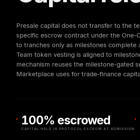
Presale capital does not transfer to the te
specific escrow contract under the One-
to tranches only as milestones complete a
Team token vesting is aligned to milestone
mechanism reuses the milestone-gated se
Marketplace uses for trade-finance capita
100% escrowed
CAPITAL HELD IN PROTOCOL ESCROW AT ADMISSION