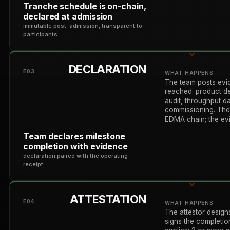
Tranche schedule is on-chain,
declared at admission
immutable post-admission, transparent to
participants
DECLARATION
E03
WHAT HAPPENS
The team posts evi
reached: product d
audit, throughput d
commissioning. The 
EDMA chain; the ev
Team declares milestone
completion with evidence
declaration paired with the operating
receipt
ATTESTATION
E04
WHAT HAPPENS
The attestor design
signs the completio