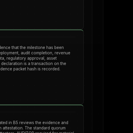
dence that the milestone has been
eployment, audit completion, revenue
ata, regulatory approval, asset
declaration is a transaction on the
idence packet hash is recorded.
ated in B5 reviews the evidence and
n attestation. The standard quorum