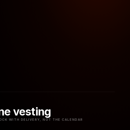
ne vesting
OCK WITH DELIVERY, NOT THE CALENDAR