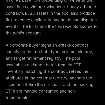
R1 or R2 base flow (depending on whether the
asset is on a vintage-window or hourly attribute
contract). BESS assets in the pool also produce
flex revenue: availability payments and dispatch
events. The ETTs and the flex receipts accrue to
the pool's account.
A corporate buyer signs an offtake contract
specifying the attribute type, volume, vintage,
and target retirement registry. The pool
assembles a vintage batch from its ETT
inventory matching the contract, retires the
attributes in the external registry, anchors the
Issue and Retire IDs on-chain, and the backing
ETTs are marked consumed and non-
transferable.