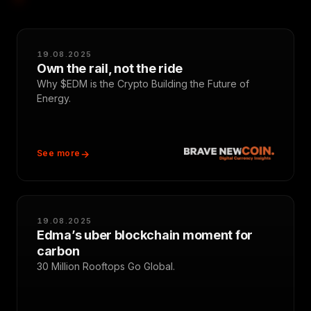
19.08.2025
Own the rail, not the ride
Why $EDM is the Crypto Building the Future of
Energy.
See more
19.08.2025
Edma’s uber blockchain moment for
carbon
30 Million Rooftops Go Global.