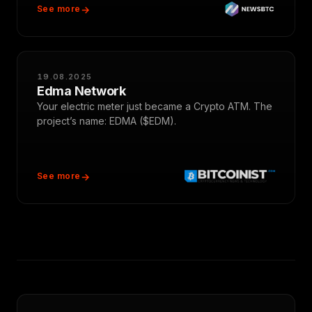
See more
19.08.2025
Edma Network
Your electric meter just became a Crypto ATM. The
project’s name: EDMA ($EDM).
See more