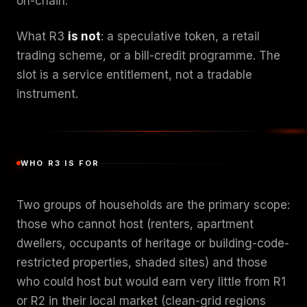
on-chain.
What R3
is not
: a speculative token, a retail
trading scheme, or a bill-credit programme. The
slot is a service entitlement, not a tradable
instrument.
WHO R3 IS FOR
Two groups of households are the primary scope:
those who cannot host (renters, apartment
dwellers, occupants of heritage or building-code-
restricted properties, shaded sites) and those
who could host but would earn very little from R1
or R2 in their local market (clean-grid regions