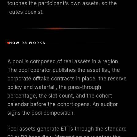
touches the participant's own assets, so the
routes coexist.
HOW R3 WORKS
A pool is composed of real assets in a region.
The pool operator publishes the asset list, the
corporate offtake contracts in place, the reserve
policy and waterfall, the pass-through
percentage, the slot count, and the cohort
calendar before the cohort opens. An auditor
signs the pool composition.
Pool assets generate ETTs through the standard