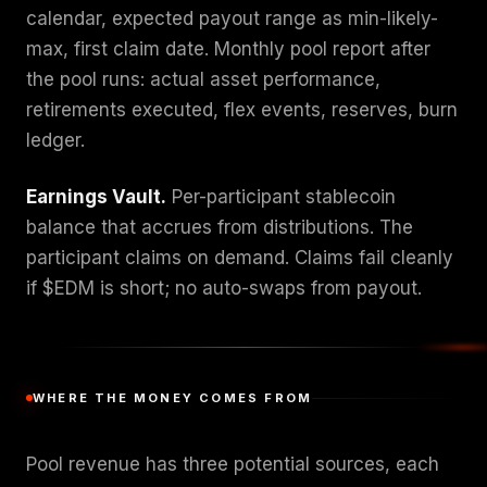
calendar, expected payout range as min-likely-
max, first claim date. Monthly pool report after
the pool runs: actual asset performance,
retirements executed, flex events, reserves, burn
ledger.
Earnings Vault.
Per-participant stablecoin
balance that accrues from distributions. The
participant claims on demand. Claims fail cleanly
if $EDM is short; no auto-swaps from payout.
WHERE THE MONEY COMES FROM
Pool revenue has three potential sources, each