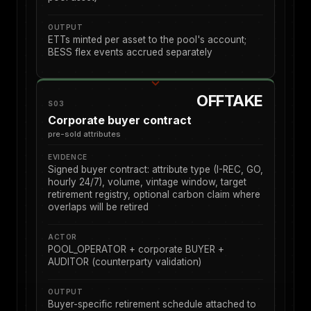
OUTPUT
ETTs minted per asset to the pool's account;
BESS flex events accrued separately
OFFTAKE
S03
Corporate buyer contract
pre-sold attributes
EVIDENCE
Signed buyer contract: attribute type (I-REC, GO,
hourly 24/7), volume, vintage window, target
retirement registry, optional carbon claim where
overlaps will be retired
ACTOR
POOL_OPERATOR + corporate BUYER +
AUDITOR (counterparty validation)
OUTPUT
Buyer-specific retirement schedule attached to