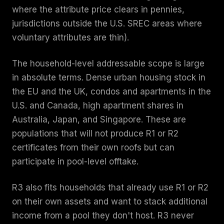
where the attribute price clears in pennies,
jurisdictions outside the U.S. SREC areas where
voluntary attributes are thin).
The household-level addressable scope is large
in absolute terms. Dense urban housing stock in
the EU and the UK, condos and apartments in the
U.S. and Canada, high apartment shares in
Australia, Japan, and Singapore. These are
populations that will not produce R1 or R2
certificates from their own roofs but can
participate in pool-level offtake.
R3 also fits households that already use R1 or R2
on their own assets and want to stack additional
income from a pool they don't host. R3 never