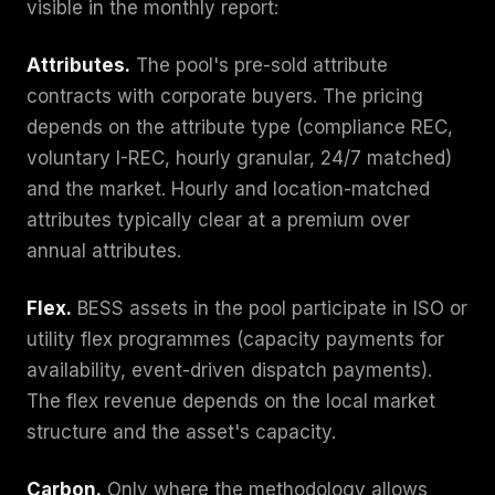
visible in the monthly report:
Attributes.
The pool's pre-sold attribute
contracts with corporate buyers. The pricing
depends on the attribute type (compliance REC,
voluntary I-REC, hourly granular, 24/7 matched)
and the market. Hourly and location-matched
attributes typically clear at a premium over
annual attributes.
Flex.
BESS assets in the pool participate in ISO or
utility flex programmes (capacity payments for
availability, event-driven dispatch payments).
The flex revenue depends on the local market
structure and the asset's capacity.
Carbon.
Only where the methodology allows