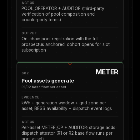
ACTOR
POOL_OPERATOR + AUDITOR (third-party
verification of pool composition and
counterparty terms)
OUTPUT
On-chain pool registration with the full
prospectus anchored; cohort opens for slot
subscription
METER
S02
Pool assets generate
R1/R2 base flow per asset
EVIDENCE
kWh + generation window + grid zone per
asset; BESS availability + dispatch event logs
ACTOR
Per-asset METER_OP + AUDITOR; storage adds
dispatch attestor (R1 or R2 base flow runs per
pool asset)