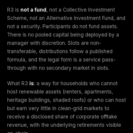
R3 is
not a fund
, not a Collective Investment
Scheme, not an Alternative Investment Fund, and
not a security. Participants do not fund assets.
There is no pooled capital being deployed by a
manager with discretion. Slots are non-
transferable, distributions follow a published
formula, and the legal form is a service pass-
through with no secondary market in slots.
What R3
is
: a way for households who cannot
host renewable assets (renters, apartments,
heritage buildings, shaded roofs) or who can host
but earn very little in clean-grid markets to
receive a disclosed share of corporate offtake
revenue, with the underlying retirements visible