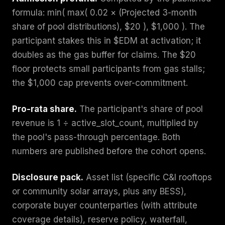
formula: min( max( 0.02 × (Projected 3-month
share of pool distributions), $20 ), $1,000 ). The
participant stakes this in $EDM at activation; it
doubles as the gas buffer for claims. The $20
floor protects small participants from gas stalls;
the $1,000 cap prevents over-commitment.
Pro-rata share.
The participant's share of pool
revenue is 1 ÷ active_slot_count, multiplied by
the pool's pass-through percentage. Both
numbers are published before the cohort opens.
Disclosure pack.
Asset list (specific C&I rooftops
or community solar arrays, plus any BESS),
corporate buyer counterparties (with attribute
coverage details), reserve policy, waterfall,