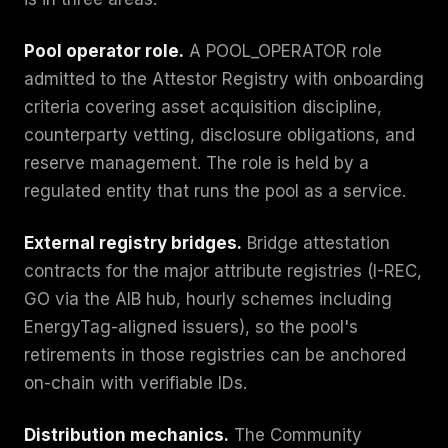
Pool operator role.
A POOL_OPERATOR role
admitted to the Attestor Registry with onboarding
criteria covering asset acquisition discipline,
counterparty vetting, disclosure obligations, and
reserve management. The role is held by a
regulated entity that runs the pool as a service.
External registry bridges.
Bridge attestation
contracts for the major attribute registries (I-REC,
GO via the AIB hub, hourly schemes including
EnergyTag-aligned issuers), so the pool's
retirements in those registries can be anchored
on-chain with verifiable IDs.
Distribution mechanics.
The Community