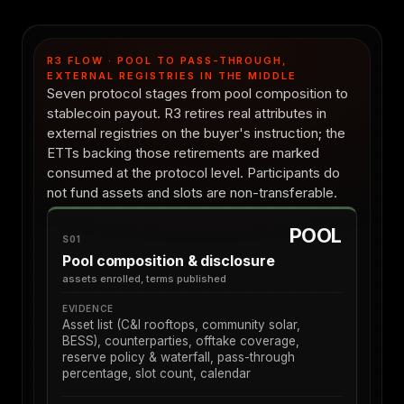
R3 FLOW · POOL TO PASS-THROUGH,
EXTERNAL REGISTRIES IN THE MIDDLE
Seven protocol stages from pool composition to
stablecoin payout. R3 retires real attributes in
external registries on the buyer's instruction; the
ETTs backing those retirements are marked
consumed at the protocol level. Participants do
not fund assets and slots are non-transferable.
POOL
S01
Pool composition & disclosure
assets enrolled, terms published
EVIDENCE
Asset list (C&I rooftops, community solar,
BESS), counterparties, offtake coverage,
reserve policy & waterfall, pass-through
percentage, slot count, calendar