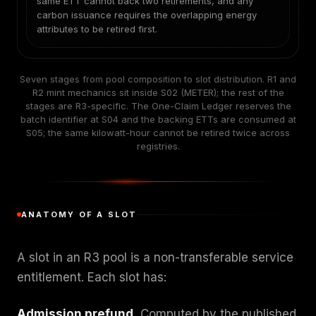
same ETT cannot back two retirements, and any
carbon issuance requires the overlapping energy
attributes to be retired first.
Seven stages from pool composition to slot distribution. R1 and
R2 mint mechanics sit inside S02 (METER); the rest of the
stages are R3-specific. The One-Claim Ledger reserves the
batch identifier at S04 and the backing ETTs are consumed at
S05; the same kilowatt-hour cannot be retired twice across
registries.
ANATOMY OF A SLOT
A slot in an R3 pool is a non-transferable service
entitlement. Each slot has:
Admission prefund.
Computed by the published