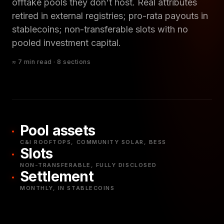
offtake pools they don't host. Real attributes
retired in external registries; pro-rata payouts in
stablecoins; non-transferable slots with no
pooled investment capital.
≈ 7 min read · 8 sections
Pool assets
C&I ROOFTOPS, COMMUNITY SOLAR, BESS
Slots
NON-TRANSFERABLE, FULLY DISCLOSED
Settlement
MONTHLY, IN STABLECOINS