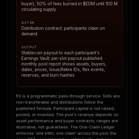
buyer), 50% of fees burned in $EDM until 100 M
circulating supply
ACTOR
Distribution contract; participants claim on
demand
OUTPUT
Stablecoin payout to each participant's
Earnings Vault; per-slot payout published;
monthly pool report shows assets, buyers,
dates, prices, Issue/Retire IDs, flex events,
reserves, and burn hashes
R3 is a programmatic pass-through service. Slots are
non-transferable and distributions follow the
published formula. Participant capital is not raised,
pooled, or invested. The pool's revenue depends on
asset performance and buyer contracts; ranges are
illustrative, not guarantees. The One-Claim Ledger
enforces 'one kWh, one claim' across the pool: the