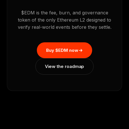
$EDM is the fee, burn, and governance
token of the only Ethereum L2 designed to
verify real-world events before they settle.
Buy $EDM now
View the roadmap