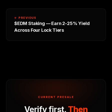
← PREVIOUS
$EDM Staking — Earn 2-25% Yield
Across Four Lock Tiers
CURRENT PRESALE
Verify first.
Then