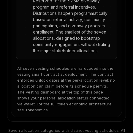
Reserved for the $2.5M giveaway
program and referral incentives.
Distributions happen programmatically
based on referral activity, community
participation, and giveaway program
enrollment. The smallest of the seven
allocations, designed to bootstrap
community engagement without diluting
the major stakeholder allocations.
All seven vesting schedules are hardcoded into the
vesting smart contract at deployment. The contract
enforces unlock dates at the per-allocation level; no
allocation can claim before its schedule permits.
The vesting dashboard at the top of this page
shows your personal allocation status connected
via wallet. For the full token economic architecture
see
Tokenomics
.
Seven allocation categories with distinct vesting schedules. A1