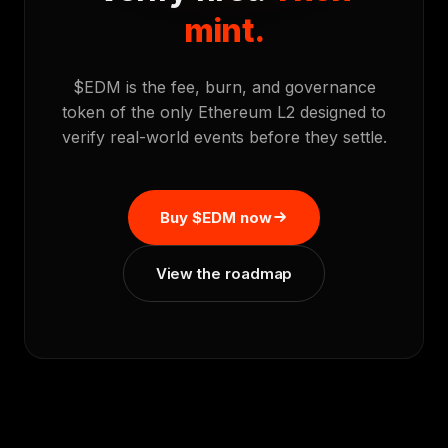
mint.
$EDM is the fee, burn, and governance
token of the only Ethereum L2 designed to
verify real-world events before they settle.
Buy $EDM now
View the roadmap