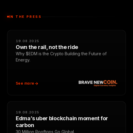
IN THE PRESS
19.08.2025
Own the rail, not the ride
Why $EDM is the Crypto Building the Future of
Energy.
See more
19.08.2025
Edma’s uber blockchain moment for
carbon
30 Million Rooftops Go Global.