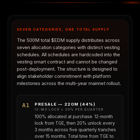
SEVEN CATEGORIES, ONE TOTAL SUPPLY
The 500M total $EDM supply distributes across
seven allocation categories with distinct vesting
schedules. All schedules are hardcoded into the
vesting smart contract and cannot be changed
post-deployment. The structure is designed to
align stakeholder commitment with platform
milestones across the multi-year mainnet rollout.
PRESALE — 220M (44%)
A1
12-MO LOCK + 20% PER QUARTER
100% allocated at purchase. 12-month
lock from TGE, then 20% unlock every
3 months across five quarterly tranches
over 15 months. Total time from TGE to