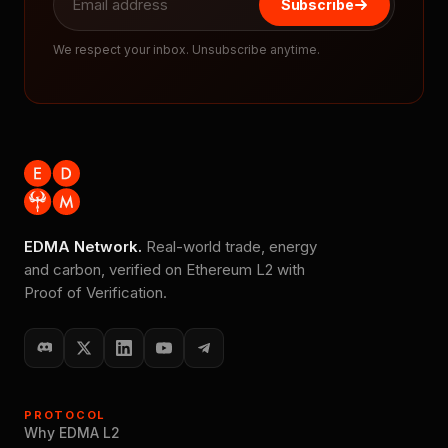
Subscribe
We respect your inbox. Unsubscribe anytime.
EDMA Network.
Real-world trade, energy
and carbon, verified on Ethereum L2 with
Proof of Verification.
PROTOCOL
Why EDMA L2