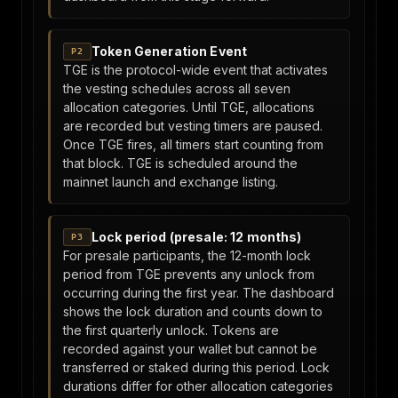
Token Generation Event
P2
TGE is the protocol-wide event that activates
the vesting schedules across all seven
allocation categories. Until TGE, allocations
are recorded but vesting timers are paused.
Once TGE fires, all timers start counting from
that block. TGE is scheduled around the
mainnet launch and exchange listing.
Lock period (presale: 12 months)
P3
For presale participants, the 12-month lock
period from TGE prevents any unlock from
occurring during the first year. The dashboard
shows the lock duration and counts down to
the first quarterly unlock. Tokens are
recorded against your wallet but cannot be
transferred or staked during this period. Lock
durations differ for other allocation categories