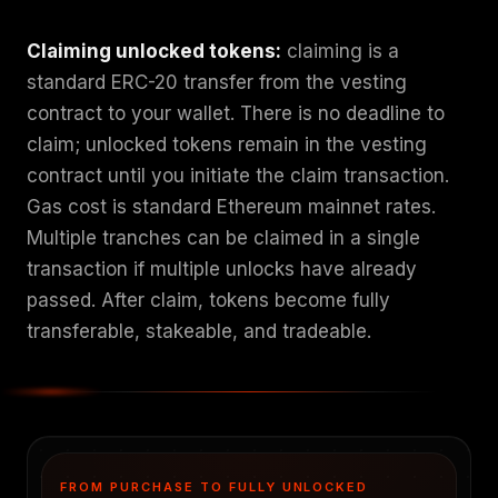
Claiming unlocked tokens:
claiming is a
standard ERC-20 transfer from the vesting
contract to your wallet. There is no deadline to
claim; unlocked tokens remain in the vesting
contract until you initiate the claim transaction.
Gas cost is standard Ethereum mainnet rates.
Multiple tranches can be claimed in a single
transaction if multiple unlocks have already
passed. After claim, tokens become fully
transferable, stakeable, and tradeable.
FROM PURCHASE TO FULLY UNLOCKED