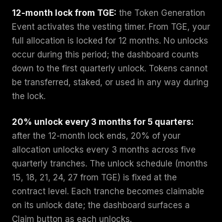
12-month lock from TGE:
the Token Generation
Event activates the vesting timer. From TGE, your
full allocation is locked for 12 months. No unlocks
occur during this period; the dashboard counts
down to the first quarterly unlock. Tokens cannot
be transferred, staked, or used in any way during
the lock.
20% unlock every 3 months for 5 quarters:
after the 12-month lock ends, 20% of your
allocation unlocks every 3 months across five
quarterly tranches. The unlock schedule (months
15, 18, 21, 24, 27 from TGE) is fixed at the
contract level. Each tranche becomes claimable
on its unlock date; the dashboard surfaces a
Claim button as each unlocks.