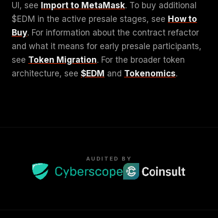
UI, see
Import to MetaMask
. To buy additional
$EDM in the active presale stages, see
How to
Buy
. For information about the contract refactor
and what it means for early presale participants,
see
Token Migration
. For the broader token
architecture, see
$EDM
and
Tokenomics
.
AUDITED BY