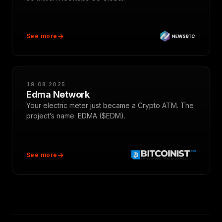
See more
19.08.2025
Edma Network
Your electric meter just became a Crypto ATM. The
project’s name: EDMA ($EDM).
See more