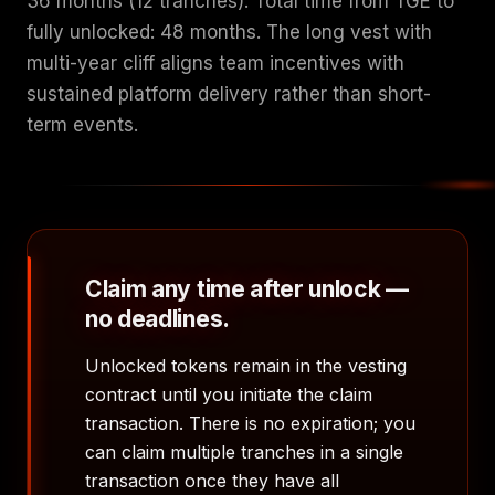
36 months (12 tranches). Total time from TGE to
fully unlocked: 48 months. The long vest with
multi-year cliff aligns team incentives with
sustained platform delivery rather than short-
term events.
Claim any time after unlock —
no deadlines.
Unlocked tokens remain in the vesting
contract until you initiate the claim
transaction. There is no expiration; you
can claim multiple tranches in a single
transaction once they have all