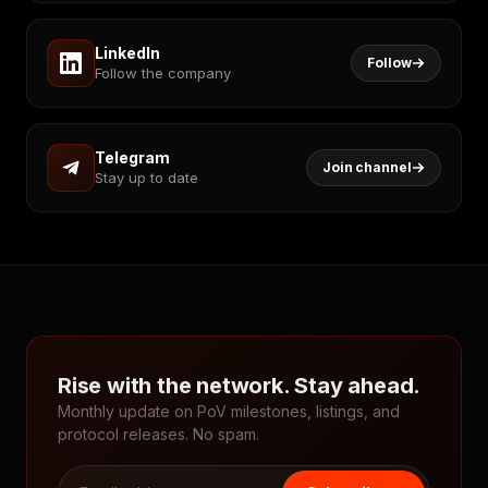
LinkedIn
Follow
Follow the company
Telegram
Join channel
Stay up to date
Rise with the network. Stay ahead.
Monthly update on PoV milestones, listings, and
protocol releases. No spam.