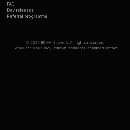
FAQ
Dev releases
Referral programme
© 2026 EDMA Network. All rights reserved.
Terms of Sale
Privacy Policy
Investment Disclaimer
Contact