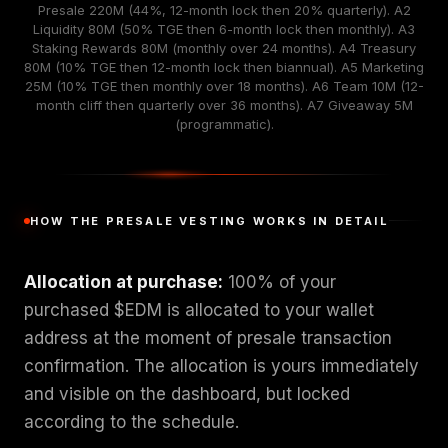
Presale 220M (44%, 12-month lock then 20% quarterly). A2
Liquidity 80M (50% TGE then 6-month lock then monthly). A3
Staking Rewards 80M (monthly over 24 months). A4 Treasury
80M (10% TGE then 12-month lock then biannual). A5 Marketing
25M (10% TGE then monthly over 18 months). A6 Team 10M (12-
month cliff then quarterly over 36 months). A7 Giveaway 5M
(programmatic).
HOW THE PRESALE VESTING WORKS IN DETAIL
Allocation at purchase:
100% of your
purchased $EDM is allocated to your wallet
address at the moment of presale transaction
confirmation. The allocation is yours immediately
and visible on the dashboard, but locked
according to the schedule.