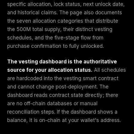
specific allocation, lock status, next unlock date,
and historical claims. The page also documents
the seven allocation categories that distribute
the 500M total supply, their distinct vesting
schedules, and the five-stage flow from
purchase confirmation to fully unlocked.
The vesting dashboard is the authoritative
source for your allocation status.
All schedules
are hardcoded into the vesting smart contract
and cannot change post-deployment. The
dashboard reads contract state directly; there
are no off-chain databases or manual
reconciliation steps. If the dashboard shows a
balance, it is on-chain at your wallet's address.