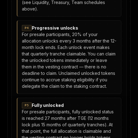
(see Liquidity, Treasury, Team schedules
above).
Progressive unlocks
P4
For presale participants, 20% of your
allocation unlocks every 3 months after the 12-
month lock ends. Each unlock event makes
that quarterly tranche claimable. You can claim
the unlocked tokens immediately or leave
them in the vesting contract — there is no
deadline to claim. Unclaimed unlocked tokens
continue to accrue staking eligibility if you
delegate the claim to the staking contract.
Fully unlocked
P5
For presale participants, fully unlocked status
is reached 27 months after TGE (12 months
lock plus 15 months of quarterly tranches). At
that point, the full allocation is claimable and
the vesting contract no longer holds tokens