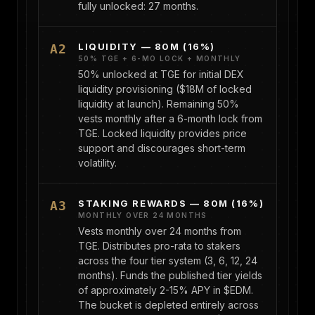
fully unlocked: 27 months.
LIQUIDITY — 80M (16%)
A2
50% TGE + 6-MO LOCK + MONTHLY
50% unlocked at TGE for initial DEX
liquidity provisioning ($18M of locked
liquidity at launch). Remaining 50%
vests monthly after a 6-month lock from
TGE. Locked liquidity provides price
support and discourages short-term
volatility.
STAKING REWARDS — 80M (16%)
A3
MONTHLY OVER 24 MONTHS
Vests monthly over 24 months from
TGE. Distributes pro-rata to stakers
across the four tier system (3, 6, 12, 24
months). Funds the published tier yields
of approximately 2-15% APY in $EDM.
The bucket is depleted entirely across