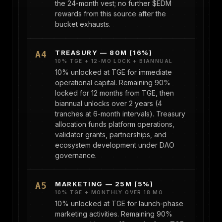
the 24-month vest; no further $EDM
rewards from this source after the
bucket exhausts.
TREASURY — 80M (16%)
A4
10% TGE + 12-MO LOCK + BIANNUAL
10% unlocked at TGE for immediate
operational capital. Remaining 90%
locked for 12 months from TGE, then
biannual unlocks over 2 years (4
tranches at 6-month intervals). Treasury
allocation funds platform operations,
validator grants, partnerships, and
ecosystem development under DAO
governance.
MARKETING — 25M (5%)
A5
10% TGE + MONTHLY OVER 18 MO
10% unlocked at TGE for launch-phase
marketing activities. Remaining 90%