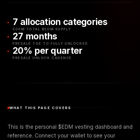
7 allocation categories
500M TOTAL $EDM SUPPLY
27 months
PRESALE TGE TO FULLY UNLOCKED
20% per quarter
PRESALE UNLOCK CADENCE
WHAT THIS PAGE COVERS
This is the personal $EDM vesting dashboard and
reference. Connect your wallet to see your