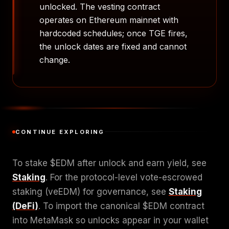
unlocked. The vesting contract
operates on Ethereum mainnet with
hardcoded schedules; once TGE fires,
the unlock dates are fixed and cannot
change.
CONTINUE EXPLORING
To stake $EDM after unlock and earn yield, see
Staking
. For the protocol-level vote-escrowed
staking (veEDM) for governance, see
Staking
(DeFi)
. To import the canonical $EDM contract
into MetaMask so unlocks appear in your wallet