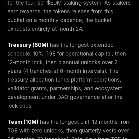
for the four-tier $EDM staking system. As stakers
earn rewards, the tokens release from this
bucket on a monthly cadence; the bucket
exhausts entirely at month 24.
Treasury (80M)
has the longest extended
schedule: 10% TGE for operational capital, then
12-month lock, then biannual unlocks over 2
years (4 tranches at 6-month intervals). The
treasury allocation funds platform operations,
validator grants, partnerships, and ecosystem
development under DAO governance after the
lock ends.
Team (10M)
has the longest cliff: 12 months from
TGE with zero unlocks, then quarterly vests over