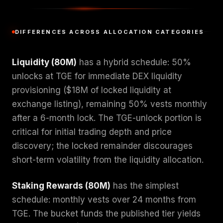
DIFFERENCES ACROSS ALLOCATION CATEGORIES
Liquidity (80M)
has a hybrid schedule: 50%
unlocks at TGE for immediate DEX liquidity
provisioning ($18M of locked liquidity at
exchange listing), remaining 50% vests monthly
after a 6-month lock. The TGE-unlock portion is
critical for initial trading depth and price
discovery; the locked remainder discourages
short-term volatility from the liquidity allocation.
Staking Rewards (80M)
has the simplest
schedule: monthly vests over 24 months from
TGE. The bucket funds the published tier yields