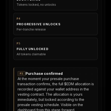
Tokens locked, no unlocks
P4
PROGRESSIVE UNLOCKS
Per-tranche release
P5
FULLY UNLOCKED
All tokens claimable
Purchase confirmed
P1
At the moment your presale purchase
transaction confirms, the full $EDM allocation is
recorded against your wallet address in the
vesting contract. The allocation is yours
immediately, but locked according to the
presale vesting schedule. Visible on the
dashboard from this stage forward.