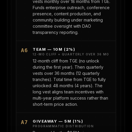
vests monthly over 18 months from TGE.
Funds enterprise outreach, conference
presence, content production, and
community building under marketing
committee oversight with DAO
transparency reporting.
TEAM — 10M (2%)
A6
12-MO CLIFF + QUARTERLY OVER 36 MO
12-month cliff from TGE (no unlock
during the first year). Then quarterly
vests over 36 months (12 quarterly
tranches). Total time from TGE to fully
unlocked: 48 months (4 years). The
long vest aligns team incentives with
multi-year platform success rather than
short-term price action.
GIVEAWAY — 5M (1%)
A7
PROGRAMMATIC DISTRIBUTION