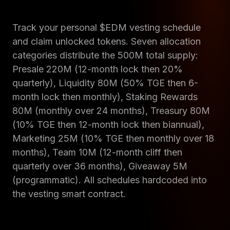
Track your personal $EDM vesting schedule
and claim unlocked tokens. Seven allocation
categories distribute the 500M total supply:
Presale 220M (12-month lock then 20%
quarterly), Liquidity 80M (50% TGE then 6-
month lock then monthly), Staking Rewards
80M (monthly over 24 months), Treasury 80M
(10% TGE then 12-month lock then biannual),
Marketing 25M (10% TGE then monthly over 18
months), Team 10M (12-month cliff then
quarterly over 36 months), Giveaway 5M
(programmatic). All schedules hardcoded into
the vesting smart contract.