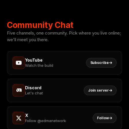
Community Chat
Five channels, one community. Pick where you live online;
we'll meet you there.
YouTube
Subscribe
Watch the build
Discord
Join server
Let's chat
X
Follow
Follow @edmanetwork