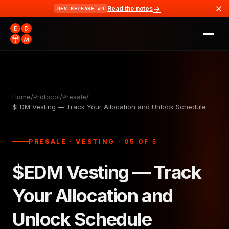
→
Read the notes
DEV RELEASE #9
Home
/
Protocol
/
Presale
/
$EDM Vesting — Track Your Allocation and Unlock Schedule
PRESALE · VESTING · 05 OF 5
$EDM Vesting — Track
Your Allocation and
Unlock Schedule