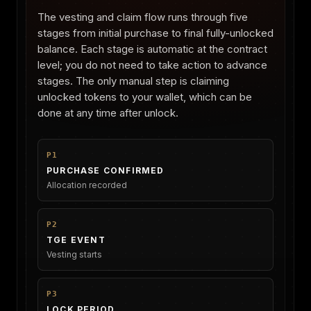
The vesting and claim flow runs through five
stages from initial purchase to final fully-unlocked
balance. Each stage is automatic at the contract
level; you do not need to take action to advance
stages. The only manual step is claiming
unlocked tokens to your wallet, which can be
done at any time after unlock.
P1
PURCHASE CONFIRMED
Allocation recorded
P2
TGE EVENT
Vesting starts
P3
LOCK PERIOD