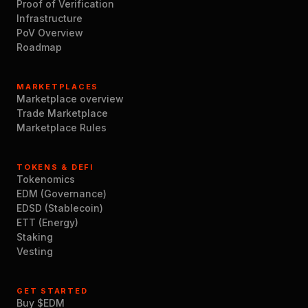
Proof of Verification
Infrastructure
PoV Overview
Roadmap
MARKETPLACES
Marketplace overview
Trade Marketplace
Marketplace Rules
TOKENS & DEFI
Tokenomics
EDM (Governance)
EDSD (Stablecoin)
ETT (Energy)
Staking
Vesting
GET STARTED
Buy $EDM