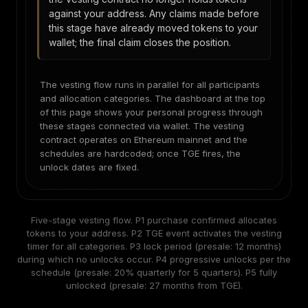
against your address. Any claims made before
this stage have already moved tokens to your
wallet; the final claim closes the position.
The vesting flow runs in parallel for all participants
and allocation categories. The dashboard at the top
of this page shows your personal progress through
these stages connected via wallet. The vesting
contract operates on Ethereum mainnet and the
schedules are hardcoded; once TGE fires, the
unlock dates are fixed.
Five-stage vesting flow. P1 purchase confirmed allocates
tokens to your address. P2 TGE event activates the vesting
timer for all categories. P3 lock period (presale: 12 months)
during which no unlocks occur. P4 progressive unlocks per the
schedule (presale: 20% quarterly for 5 quarters). P5 fully
unlocked (presale: 27 months from TGE).