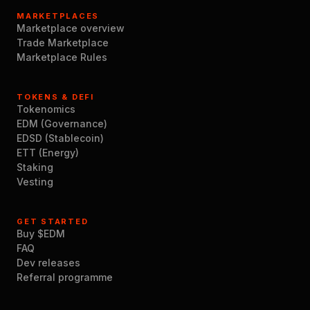
MARKETPLACES
Marketplace overview
Trade Marketplace
Marketplace Rules
TOKENS & DEFI
Tokenomics
EDM (Governance)
EDSD (Stablecoin)
ETT (Energy)
Staking
Vesting
GET STARTED
Buy $EDM
FAQ
Dev releases
Referral programme