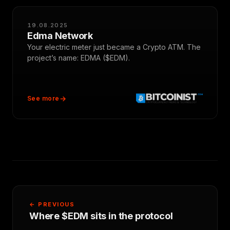
19.08.2025
Edma Network
Your electric meter just became a Crypto ATM. The
project’s name: EDMA ($EDM).
See more
← PREVIOUS
Where $EDM sits in the protocol