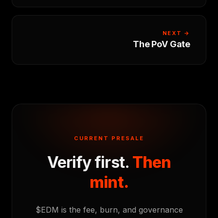
NEXT →
The PoV Gate
CURRENT PRESALE
Verify first.
Then
mint.
$EDM is the fee, burn, and governance