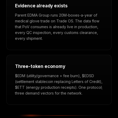
Evidence already exists
Parent EDMA Group runs 20M-boxes-a-year of
medical glove trade on Trade OS. The data flow
that PoV consumes is already live in production,
every QC inspection, every customs clearance,
every shipment.
Three-token economy
$EDM (utility/governance + fee burn), $EDSD
(settlement stablecoin replacing Letters of Credit),
$ETT (energy production receipts). One protocol;
three demand vectors for the network.