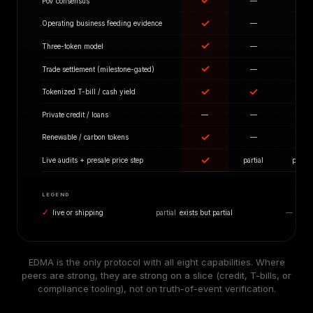
✓
PoV consensus
—
—
✓
Operating business feeding evidence
—
—
✓
Three-token model
—
—
✓
Trade settlement (milestone-gated)
—
—
✓
✓
Tokenized T-bill / cash yield
—
✓
Private credit / loans
—
—
✓
Renewable / carbon tokens
—
—
✓
Live audits + presale price step
partial
partial
LEGEND
✓
live or shipping
partial
exists but partial
—
not i
EDMA is the only protocol with all eight capabilities. Where
peers are strong, they are strong on a slice (credit, T-bills, or
compliance tooling), not on truth-of-event verification.