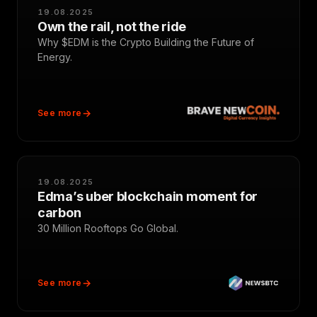
19.08.2025
Own the rail, not the ride
Why $EDM is the Crypto Building the Future of
Energy.
See more
19.08.2025
Edma’s uber blockchain moment for
carbon
30 Million Rooftops Go Global.
See more