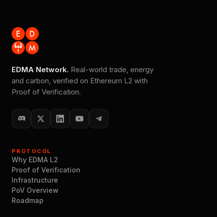
EDMA Network.
Real-world trade, energy
and carbon, verified on Ethereum L2 with
Proof of Verification.
PROTOCOL
Why EDMA L2
Proof of Verification
Infrastructure
PoV Overview
Roadmap