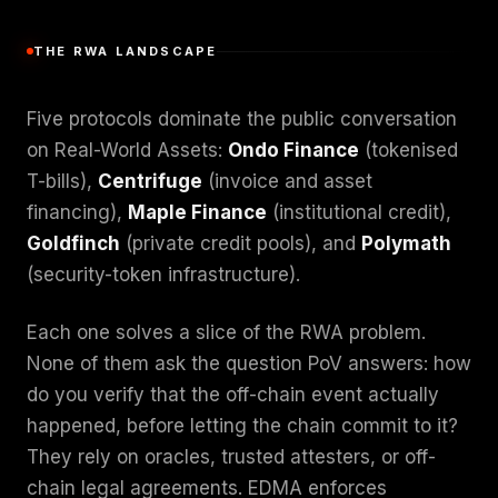
THE RWA LANDSCAPE
Five protocols dominate the public conversation
on Real-World Assets:
Ondo Finance
(tokenised
T-bills),
Centrifuge
(invoice and asset
financing),
Maple Finance
(institutional credit),
Goldfinch
(private credit pools), and
Polymath
(security-token infrastructure).
Each one solves a slice of the RWA problem.
None of them ask the question PoV answers: how
do you verify that the off-chain event actually
happened, before letting the chain commit to it?
They rely on oracles, trusted attesters, or off-
chain legal agreements. EDMA enforces