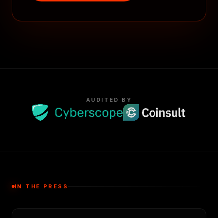
AUDITED BY
IN THE PRESS