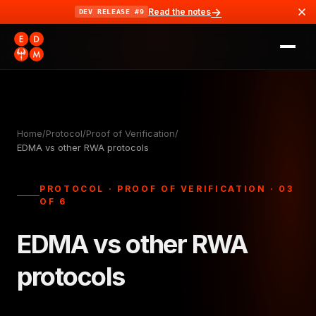
→
Read the notes
DEV RELEASE #9
Home
/
Protocol
/
Proof of Verification
/
EDMA vs other RWA protocols
PROTOCOL · PROOF OF VERIFICATION · 03
OF 6
EDMA vs other RWA
protocols