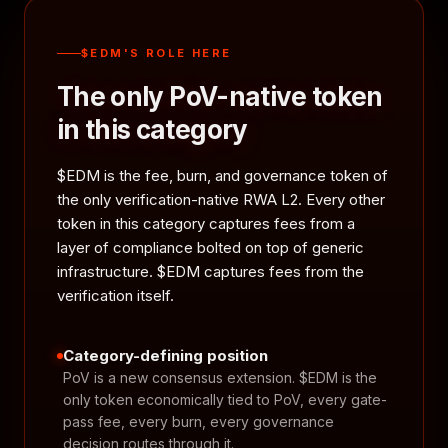
$EDM'S ROLE HERE
The only PoV-native token
in this category
$EDM is the fee, burn, and governance token of
the only verification-native RWA L2. Every other
token in this category captures fees from a
layer of compliance bolted on top of generic
infrastructure. $EDM captures fees from the
verification itself.
Category-defining position
PoV is a new consensus extension. $EDM is the
only token economically tied to PoV, every gate-
pass fee, every burn, every governance
decision routes through it.