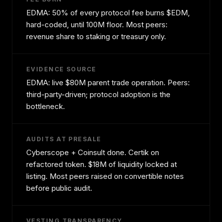
EDMA: 50% of every protocol fee burns $EDM,
hard-coded, until 100M floor. Most peers:
revenue share to staking or treasury only.
EVIDENCE SOURCE
EDMA: live $80M parent trade operation. Peers:
third-party-driven; protocol adoption is the
bottleneck.
AUDITS AT PRESALE
Cyberscope + Coinsult done. Certik on
refactored token. $18M of liquidity locked at
listing. Most peers raised on convertible notes
before public audit.
VESTING TRANSPARENCY