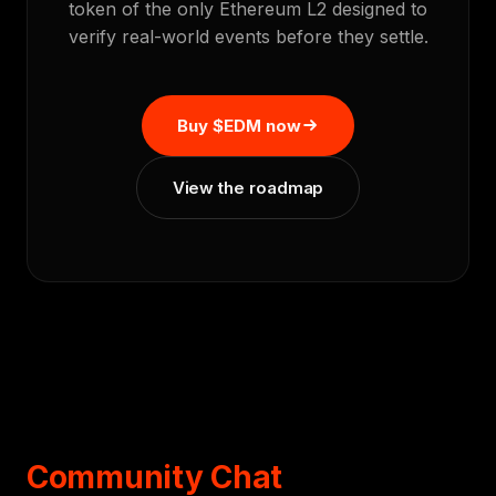
token of the only Ethereum L2 designed to
verify real-world events before they settle.
Buy $EDM now
View the roadmap
Community Chat