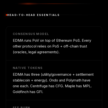
HEAD-TO-HEAD ESSENTIALS
CONSENSUS MODEL
EDMA runs PoV on top of Ethereum PoS. Every
other protocol relies on PoS + off-chain trust
(oracles, legal agreements).
NATIVE TOKENS
EDMA has three (utility/governance + settlement
stablecoin + energy). Ondo and Polymath have
one each. Centrifuge has CFG. Maple has MPL.
Goldfinch has GFI.
FEE BURN