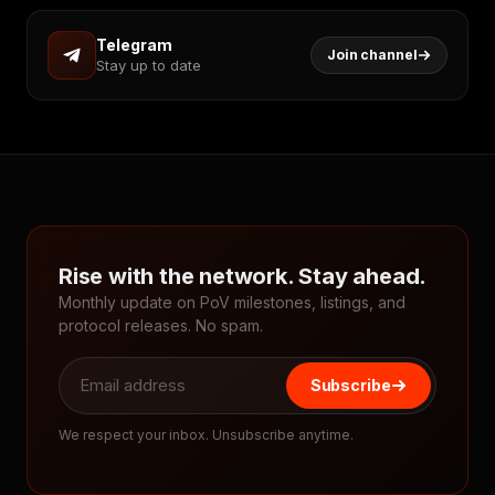
Telegram
Join channel
Stay up to date
Rise with the network. Stay ahead.
Monthly update on PoV milestones, listings, and
protocol releases. No spam.
Subscribe
We respect your inbox. Unsubscribe anytime.