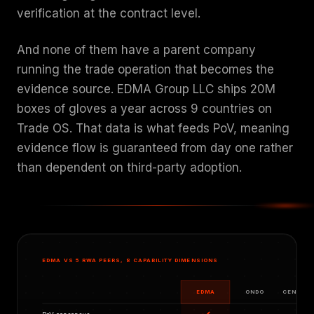
verification at the contract level.
And none of them have a parent company
running the trade operation that becomes the
evidence source. EDMA Group LLC ships 20M
boxes of gloves a year across 9 countries on
Trade OS. That data is what feeds PoV, meaning
evidence flow is guaranteed from day one rather
than dependent on third-party adoption.
EDMA VS 5 RWA PEERS, 8 CAPABILITY DIMENSIONS
EDMA
ONDO
CENTRIF