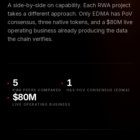
A side-by-side on capability. Each RWA project
takes a different approach. Only EDMA has PoV
consensus, three native tokens, and a $80M live
operating business already producing the data
the chain verifies.
5
1
RWA PEERS COMPARED
HAS POV CONSENSUS (EDMA)
$80M
LIVE OPERATING BUSINESS