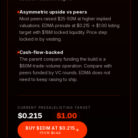
Asymmetric upside vs peers
Most peers raised $25-50M at higher implied
valuations. EDMA presale at $0.215 → $1.00 listing
target with $18M locked liquidity. Price step
locked in by vesting.
Cash-flow-backed
The parent company funding the build is a
$80M-trade-volume operation. Compare with
peers funded by VC rounds. EDMA does not
need to keep raising to ship.
CURRENT PRESALE
LISTING TARGET
$0.215
$1.00
BUY $EDM AT
$0.215
FROM
$1.00