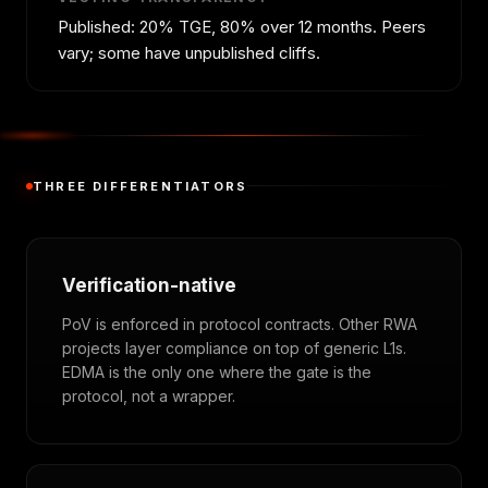
Published: 20% TGE, 80% over 12 months. Peers
vary; some have unpublished cliffs.
THREE DIFFERENTIATORS
Verification-native
PoV is enforced in protocol contracts. Other RWA
projects layer compliance on top of generic L1s.
EDMA is the only one where the gate is the
protocol, not a wrapper.