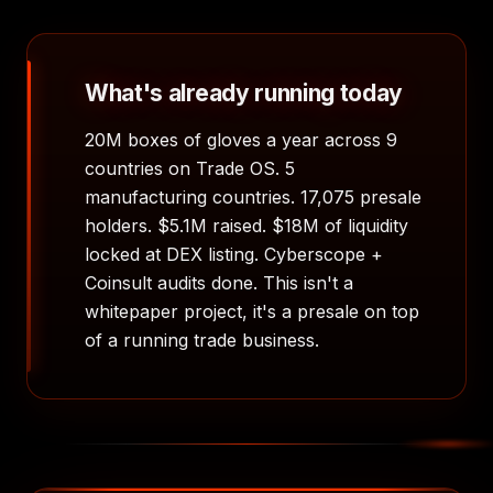
What's already running today
20M boxes of gloves a year across 9
countries on Trade OS. 5
manufacturing countries. 17,075 presale
holders. $5.1M raised. $18M of liquidity
locked at DEX listing. Cyberscope +
Coinsult audits done. This isn't a
whitepaper project, it's a presale on top
of a running trade business.