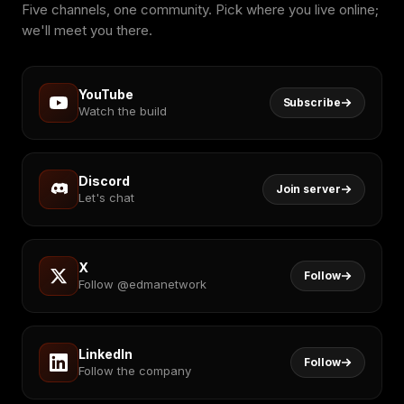
Five channels, one community. Pick where you live online;
we'll meet you there.
YouTube
Subscribe
Watch the build
Discord
Join server
Let's chat
X
Follow
Follow @edmanetwork
LinkedIn
Follow
Follow the company