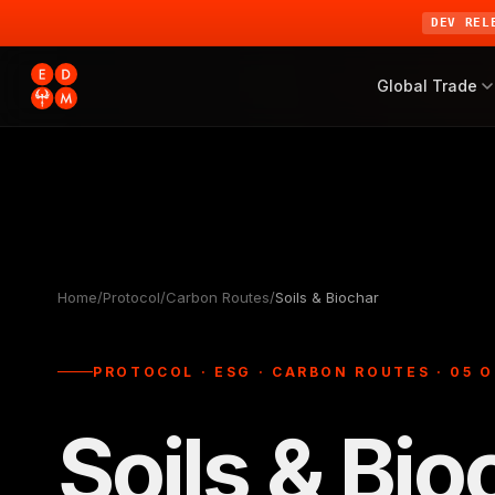
DEV REL
Global Trade
Home
/
Protocol
/
Carbon Routes
/
Soils & Biochar
PROTOCOL · ESG · CARBON ROUTES · 05 O
Soils & Bio