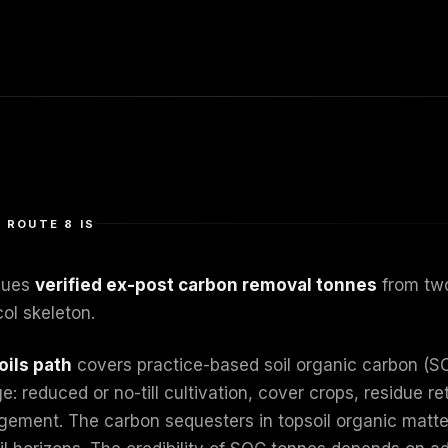
 ROUTE 8 IS
sues
verified ex-post carbon removal tonnes
from two
ol skeleton.
oils path
covers practice-based soil organic carbon (S
: reduced or no-till cultivation, cover crops, residue r
ement. The carbon sequesters in topsoil organic matter