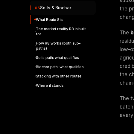
subso
Soils & Biochar
05
the pr
chang
What Route 8 is
The market reality R8 is built
The
b
for
resid
How R8 works (both sub-
paths)
low-ox
agricu
Soils path: what qualifies
credi
Biochar path: what qualifies
the ch
Stacking with other routes
chain
Where it stands
The t
batch
every