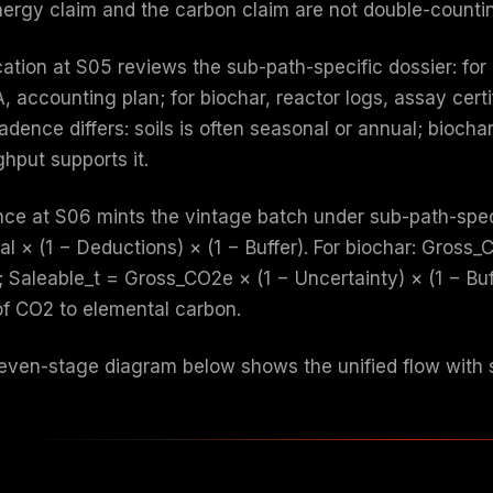
nergy claim and the carbon claim are not double-count
cation at S05 reviews the sub-path-specific dossier: for 
, accounting plan; for biochar, reactor logs, assay certi
adence differs: soils is often seasonal or annual; bioc
hput supports it.
nce at S06 mints the vintage batch under sub-path-speci
al × (1 − Deductions) × (1 − Buffer). For biochar: Gross
 Saleable_t = Gross_CO2e × (1 − Uncertainty) × (1 − Buff
 of CO2 to elemental carbon.
even-stage diagram below shows the unified flow with s