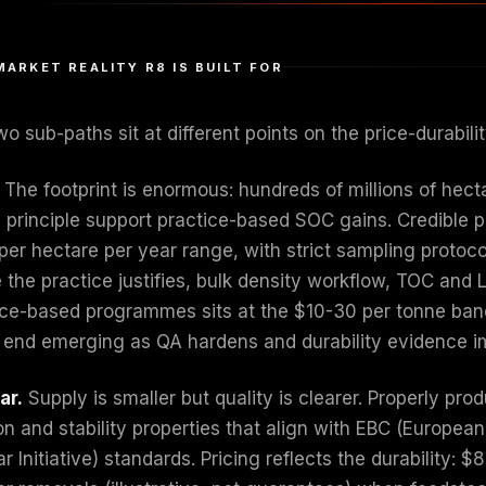
MARKET REALITY R8 IS BUILT FOR
o sub-paths sit at different points on the price-durabili
The footprint is enormous: hundreds of millions of hect
n principle support practice-based SOC gains. Credible 
per hectare per year range, with strict sampling protoc
 the practice justifies, bulk density workflow, TOC and 
ice-based programmes sits at the $10-30 per tonne band (
 end emerging as QA hardens and durability evidence i
ar.
Supply is smaller but quality is clearer. Properly p
on and stability properties that align with EBC (European 
r Initiative) standards. Pricing reflects the durability: 