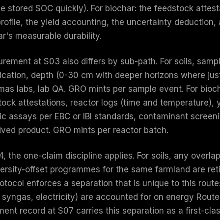
se stored SOC quickly). For biochar: the feedstock attes
profile, the yield accounting, the uncertainty deduction
r's measurable durability.
rement at S03 also differs by sub-path. For soils, sampl
ification, depth (0-30 cm with deeper horizons where jus
mas labs, lab QA. GRO mints per sample event. For bioch
tock attestations, reactor logs (time and temperature), 
ic assays per EBC or IBI standards, contaminant screeni
lived product. GRO mints per reactor batch.
4, the one-claim discipline applies. For soils, any ove
ersity-offset programmes for the same farmland are retir
otocol enforces a separation that is unique to this rout
, syngas, electricity) are accounted for on energy Route
ment record at S07 carries this separation as a first-cla