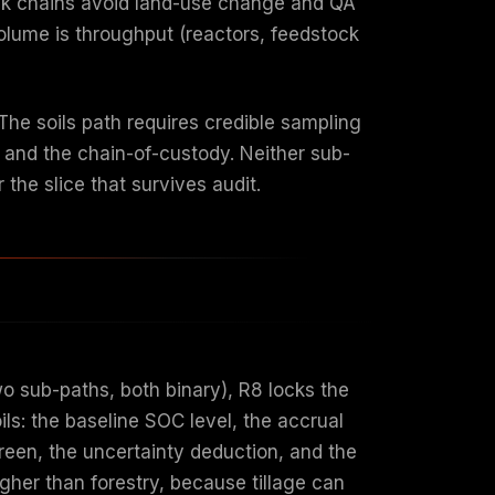
ock chains avoid land-use change and QA
olume is throughput (reactors, feedstock
The soils path requires credible sampling
k and the chain-of-custody. Neither sub-
r the slice that survives audit.
two sub-paths, both binary), R8 locks the
ls: the baseline SOC level, the accrual
reen, the uncertainty deduction, and the
igher than forestry, because tillage can