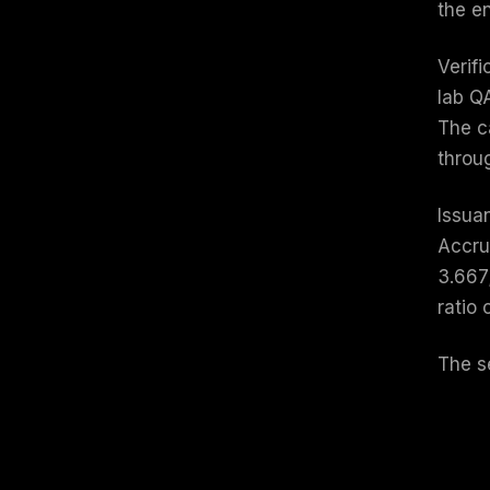
the e
Verifi
lab QA
The c
throug
Issua
Accru
3.667;
ratio
The s