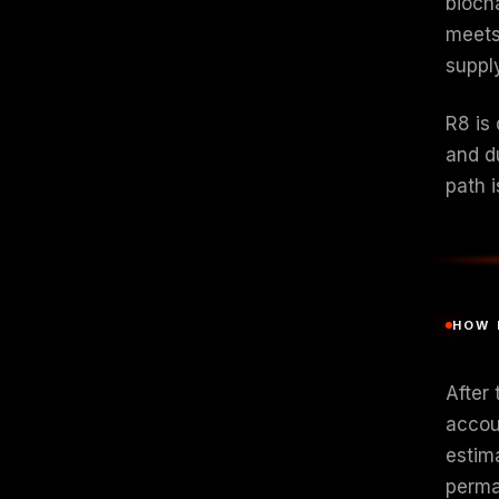
bioch
meets
suppl
R8 is 
and d
path i
HOW 
After 
accoun
estim
perman