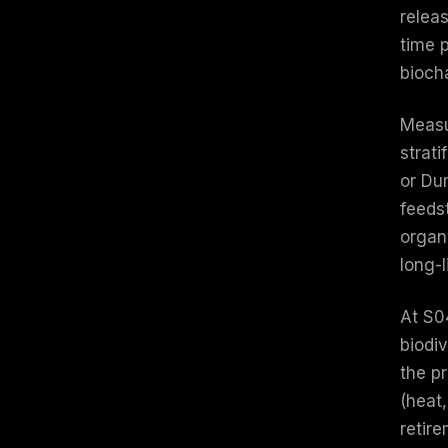
relea
time 
biocha
Measu
strat
or Du
feeds
organ
long-
At S0
biodiv
the pr
(heat
retire