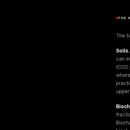
THE 
The tw
Soils.
can i
tCO2 
where
pract
upper
Bioch
fracti
Biocha