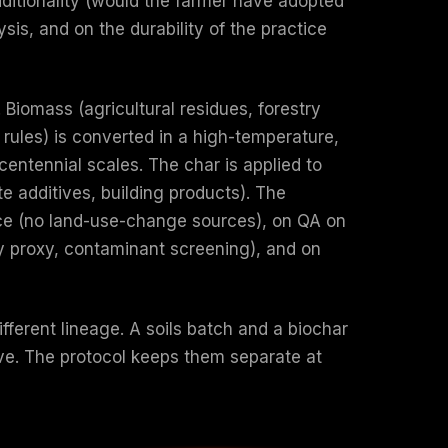
dditionality (would the farmer have adopted
is, and on the durability of the practice
Biomass (agricultural residues, forestry
rules) is converted in a high-temperature,
 centennial scales. The char is applied to
te additives, building products). The
nce (no land-use-change sources), on QA on
ity proxy, contaminant screening), and on
fferent lineage. A soils batch and a biochar
ve. The protocol keeps them separate at