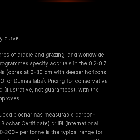
ty curve.
ares of arable and grazing land worldwide
programmes specify accruals in the 0.2-0.7
ols (cores at 0-30 cm with deeper horizons
LOI or Dumas labs). Pricing for conservative
illustrative, not guarantees), with the
mproves.
roduced biochar has measurable carbon-
Biochar Certificate) or IBI (International
$80-200+ per tonne is the typical range for