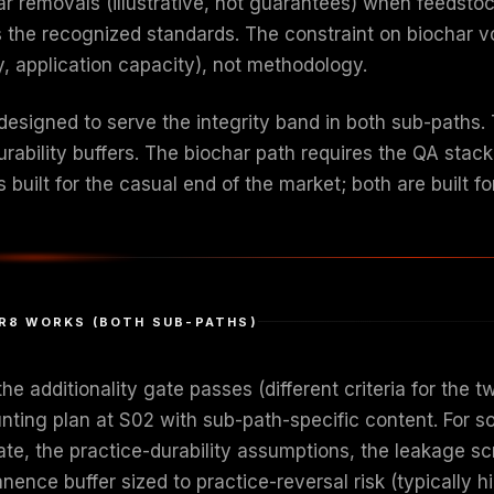
ar removals (illustrative, not guarantees) when feedst
 the recognized standards. The constraint on biochar v
y, application capacity), not methodology.
designed to serve the integrity band in both sub-paths. 
urability buffers. The biochar path requires the QA stac
s built for the casual end of the market; both are built fo
R8 WORKS (BOTH SUB-PATHS)
the additionality gate passes (different criteria for the 
ting plan at S02 with sub-path-specific content. For soi
ate, the practice-durability assumptions, the leakage sc
ence buffer sized to practice-reversal risk (typically h