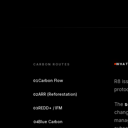
WHAT
CARBON ROUTES
Carbon Flow
01
R8 is
protoc
ARR (Reforestation)
02
The
s
REDD+ / IFM
03
change
manag
Blue Carbon
04