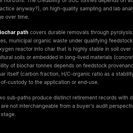
il horizons. The credibility of SOC tonnes depends on a
actice anyway?), on high-quality sampling and lab analys
e over time.
iochar path
covers durable removals through pyrolysis. 
ues, municipal organic waste under qualifying feedstock 
ygen reactor into char that is highly stable in soil over
ltural soils or embedded in long-lived materials (concre
bility of biochar tonnes depends on feedstock provena
ar itself (carbon fraction, H/C-organic ratio as a stabil
-of-custody to the application or end-use.
wo sub-paths produce distinct retirement records with di
 are not interchangeable from a buyer's audit perspecti
 stage.