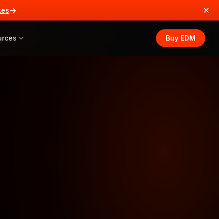
→
tes
urces
Buy EDM