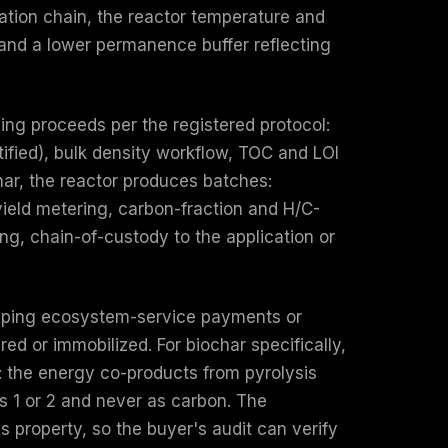
tation chain, the reactor temperature and
, and a lower permanence buffer reflecting
ing proceeds per the registered protocol:
tified), bulk density workflow, TOC and LOI
ar, the reactor produces batches:
yield metering, carbon-fraction and H/C-
ng, chain-of-custody to the application or
rlapping ecosystem-service payments or
ed or immobilized. For biochar specifically,
e: the energy co-products from pyrolysis
s 1 or 2 and never as carbon. The
ss property, so the buyer's audit can verify