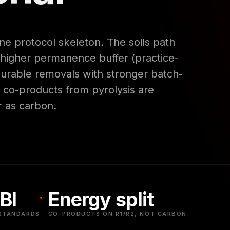
e protocol skeleton. The soils path
 higher permanence buffer (practice-
 durable removals with stronger batch-
y co-products from pyrolysis are
r as carbon.
BI
Energy split
STANDARDS
CO-PRODUCTS ON R1/R2, NOT CARBON