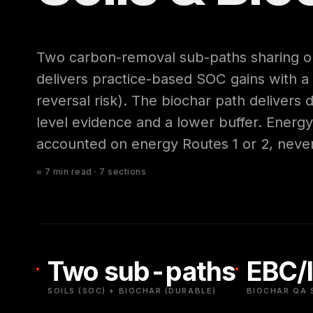
Two carbon-removal sub-paths sharing on
delivers practice-based SOC gains with a
reversal risk). The biochar path delivers
level evidence and a lower buffer. Energ
accounted on energy Routes 1 or 2, neve
≈ 7 min read · 7 sections
Two sub-paths
EBC/I
SOILS (SOC) + BIOCHAR (DURABLE)
BIOCHAR QA 