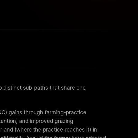
 distinct sub-paths that share one
OC) gains through farming-practice
etention, and improved grazing
 and (where the practice reaches it) in