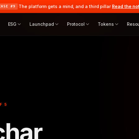
·
The platform gets a mind, and a third pillar
Read the no
EASE #9
ESG
Launchpad
Protocol
Tokens
Reso
F 5
char