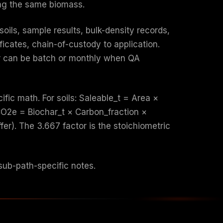
ing the same biomass.
soils, sample results, bulk-density records,
ficates, chain-of-custody to application.
har can be batch or monthly when QA
fic math. For soils: Saleable_t = Area ×
_CO2e = Biochar_t × Carbon_fraction ×
er). The 3.667 factor is the stoichiometric
ub-path-specific notes.