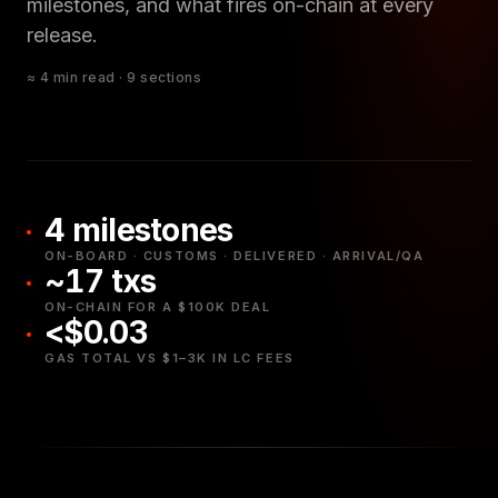
milestones, and what fires on-chain at every
release.
≈ 4 min read · 9 sections
4 milestones
ON-BOARD · CUSTOMS · DELIVERED · ARRIVAL/QA
~17 txs
ON-CHAIN FOR A $100K DEAL
<$0.03
GAS TOTAL VS $1–3K IN LC FEES