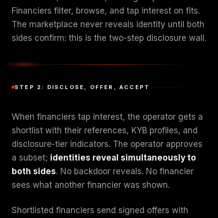
Financiers filter, browse, and tap interest on fits.
The marketplace never reveals identity until both
sides confirm: this is the two-step disclosure wall.
STEP 2: DISCLOSE, OFFER, ACCEPT
When financiers tap interest, the operator gets a
shortlist with their references, KYB profiles, and
disclosure-tier indicators. The operator approves
a subset;
identities reveal simultaneously to
both sides
. No backdoor reveals. No financier
sees what another financier was shown.
Shortlisted financiers send signed offers with