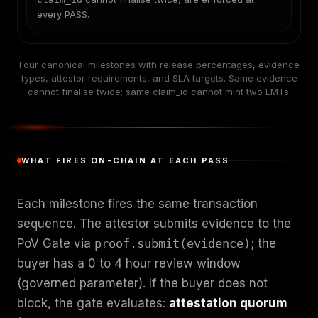
every PASS.
Four canonical milestones with release percentages, evidence
types, attestor requirements, and SLA targets. Same evidence
cannot finalise twice; same claim_id cannot mint two EMTs.
WHAT FIRES ON-CHAIN AT EACH PASS
Each milestone fires the same transaction
sequence. The attestor submits evidence to the
PoV Gate via
proof.submit(evidence)
; the
buyer has a 0 to 4 hour review window
(governed parameter). If the buyer does not
block, the gate evaluates:
attestation quorum