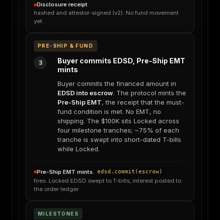
Disclosure receipt
hashed and attestor-signed (v2). No fund movement
yet.
PRE-SHIP & FUND
Buyer commits EDSD, Pre-Ship EMT
3
mints
Buyer commits the financed amount in
EDSD into escrow
. The protocol mints the
Pre-Ship EMT
, the receipt that the must-
fund condition is met. No EMT, no
shipping. The $100K sits Locked across
four milestone tranches; ~75% of each
tranche is swept into short-dated T-bills
while Locked.
Pre-Ship EMT mints.
edsd.commit(escrow)
fires. Locked EDSD swept to T-bills, interest posted to
the order ledger.
MILESTONES