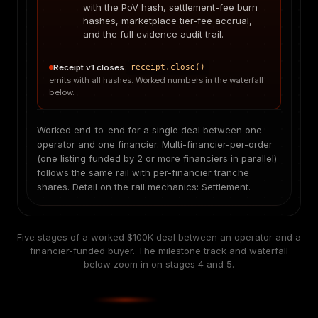
with the PoV hash, settlement-fee burn
hashes, marketplace tier-fee accrual,
and the full evidence audit trail.
Receipt v1 closes.
receipt.close()
emits with all hashes. Worked numbers in the waterfall
below.
Worked end-to-end for a single deal between one
operator and one financier. Multi-financier-per-order
(one listing funded by 2 or more financiers in parallel)
follows the same rail with per-financier tranche
shares. Detail on the rail mechanics:
Settlement
.
Five stages of a worked $100K deal between an operator and a
financier-funded buyer. The milestone track and waterfall
below zoom in on stages 4 and 5.