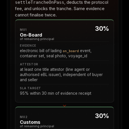
, deducts the protocol
settleTrancheOnPass
fee, and unlocks the tranche. Same evidence
cannot finalise twice.
30%
M01
On-Board
of remaining principal
EVIDENCE
electronic bill of lading
event,
on_board
container set, seal photo, voyage_id
ATTESTOR
at least one title attestor (line agent or
authorised eBL issuer), independent of buyer
and seller
SLA TARGET
95% within 30 min of evidence receipt
30%
M02
Customs
of remaining principal