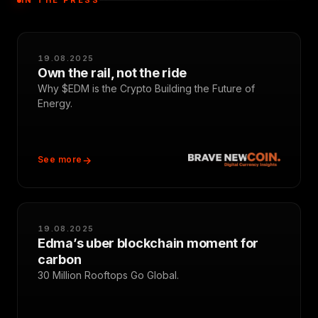
IN THE PRESS
19.08.2025
Own the rail, not the ride
Why $EDM is the Crypto Building the Future of
Energy.
See more
19.08.2025
Edma’s uber blockchain moment for
carbon
30 Million Rooftops Go Global.