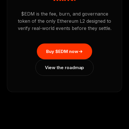
$EDM is the fee, burn, and governance
token of the only Ethereum L2 designed to
verify real-world events before they settle.
Buy $EDM now
View the roadmap