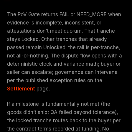
The PoV Gate returns FAIL or NEED_MORE when
evidence is incomplete, inconsistent, or
attestations don’t meet quorum. That tranche
stays Locked. Other tranches that already
passed remain Unlocked: the rail is per-tranche,
not all-or-nothing. The dispute flow opens with a
deterministic clock and variance math; buyer or
seller can escalate; governance can intervene
per the published exception rules on the
Settlement
page.
If a milestone is fundamentally not met (the
goods didn’t ship; QA failed beyond tolerance),
the locked tranche routes back to the buyer per
the contract terms recorded at funding. No