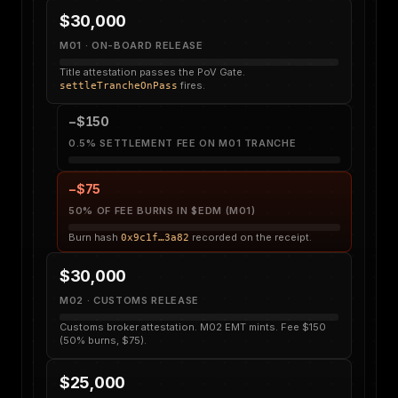
$30,000
M01 · ON-BOARD RELEASE
Title attestation passes the PoV Gate.
fires.
settleTrancheOnPass
−$150
0.5% SETTLEMENT FEE ON M01 TRANCHE
−$75
50% OF FEE BURNS IN $EDM (M01)
Burn hash
recorded on the receipt.
0x9c1f…3a82
$30,000
M02 · CUSTOMS RELEASE
Customs broker attestation. M02 EMT mints. Fee $150
(50% burns, $75).
$25,000