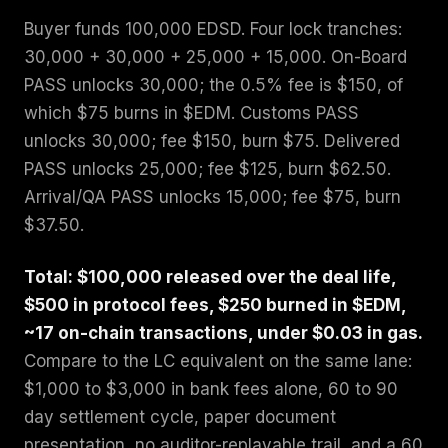
Buyer funds 100,000 EDSD. Four lock tranches:
30,000 + 30,000 + 25,000 + 15,000. On-Board
PASS unlocks 30,000; the 0.5% fee is $150, of
which $75 burns in $EDM. Customs PASS
unlocks 30,000; fee $150, burn $75. Delivered
PASS unlocks 25,000; fee $125, burn $62.50.
Arrival/QA PASS unlocks 15,000; fee $75, burn
$37.50.
Total: $100,000 released over the deal life,
$500 in protocol fees, $250 burned in $EDM,
~17 on-chain transactions, under $0.03 in gas.
Compare to the LC equivalent on the same lane:
$1,000 to $3,000 in bank fees alone, 60 to 90
day settlement cycle, paper document
presentation, no auditor-replayable trail, and a 60