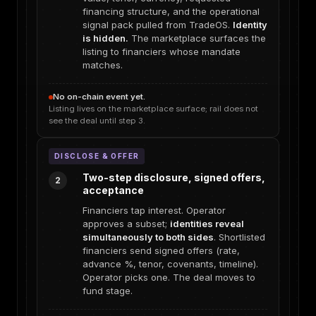
financing structure, and the operational
signal pack pulled from TradeOS.
Identity
is hidden.
The marketplace surfaces the
listing to financiers whose mandate
matches.
No on-chain event yet.
Listing lives on the marketplace surface; rail does not
see the deal until step 3.
DISCLOSE & OFFER
Two-step disclosure, signed offers,
2
acceptance
Financiers tap interest. Operator
approves a subset;
identities reveal
simultaneously to both sides
. Shortlisted
financiers send signed offers (rate,
advance %, tenor, covenants, timeline).
Operator picks one. The deal moves to
fund stage.