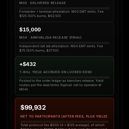
M03 · DELIVERED RELEASE
Forwarder + terminal attestation. M03 EMT mints. Fee
$125 (50% burns, $62.50).
$15,000
M04 · ARRIVAL/QA RELEASE (FINAL)
Independent QA lab attestation. M04 EMT mints. Fee
$75 (50% burns, $37.50).
+$432
T-BILL YIELD ACCRUED ON LOCKED EDSD
Posted to the order ledger as tranches release. Yield
routes per the deal terms (typical: net to operator at
M04).
$99,932
NET TO PARTICIPANTS (AFTER FEES, PLUS YIELD)
Total protocol fee $500 (4 × $125 average), of which