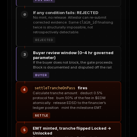
If any condition fails: REJECTED
⊘
No mint, no release. Attestor can re-submit
corrected evidence. Same
claim_id
finalising
twice is structurally impossible, not
retrospectively detectable.
REJECTED
Buyer review window (0–4 hr governed
3
parameter)
If the buyer does not block, the gate proceeds.
Block is documented and disputed off the rail.
BUYER
fires
settleTrancheOnPass
4
Calculate tranche amount · deduct 0.5%
protocol fee · burn 50% of the fee in $EDM
atomically · release EDSD to the financier’s
ledger position · mint the milestone EMT.
SETTLE
EMT minted, tranche flipped Locked →
5
Unlocked