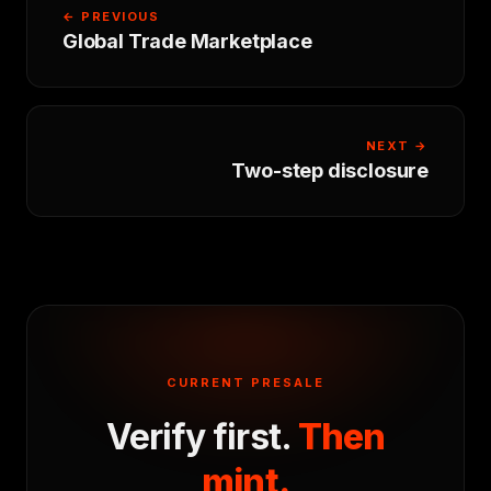
← PREVIOUS
Global Trade Marketplace
NEXT →
Two-step disclosure
CURRENT PRESALE
Verify first.
Then
mint.