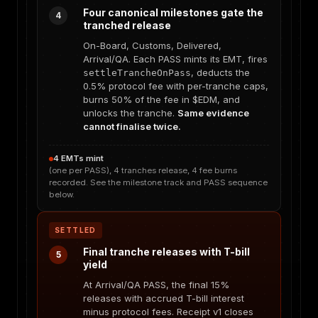
Four canonical milestones gate the
4
tranched release
On-Board, Customs, Delivered,
Arrival/QA. Each PASS mints its EMT, fires
, deducts the
settleTrancheOnPass
0.5% protocol fee with per-tranche caps,
burns 50% of the fee in $EDM, and
unlocks the tranche.
Same evidence
cannot finalise twice.
4 EMTs mint
(one per PASS), 4 tranches release, 4 fee burns
recorded. See the milestone track and PASS sequence
below.
SETTLED
Final tranche releases with T-bill
5
yield
At Arrival/QA PASS, the final 15%
releases with accrued T-bill interest
minus protocol fees. Receipt v1 closes