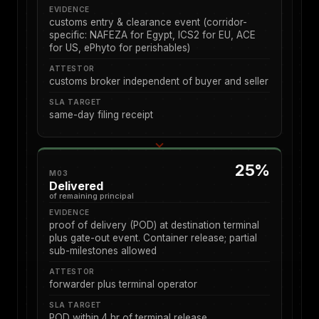
EVIDENCE
customs entry & clearance event (corridor-
specific: NAFEZA for Egypt, ICS2 for EU, ACE
for US, ePhyto for perishables)
ATTESTOR
customs broker independent of buyer and seller
SLA TARGET
same-day filing receipt
25%
M03
Delivered
of remaining principal
EVIDENCE
proof of delivery (POD) at destination terminal
plus gate-out event. Container release; partial
sub-milestones allowed
ATTESTOR
forwarder plus terminal operator
SLA TARGET
POD within 4 hr of terminal release