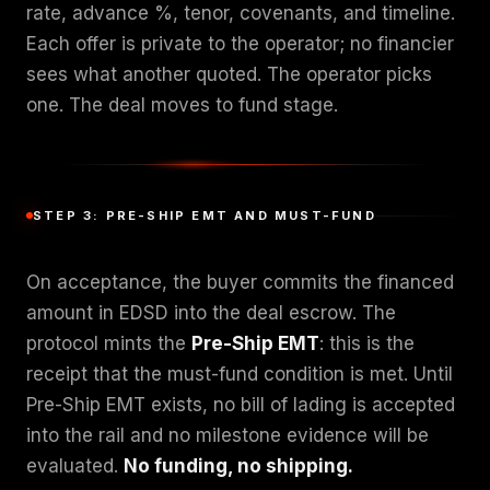
rate, advance %, tenor, covenants, and timeline.
Each offer is private to the operator; no financier
sees what another quoted. The operator picks
one. The deal moves to fund stage.
STEP 3: PRE-SHIP EMT AND MUST-FUND
On acceptance, the buyer commits the financed
amount in EDSD into the deal escrow. The
protocol mints the
Pre-Ship EMT
: this is the
receipt that the must-fund condition is met. Until
Pre-Ship EMT exists, no bill of lading is accepted
into the rail and no milestone evidence will be
evaluated.
No funding, no shipping.