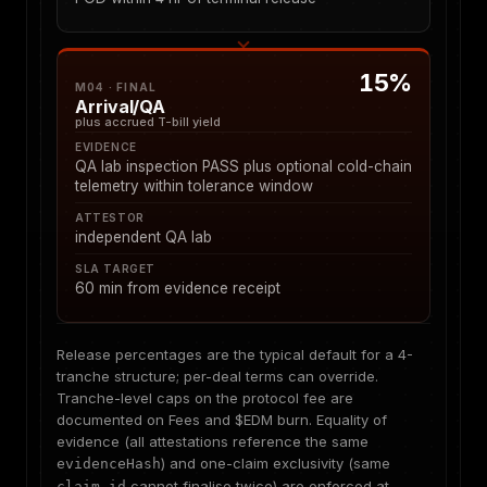
15%
M04 · FINAL
Arrival/QA
plus accrued T-bill yield
EVIDENCE
QA lab inspection PASS plus optional cold-chain
telemetry within tolerance window
ATTESTOR
independent QA lab
SLA TARGET
60 min from evidence receipt
Release percentages are the typical default for a 4-
tranche structure; per-deal terms can override.
Tranche-level caps on the protocol fee are
documented on
Fees and $EDM burn
. Equality of
evidence (all attestations reference the same
) and one-claim exclusivity (same
evidenceHash
cannot finalise twice) are enforced at
claim_id