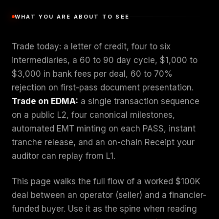
WHAT YOU ARE ABOUT TO SEE
Trade today: a letter of credit, four to six
intermediaries, a 60 to 90 day cycle, $1,000 to
$3,000 in bank fees per deal, 60 to 70%
rejection on first-pass document presentation.
Trade on EDMA:
a single transaction sequence
on a public L2, four canonical milestones,
automated EMT minting on each PASS, instant
tranche release, and an on-chain Receipt your
auditor can replay from L1.
This page walks the full flow of a worked $100K
deal between an operator (seller) and a financier-
funded buyer. Use it as the spine when reading