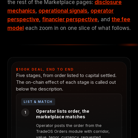
the rest of the Marketplace pages:
disclosure
mechanics
,
operational signals
,
operator
perspective
,
financier perspective
, and
the fee
model
each zoom in on one slice of what follows.
$100K DEAL, END TO END
Five stages, from order listed to capital settled.
The on-chain effect of each stage is called out
below the description.
LIST & MATCH
Operator lists order, the
1
marketplace matches
Operator posts the order from the
TradeOS Orders module with corridor,
value, tenor, currency, requested