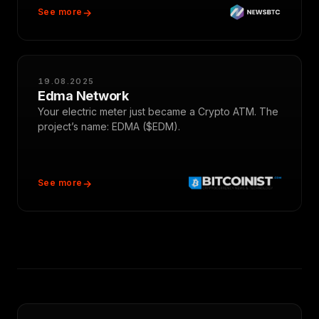
See more
19.08.2025
Edma Network
Your electric meter just became a Crypto ATM. The
project’s name: EDMA ($EDM).
See more