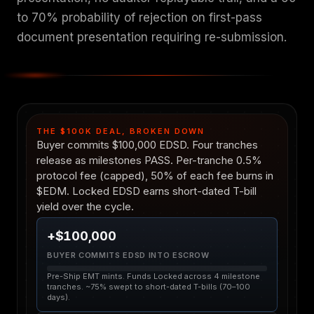
to 70% probability of rejection on first-pass
document presentation requiring re-submission.
THE $100K DEAL, BROKEN DOWN
Buyer commits $100,000 EDSD. Four tranches
release as milestones PASS. Per-tranche 0.5%
protocol fee (capped), 50% of each fee burns in
$EDM. Locked EDSD earns short-dated T-bill
yield over the cycle.
+$100,000
BUYER COMMITS EDSD INTO ESCROW
Pre-Ship EMT mints. Funds Locked across 4 milestone
tranches. ~75% swept to short-dated T-bills (70–100
days).