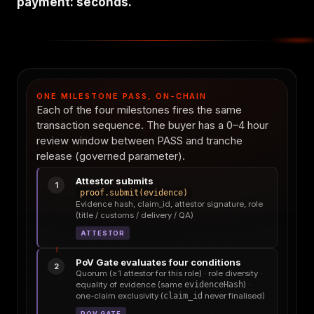
payment: seconds.
ONE MILESTONE PASS, ON-CHAIN
Each of the four milestones fires the same
transaction sequence. The buyer has a 0–4 hour
review window between PASS and tranche
release (governed parameter).
Attestor submits
1
proof.submit(evidence)
Evidence hash, claim_id, attestor signature, role
(title / customs / delivery / QA)
ATTESTOR
PoV Gate evaluates four conditions
2
Quorum (≥1 attestor for this role) · role diversity ·
equality of evidence (same
evidenceHash
) ·
one-claim exclusivity (
claim_id
never finalised)
POV GATE