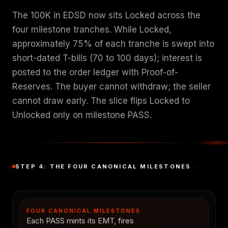
The 100K in EDSD now sits Locked across the
four milestone tranches. While Locked,
approximately 75% of each tranche is swept into
short-dated T-bills (70 to 100 days); interest is
posted to the order ledger with Proof-of-
Reserves. The buyer cannot withdraw; the seller
cannot draw early. The slice flips Locked to
Unlocked only on milestone PASS.
STEP 4: THE FOUR CANONICAL MILESTONES
FOUR CANONICAL MILESTONES
Each PASS mints its EMT, fires