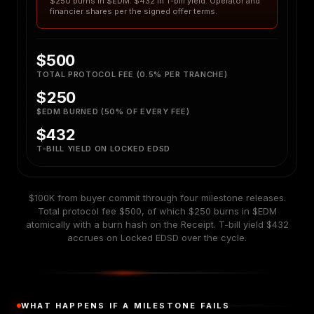
$250 burns in $EDM. $432 in T-bill yield. Operator and
financier shares per the signed offer terms.
$500
TOTAL PROTOCOL FEE (0.5% PER TRANCHE)
$250
$EDM BURNED (50% OF EVERY FEE)
$432
T-BILL YIELD ON LOCKED EDSD
$100K from buyer commit through four milestone releases.
Total protocol fee $500, of which $250 burns in $EDM
atomically with a burn hash on the Receipt. T-bill yield $432
accrues on Locked EDSD over the cycle.
WHAT HAPPENS IF A MILESTONE FAILS