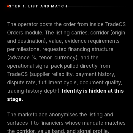
STEP 1: LIST AND MATCH
The operator posts the order from inside TradeOS
Orders module. The listing carries: corridor (origin
and destination), value, evidence requirements
per milestone, requested financing structure
(advance %, tenor, currency), and the
operational signal pack pulled directly from
TradeOS (supplier reliability, payment history,
dispute rate, fulfillment cycle, document quality,
trading-history depth).
Identity is hidden at this
stage.
The marketplace anonymises the listing and
surfaces it to financiers whose mandate matches
the corridor, value band, and signal profile.