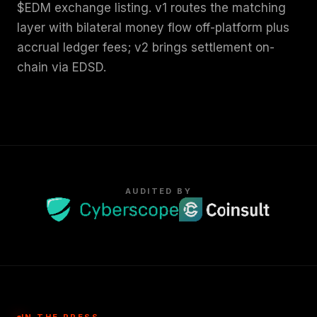
$EDM exchange listing. v1 routes the matching
layer with bilateral money flow off-platform plus
accrual ledger fees; v2 brings settlement on-
chain via EDSD.
AUDITED BY