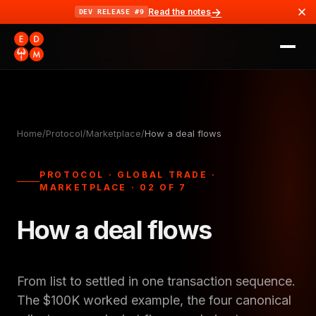
→
Read the notes
DEV RELEASE #9
Home
/
Protocol
/
Marketplace
/
How a deal flows
PROTOCOL · GLOBAL TRADE ·
MARKETPLACE · 02 OF 7
How a deal flows
From list to settled in one transaction sequence.
The $100K worked example, the four canonical