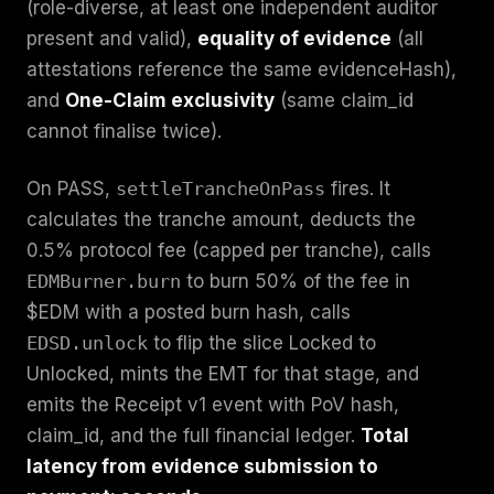
(role-diverse, at least one independent auditor
present and valid),
equality of evidence
(all
attestations reference the same evidenceHash),
and
One-Claim exclusivity
(same claim_id
cannot finalise twice).
On PASS,
settleTrancheOnPass
fires. It
calculates the tranche amount, deducts the
0.5% protocol fee (capped per tranche), calls
EDMBurner.burn
to burn 50% of the fee in
$EDM with a posted burn hash, calls
EDSD.unlock
to flip the slice Locked to
Unlocked, mints the EMT for that stage, and
emits the Receipt v1 event with PoV hash,
claim_id, and the full financial ledger.
Total
latency from evidence submission to