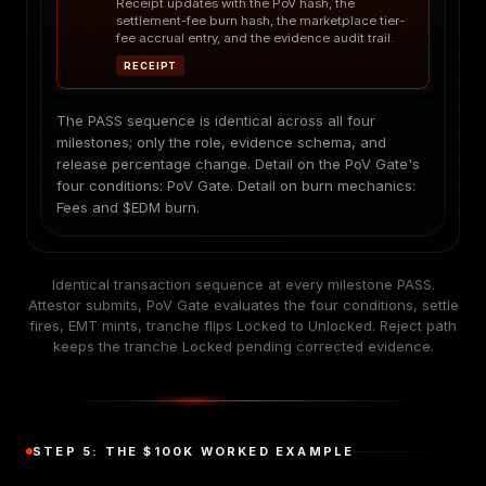
Receipt updates with the PoV hash, the
settlement-fee burn hash, the marketplace tier-
fee accrual entry, and the evidence audit trail.
RECEIPT
The PASS sequence is identical across all four
milestones; only the role, evidence schema, and
release percentage change. Detail on the PoV Gate's
four conditions:
PoV Gate
. Detail on burn mechanics:
Fees and $EDM burn
.
Identical transaction sequence at every milestone PASS.
Attestor submits, PoV Gate evaluates the four conditions, settle
fires, EMT mints, tranche flips Locked to Unlocked. Reject path
keeps the tranche Locked pending corrected evidence.
STEP 5: THE $100K WORKED EXAMPLE