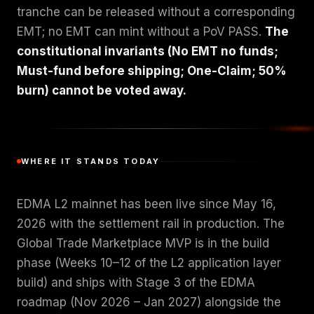
tranche can be released without a corresponding
EMT; no EMT can mint without a PoV PASS.
The
constitutional invariants (No EMT no funds;
Must-fund before shipping; One-Claim; 50%
burn) cannot be voted away.
WHERE IT STANDS TODAY
EDMA L2 mainnet has been live since May 16,
2026 with the settlement rail in production. The
Global Trade Marketplace MVP is in the build
phase (Weeks 10–12 of the L2 application layer
build) and ships with Stage 3 of the EDMA
roadmap (Nov 2026 – Jan 2027) alongside the