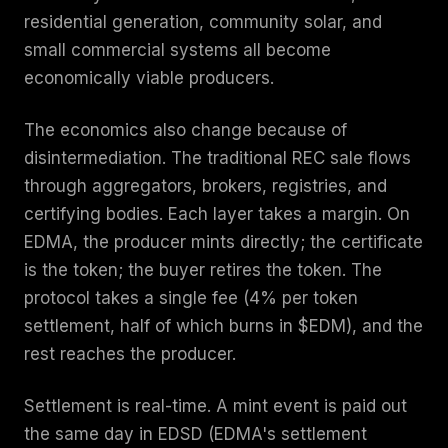
residential generation, community solar, and
small commercial systems all become
economically viable producers.
The economics also change because of
disintermediation. The traditional REC sale flows
through aggregators, brokers, registries, and
certifying bodies. Each layer takes a margin. On
EDMA, the producer mints directly; the certificate
is the token; the buyer retires the token. The
protocol takes a single fee (4% per token
settlement, half of which burns in $EDM), and the
rest reaches the producer.
Settlement is real-time. A mint event is paid out
the same day in EDSD (EDMA's settlement