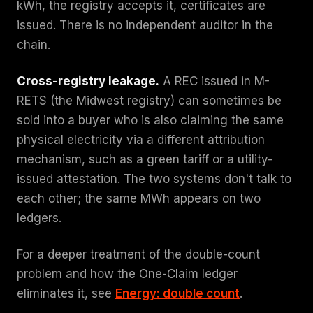
kWh, the registry accepts it, certificates are
issued. There is no independent auditor in the
chain.
Cross-registry leakage.
A REC issued in M-
RETS (the Midwest registry) can sometimes be
sold into a buyer who is also claiming the same
physical electricity via a different attribution
mechanism, such as a green tariff or a utility-
issued attestation. The two systems don't talk to
each other; the same MWh appears on two
ledgers.
For a deeper treatment of the double-count
problem and how the One-Claim ledger
eliminates it, see
Energy: double count
.