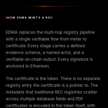
HOW EDMA MINTS A REC
EDMA replaces the multi-hop registry pipeline
with a single verifiable flow from meter to
certificate. Every stage carries a defined
evidence schema, a named actor, and a
verifiable on-chain output. Every signature is
anchored to Ethereum.
The certificate is the token. There is no separate
registry entry the certificate is a pointer to. The
metadata that traditional REC registries scatter
across multiple database fields and PDF
certificates is encoded in the token itself, with