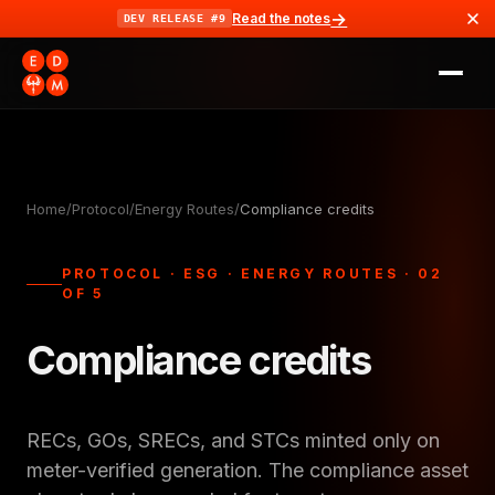
→
Read the notes
DEV RELEASE #9
Home
/
Protocol
/
Energy Routes
/
Compliance credits
PROTOCOL · ESG · ENERGY ROUTES · 02
OF 5
Compliance credits
RECs, GOs, SRECs, and STCs minted only on
meter-verified generation. The compliance asset