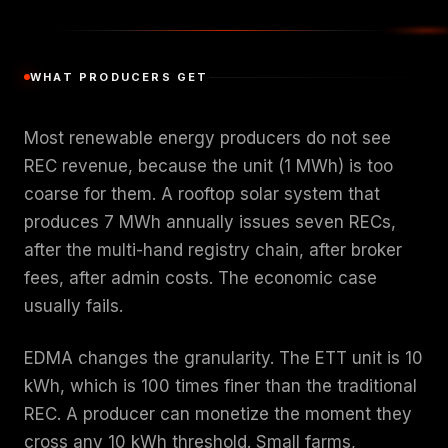
WHAT PRODUCERS GET
Most renewable energy producers do not see
REC revenue, because the unit (1 MWh) is too
coarse for them. A rooftop solar system that
produces 7 MWh annually issues seven RECs,
after the multi-hand registry chain, after broker
fees, after admin costs. The economic case
usually fails.
EDMA changes the granularity. The ETT unit is 10
kWh, which is 100 times finer than the traditional
REC. A producer can monetize the moment they
cross any 10 kWh threshold. Small farms,