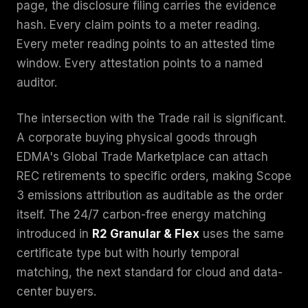
page, the disclosure filing carries the evidence
hash. Every claim points to a meter reading.
Every meter reading points to an attested time
window. Every attestation points to a named
auditor.
The intersection with the Trade rail is significant.
A corporate buying physical goods through
EDMA's Global Trade Marketplace can attach
REC retirements to specific orders, making Scope
3 emissions attribution as auditable as the order
itself. The 24/7 carbon-free energy matching
introduced in
R2 Granular & Flex
uses the same
certificate type but with hourly temporal
matching, the next standard for cloud and data-
center buyers.