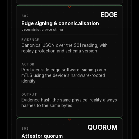
EDGE
S02
Edge signing & canonicalisation
deterministic byte string
EVIDENCE
Canonical JSON over the S01 reading, with
replay protection and schema version
ACTOR
Producer-side edge software, signing over
mTLS using the device's hardware-rooted
identity
OUTPUT
Evidence hash; the same physical reality always
hashes to the same bytes
QUORUM
S03
Attestor quorum