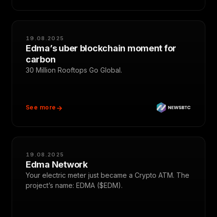
19.08.2025
Edma’s uber blockchain moment for
carbon
30 Million Rooftops Go Global.
See more
19.08.2025
Edma Network
Your electric meter just became a Crypto ATM. The
project’s name: EDMA ($EDM).