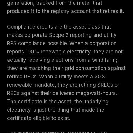
generation, tracked from the meter that
produced it to the registry account that retires it.
Compliance credits are the asset class that
makes corporate Scope 2 reporting and utility
RPS compliance possible. When a corporation
reports 100% renewable electricity, they are not
actually receiving electrons from a wind farm;
they are matching their grid consumption against
retired RECs. When a utility meets a 30%
renewable mandate, they are retiring SRECs or
RECs against their delivered megawatt-hours.
The certificate is the asset; the underlying
electricity is just the thing that made the
certificate eligible to exist.