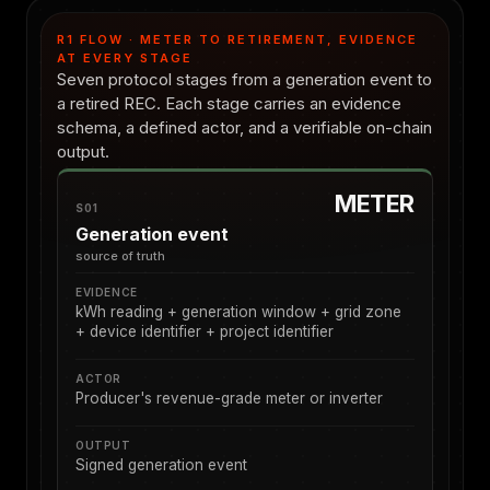
R1 FLOW · METER TO RETIREMENT, EVIDENCE
AT EVERY STAGE
Seven protocol stages from a generation event to
a retired REC. Each stage carries an evidence
schema, a defined actor, and a verifiable on-chain
output.
METER
S01
Generation event
source of truth
EVIDENCE
kWh reading + generation window + grid zone
+ device identifier + project identifier
ACTOR
Producer's revenue-grade meter or inverter
OUTPUT
Signed generation event