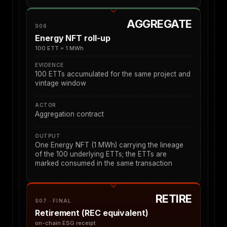
AGGREGATE
S06
Energy NFT roll-up
100 ETT = 1 MWh
EVIDENCE
100 ETTs accumulated for the same project and
vintage window
ACTOR
Aggregation contract
OUTPUT
One Energy NFT (1 MWh) carrying the lineage
of the 100 underlying ETTs; the ETTs are
marked consumed in the same transaction
RETIRE
S07 · FINAL
Retirement (REC equivalent)
on-chain ESG receipt