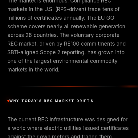
The market is enormous. Compliance REC
markets in the U.S. (RPS-driven) trade tens of
millions of certificates annually. The EU GO
scheme covers nearly all renewable generation
across 28 countries. The voluntary corporate
REC market, driven by RE100 commitments and
SBTi-aligned Scope 2 reporting, has grown into
one of the largest environmental commodity
markets in the world.
WHY TODAY'S REC MARKET DRIFTS
The current REC infrastructure was designed for
a world where electric utilities issued certificates
against their own meters and traded them