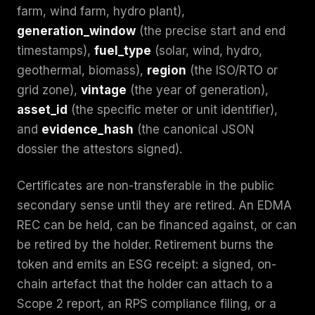
farm, wind farm, hydro plant),
generation_window
(the precise start and end
timestamps),
fuel_type
(solar, wind, hydro,
geothermal, biomass),
region
(the ISO/RTO or
grid zone),
vintage
(the year of generation),
asset_id
(the specific meter or unit identifier),
and
evidence_hash
(the canonical JSON
dossier the attestors signed).
Certificates are non-transferable in the public
secondary sense until they are retired. An EDMA
REC can be held, can be financed against, or can
be retired by the holder. Retirement burns the
token and emits an ESG receipt: a signed, on-
chain artefact that the holder can attach to a
Scope 2 report, an RPS compliance filing, or a