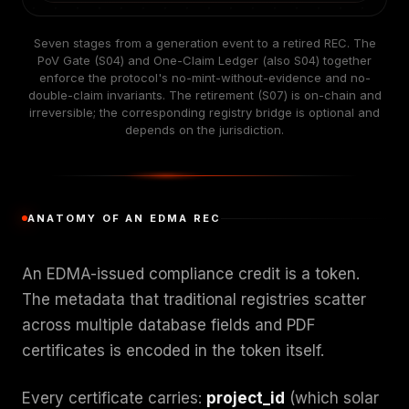
Seven stages from a generation event to a retired REC. The
PoV Gate (S04) and One-Claim Ledger (also S04) together
enforce the protocol's no-mint-without-evidence and no-
double-claim invariants. The retirement (S07) is on-chain and
irreversible; the corresponding registry bridge is optional and
depends on the jurisdiction.
ANATOMY OF AN EDMA REC
An EDMA-issued compliance credit is a token.
The metadata that traditional registries scatter
across multiple database fields and PDF
certificates is encoded in the token itself.
Every certificate carries:
project_id
(which solar