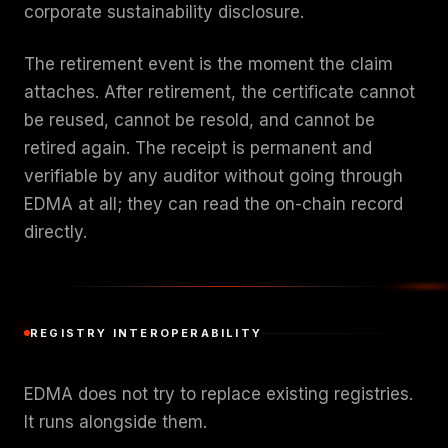
corporate sustainability disclosure.
The retirement event is the moment the claim
attaches. After retirement, the certificate cannot
be reused, cannot be resold, and cannot be
retired again. The receipt is permanent and
verifiable by any auditor without going through
EDMA at all; they can read the on-chain record
directly.
REGISTRY INTEROPERABILITY
EDMA does not try to replace existing registries.
It runs alongside them.