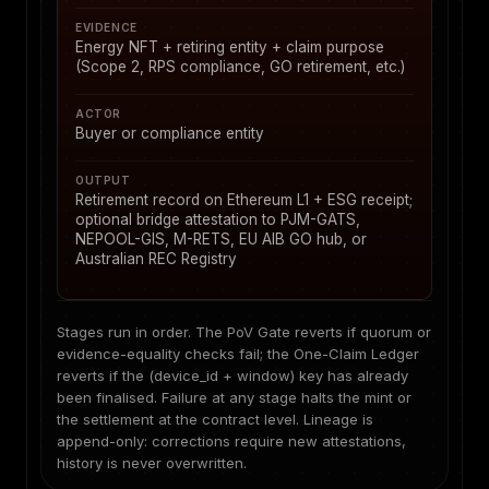
EVIDENCE
Energy NFT + retiring entity + claim purpose
(Scope 2, RPS compliance, GO retirement, etc.)
ACTOR
Buyer or compliance entity
OUTPUT
Retirement record on Ethereum L1 + ESG receipt;
optional bridge attestation to PJM-GATS,
NEPOOL-GIS, M-RETS, EU AIB GO hub, or
Australian REC Registry
Stages run in order. The PoV Gate reverts if quorum or
evidence-equality checks fail; the One-Claim Ledger
reverts if the (device_id + window) key has already
been finalised. Failure at any stage halts the mint or
the settlement at the contract level. Lineage is
append-only: corrections require new attestations,
history is never overwritten.