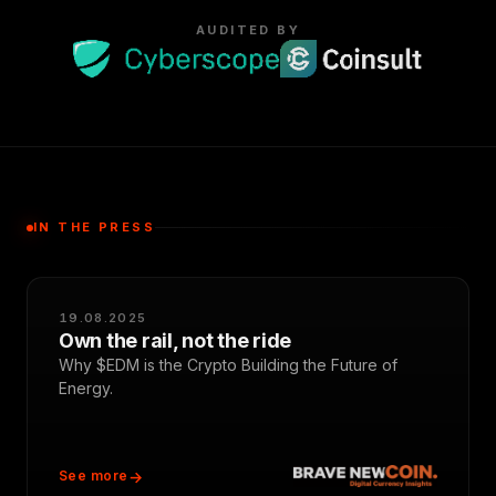
AUDITED BY
IN THE PRESS
19.08.2025
Own the rail, not the ride
Why $EDM is the Crypto Building the Future of
Energy.
See more