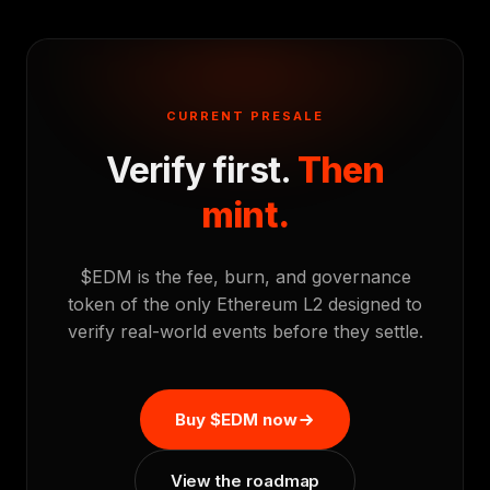
CURRENT PRESALE
Verify first.
Then
mint.
$EDM is the fee, burn, and governance
token of the only Ethereum L2 designed to
verify real-world events before they settle.
Buy $EDM now
View the roadmap