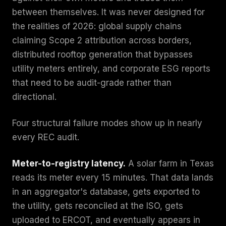
between themselves. It was never designed for
the realities of 2026: global supply chains
claiming Scope 2 attribution across borders,
distributed rooftop generation that bypasses
utility meters entirely, and corporate ESG reports
that need to be audit-grade rather than
directional.
Four structural failure modes show up in nearly
every REC audit.
Meter-to-registry latency.
A solar farm in Texas
reads its meter every 15 minutes. That data lands
in an aggregator's database, gets exported to
the utility, gets reconciled at the ISO, gets
uploaded to ERCOT, and eventually appears in