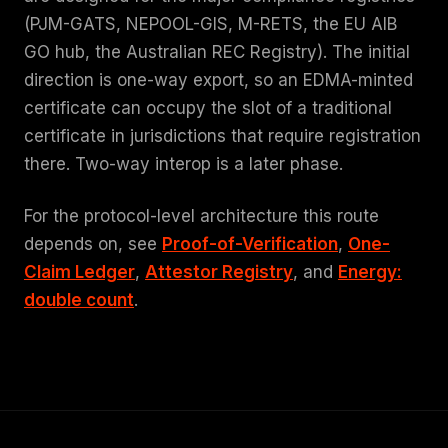
(PJM-GATS, NEPOOL-GIS, M-RETS, the EU AIB
GO hub, the Australian REC Registry). The initial
direction is one-way export, so an EDMA-minted
certificate can occupy the slot of a traditional
certificate in jurisdictions that require registration
there. Two-way interop is a later phase.
For the protocol-level architecture this route
depends on, see
Proof-of-Verification
,
One-
Claim Ledger
,
Attestor Registry
, and
Energy:
double count
.