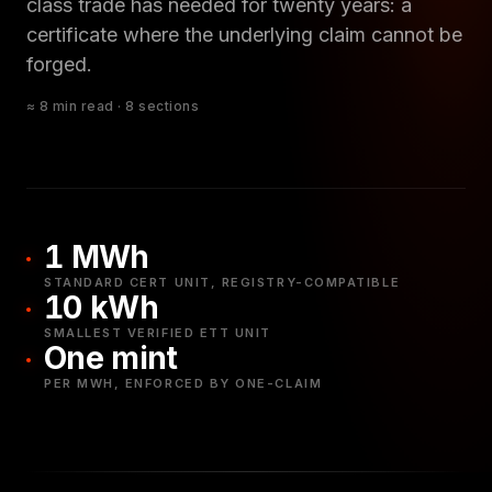
class trade has needed for twenty years: a
certificate where the underlying claim cannot be
forged.
≈ 8 min read · 8 sections
1 MWh
STANDARD CERT UNIT, REGISTRY-COMPATIBLE
10 kWh
SMALLEST VERIFIED ETT UNIT
One mint
PER MWH, ENFORCED BY ONE-CLAIM