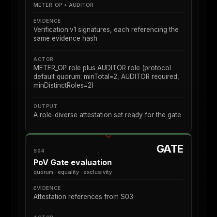
METER_OP + AUDITOR
EVIDENCE
Verification.v1 signatures, each referencing the
same evidence hash
ACTOR
METER_OP role plus AUDITOR role (protocol
default quorum: minTotal=2, AUDITOR required,
minDistinctRoles=2)
OUTPUT
A role-diverse attestation set ready for the gate
GATE
S04
PoV Gate evaluation
quorum · equality · exclusivity
EVIDENCE
Attestation references from S03