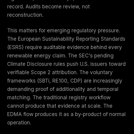
record. Audits become review, not
reconstruction.
This matters for emerging regulatory pressure.
The European Sustainability Reporting Standards
(ESRS) require auditable evidence behind every
renewable energy claim. The SEC's pending
Climate Disclosure rules push U.S. issuers toward
verifiable Scope 2 attribution. The voluntary
frameworks (SBTi, RE100, CDP) are increasingly
demanding proof of additionality and temporal
matching. The traditional registry workflow
cannot produce that evidence at scale. The
EDMA flow produces it as a by-product of normal
operation.