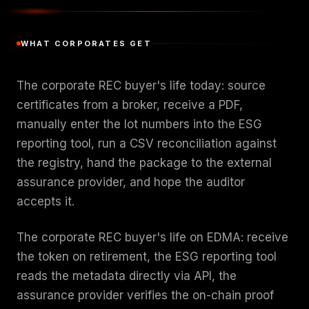
WHAT CORPORATES GET
The corporate REC buyer's life today: source
certificates from a broker, receive a PDF,
manually enter the lot numbers into the ESG
reporting tool, run a CSV reconciliation against
the registry, hand the package to the external
assurance provider, and hope the auditor
accepts it.
The corporate REC buyer's life on EDMA: receive
the token on retirement, the ESG reporting tool
reads the metadata directly via API, the
assurance provider verifies the on-chain proof