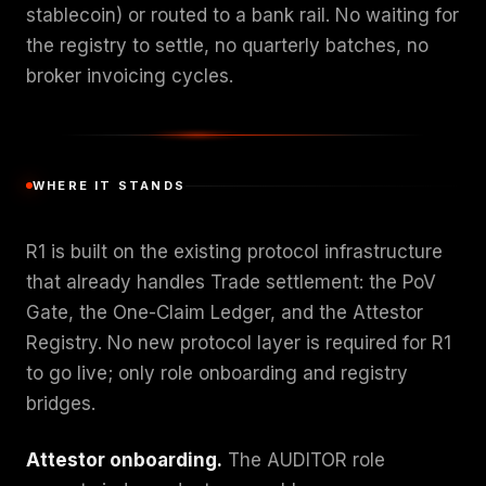
stablecoin) or routed to a bank rail. No waiting for
the registry to settle, no quarterly batches, no
broker invoicing cycles.
WHERE IT STANDS
R1 is built on the existing protocol infrastructure
that already handles Trade settlement: the PoV
Gate, the One-Claim Ledger, and the Attestor
Registry. No new protocol layer is required for R1
to go live; only role onboarding and registry
bridges.
Attestor onboarding.
The AUDITOR role