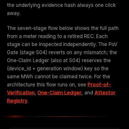
the underlying evidence hash always one click
away.
The seven-stage flow below shows the full path
from a meter reading to a retired REC. Each
stage can be inspected independently. The PoV
Gate (stage S04) reverts on any mismatch; the
One-Claim Ledger (also at S04) reserves the
(device_id + generation window) key so the
same MWh cannot be claimed twice. For the
architecture this flow runs on, see
Proof-of-
Verification
,
One-Claim Ledger
, and
Attestor
Registry
.