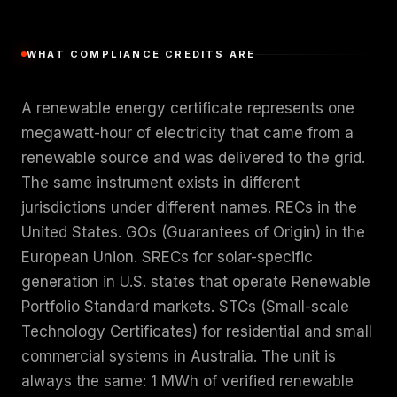
WHAT COMPLIANCE CREDITS ARE
A renewable energy certificate represents one
megawatt-hour of electricity that came from a
renewable source and was delivered to the grid.
The same instrument exists in different
jurisdictions under different names. RECs in the
United States. GOs (Guarantees of Origin) in the
European Union. SRECs for solar-specific
generation in U.S. states that operate Renewable
Portfolio Standard markets. STCs (Small-scale
Technology Certificates) for residential and small
commercial systems in Australia. The unit is
always the same: 1 MWh of verified renewable