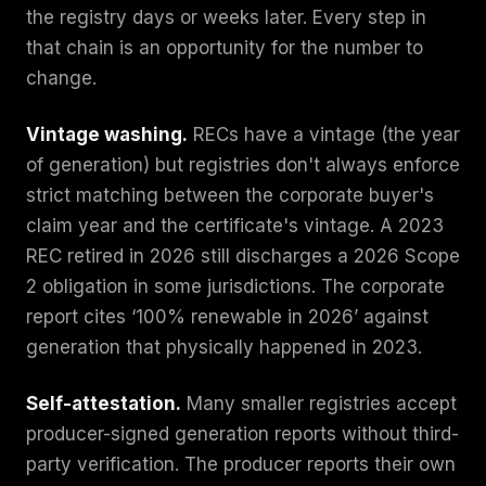
the registry days or weeks later. Every step in
that chain is an opportunity for the number to
change.
Vintage washing.
RECs have a vintage (the year
of generation) but registries don't always enforce
strict matching between the corporate buyer's
claim year and the certificate's vintage. A 2023
REC retired in 2026 still discharges a 2026 Scope
2 obligation in some jurisdictions. The corporate
report cites ‘100% renewable in 2026’ against
generation that physically happened in 2023.
Self-attestation.
Many smaller registries accept
producer-signed generation reports without third-
party verification. The producer reports their own