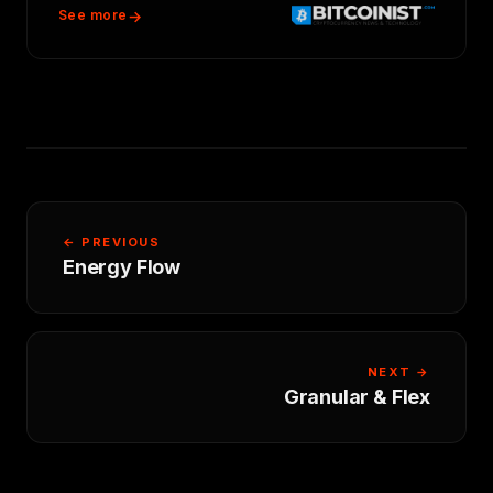
See more
← PREVIOUS
Energy Flow
NEXT →
Granular & Flex