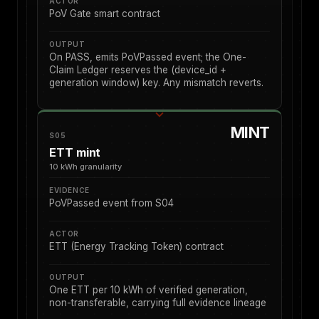
ACTOR
PoV Gate smart contract
OUTPUT
On PASS, emits PoVPassed event; the One-
Claim Ledger reserves the (device_id +
generation window) key. Any mismatch reverts.
MINT
S05
ETT mint
10 kWh granularity
EVIDENCE
PoVPassed event from S04
ACTOR
ETT (Energy Tracking Token) contract
OUTPUT
One ETT per 10 kWh of verified generation,
non-transferable, carrying full evidence lineage