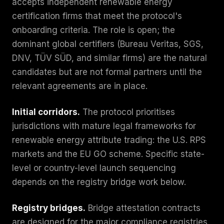
accepts independent renewable energy
certification firms that meet the protocol's
onboarding criteria. The role is open; the
dominant global certifiers (Bureau Veritas, SGS,
DNV, TÜV SÜD, and similar firms) are the natural
candidates but are not formal partners until the
relevant agreements are in place.
Initial corridors.
The protocol prioritises
jurisdictions with mature legal frameworks for
renewable energy attribute trading: the U.S. RPS
markets and the EU GO scheme. Specific state-
level or country-level launch sequencing
depends on the registry bridge work below.
Registry bridges.
Bridge attestation contracts
are designed for the major compliance registries