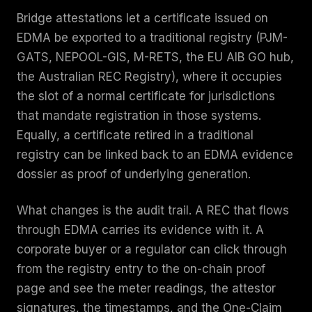
Bridge attestations let a certificate issued on
EDMA be exported to a traditional registry (PJM-
GATS, NEPOOL-GIS, M-RETS, the EU AIB GO hub,
the Australian REC Registry), where it occupies
the slot of a normal certificate for jurisdictions
that mandate registration in those systems.
Equally, a certificate retired in a traditional
registry can be linked back to an EDMA evidence
dossier as proof of underlying generation.
What changes is the audit trail. A REC that flows
through EDMA carries its evidence with it. A
corporate buyer or a regulator can click through
from the registry entry to the on-chain proof
page and see the meter readings, the attestor
signatures, the timestamps, and the One-Claim