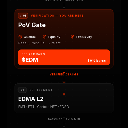
HASHES + SIGNATURES
VERIFICATION — YOU ARE HERE
★ 03
PoV Gate
Quorum
Equality
Exclusivity
Pass → mint. Fail → reject.
FEE PER PASS
$EDM
50% burns
VERIFIED CLAIMS
SETTLEMENT
04
EDMA L2
EMT · ETT · Carbon NFT · EDSD
BATCHED · 2–10 MIN