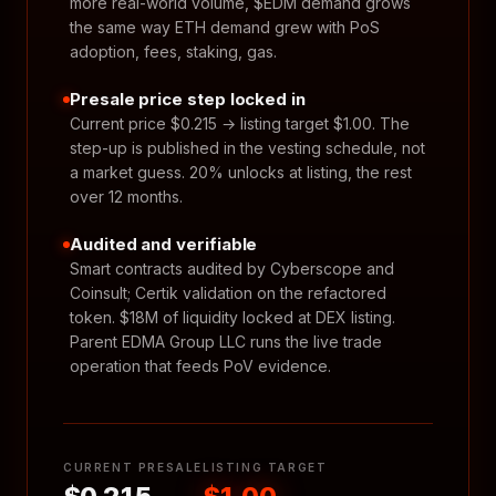
more real-world volume, $EDM demand grows
the same way ETH demand grew with PoS
adoption, fees, staking, gas.
Presale price step locked in
Current price $0.215 → listing target $1.00. The
step-up is published in the vesting schedule, not
a market guess. 20% unlocks at listing, the rest
over 12 months.
Audited and verifiable
Smart contracts audited by Cyberscope and
Coinsult; Certik validation on the refactored
token. $18M of liquidity locked at DEX listing.
Parent EDMA Group LLC runs the live trade
operation that feeds PoV evidence.
CURRENT PRESALE
LISTING TARGET