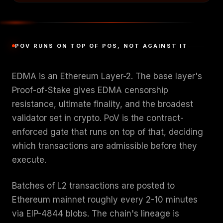
POV RUNS ON TOP OF POS, NOT AGAINST IT
EDMA is an Ethereum Layer-2. The base layer's
Proof-of-Stake gives EDMA censorship
resistance, ultimate finality, and the broadest
validator set in crypto. PoV is the contract-
enforced gate that runs on top of that, deciding
which transactions are admissible before they
execute.
Batches of L2 transactions are posted to
Ethereum mainnet roughly every 2-10 minutes
via EIP-4844 blobs. The chain's lineage is