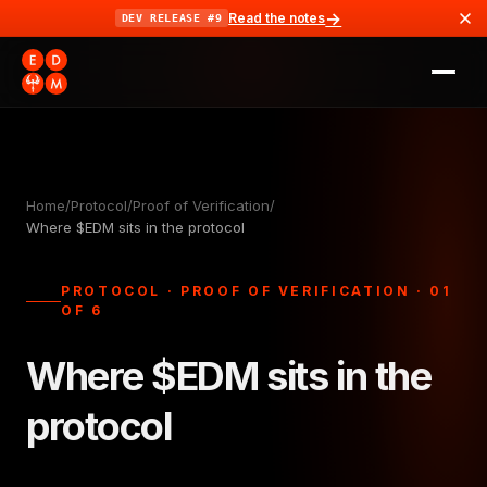
→
Read the notes
DEV RELEASE #9
Home
/
Protocol
/
Proof of Verification
/
Where $EDM sits in the protocol
PROTOCOL · PROOF OF VERIFICATION · 01
OF 6
Where $EDM sits in the
protocol