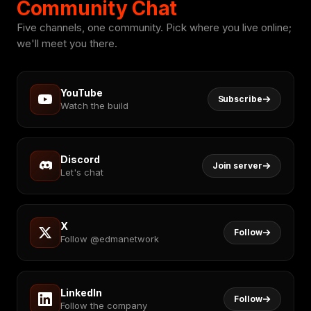
Community Chat
Five channels, one community. Pick where you live online;
we'll meet you there.
YouTube
Subscribe
Watch the build
Discord
Join server
Let's chat
X
Follow
Follow @edmanetwork
LinkedIn
Follow
Follow the company