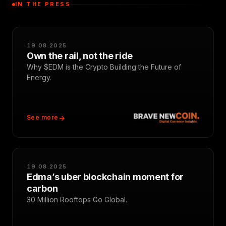
IN THE PRESS
19.08.2025
Own the rail, not the ride
Why $EDM is the Crypto Building the Future of
Energy.
See more
19.08.2025
Edma’s uber blockchain moment for
carbon
30 Million Rooftops Go Global.