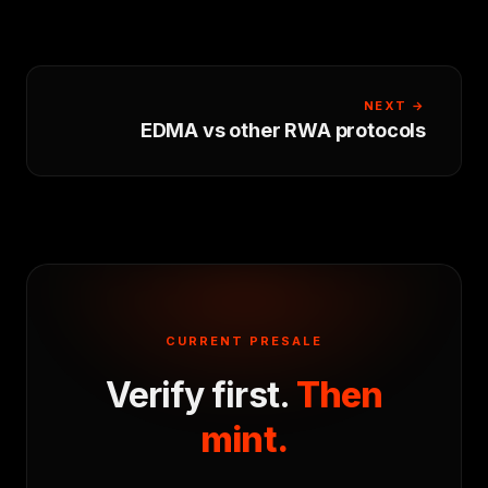
NEXT →
EDMA vs other RWA protocols
CURRENT PRESALE
Verify first.
Then
mint.