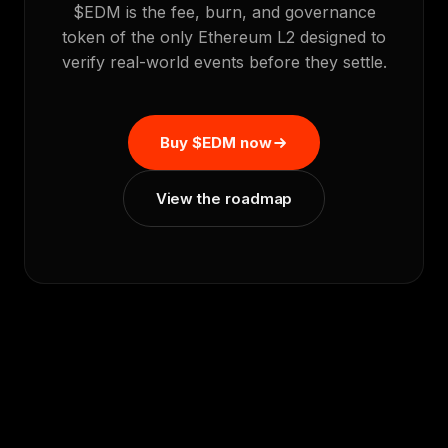
$EDM is the fee, burn, and governance
token of the only Ethereum L2 designed to
verify real-world events before they settle.
Buy $EDM now
View the roadmap