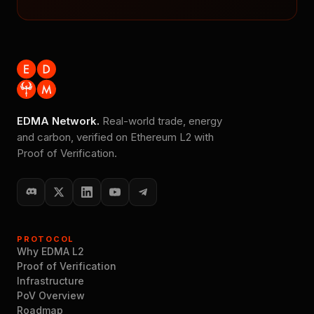
EDMA Network.
Real-world trade, energy
and carbon, verified on Ethereum L2 with
Proof of Verification.
PROTOCOL
Why EDMA L2
Proof of Verification
Infrastructure
PoV Overview
Roadmap