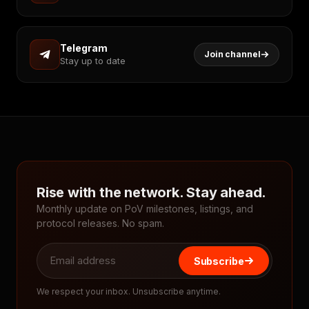
Telegram
Join channel
Stay up to date
Rise with the network. Stay ahead.
Monthly update on PoV milestones, listings, and
protocol releases. No spam.
Subscribe
We respect your inbox. Unsubscribe anytime.