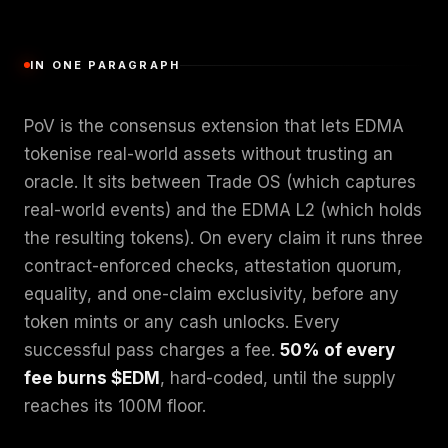
IN ONE PARAGRAPH
PoV is the consensus extension that lets EDMA
tokenise real-world assets without trusting an
oracle. It sits between Trade OS (which captures
real-world events) and the EDMA L2 (which holds
the resulting tokens). On every claim it runs three
contract-enforced checks, attestation quorum,
equality, and one-claim exclusivity, before any
token mints or any cash unlocks. Every
successful pass charges a fee.
50% of every
fee burns $EDM
, hard-coded, until the supply
reaches its 100M floor.