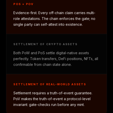
POS + POV
Evidence-first. Every off-chain claim carries multi-
role attestations. The chain enforces the gate; no
single party can self-attest into existence.
SETTLEMENT OF CRYPTO ASSETS
Both PoW and PoS settle digital-native assets
perfectly. Token transfers, DeFi positions, NFTs, all
confirmable from chain state alone.
SETTLEMENT OF REAL-WORLD ASSETS
Settlement requires a truth-of-event guarantee.
PoV makes the truth-of-event a protocol-level
invariant: gate-checks run before any mint.