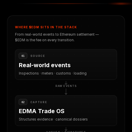
WHERE $EDM SITS IN THE STACK
From real-world events to Ethereum settlement —
$EDM is the fee on every transition.
SOURCE
01
Real-world events
Inspections · meters · customs · loading
RAW EVENTS
CAPTURE
02
EDMA Trade OS
Structures evidence · canonical dossiers