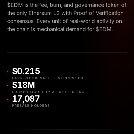
$EDM is the fee, burn, and governance token of
the only Ethereum L2 with Proof of Verification
consensus. Every unit of real-world activity on
the chain is mechanical demand for $EDM.
$0.215
CURRENT PRESALE · LISTING $1.00
$18M
LOCKED LIQUIDITY AT DEX LISTING
17,087
PRESALE HOLDERS