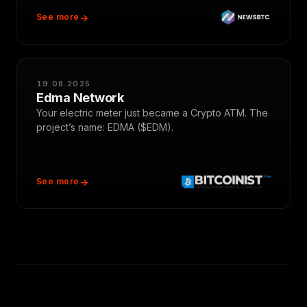
See more
19.08.2025
Edma Network
Your electric meter just became a Crypto ATM. The
project’s name: EDMA ($EDM).
See more