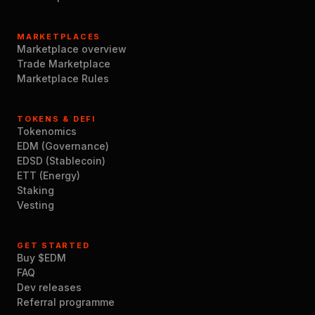
MARKETPLACES
Marketplace overview
Trade Marketplace
Marketplace Rules
TOKENS & DEFI
Tokenomics
EDM (Governance)
EDSD (Stablecoin)
ETT (Energy)
Staking
Vesting
GET STARTED
Buy $EDM
FAQ
Dev releases
Referral programme