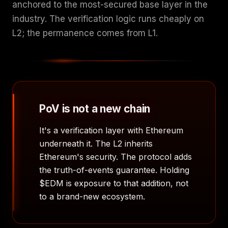
anchored to the most-secured base layer in the
industry. The verification logic runs cheaply on
L2; the permanence comes from L1.
PoV is not a new chain
It's a verification layer with Ethereum
underneath it. The L2 inherits
Ethereum's security. The protocol adds
the truth-of-events guarantee. Holding
$EDM is exposure to that addition, not
to a brand-new ecosystem.