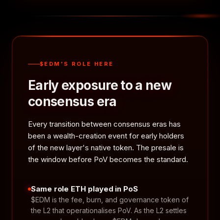
$EDM'S ROLE HERE
Early exposure to a new
consensus era
Every transition between consensus eras has
been a wealth-creation event for early holders
of the new layer's native token. The presale is
the window before PoV becomes the standard.
Same role ETH played in PoS
$EDM is the fee, burn, and governance token of
the L2 that operationalises PoV. As the L2 settles