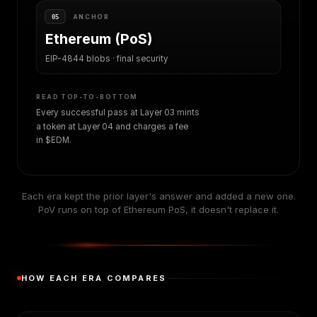
ANCHOR
05
Ethereum (PoS)
EIP-4844 blobs · final security
READ TOP-TO-BOTTOM
Every successful pass at Layer 03 mints
a token at Layer 04 and charges a fee
in $EDM.
Each era kept the prior layer's answer and added a new one.
PoV runs on top of Ethereum PoS, it doesn't replace it.
HOW EACH ERA COMPARES