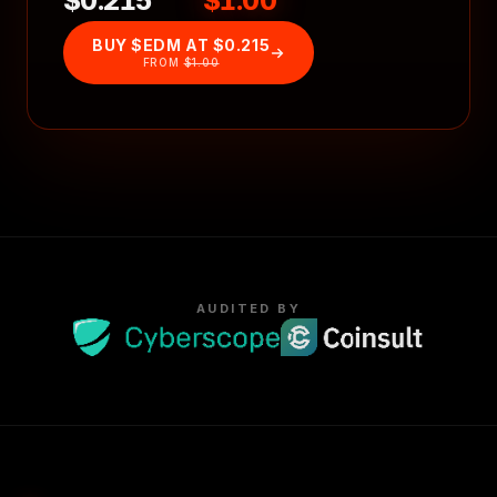
$0.215
$1.00
BUY $EDM AT
$0.215
FROM
$1.00
AUDITED BY