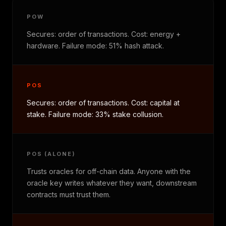
POW
Secures: order of transactions. Cost: energy +
hardware. Failure mode: 51% hash attack.
POS
Secures: order of transactions. Cost: capital at
stake. Failure mode: 33% stake collusion.
POS (ALONE)
Trusts oracles for off-chain data. Anyone with the
oracle key writes whatever they want, downstream
contracts must trust them.