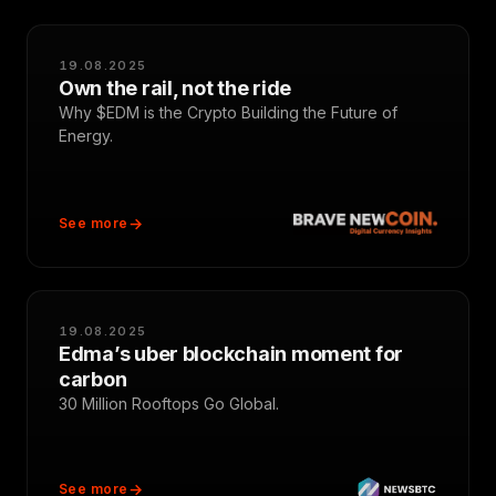
19.08.2025
Own the rail, not the ride
Why $EDM is the Crypto Building the Future of
Energy.
See more
19.08.2025
Edma’s uber blockchain moment for
carbon
30 Million Rooftops Go Global.
See more