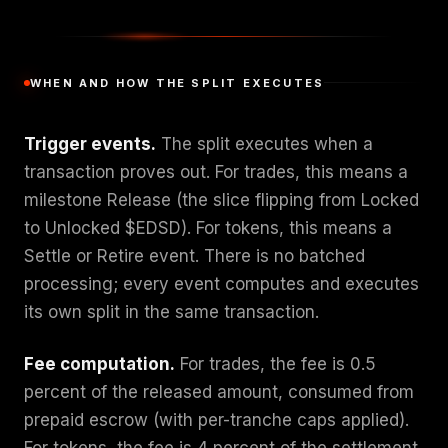
WHEN AND HOW THE SPLIT EXECUTES
Trigger events.
The split executes when a
transaction proves out. For trades, this means a
milestone Release (the slice flipping from Locked
to Unlocked $EDSD). For tokens, this means a
Settle or Retire event. There is no batched
processing; every event computes and executes
its own split in the same transaction.
Fee computation.
For trades, the fee is 0.5
percent of the released amount, consumed from
prepaid escrow (with per-tranche caps applied).
For tokens, the fee is 4 percent of the settlement