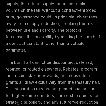
supply; the rate of supply reduction tracks
volume on the rail. Without a contract-enforced
burn, governance could (in principle) divert fees
away from supply reduction, breaking the link
between use and scarcity. The protocol
forecloses this possibility by making the burn half
a contract constant rather than a votable
parameter.
The burn half cannot be discounted, deferred,
rebated, or routed elsewhere. Rebates, program
incentives, staking rewards, and ecosystem
grants all draw exclusively from the treasury half.
This separation means that promotional pricing
for high-volume corridors, partnership credits for
strategic suppliers, and any future fee-reduction