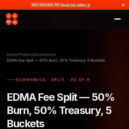
→
Read the notes
DEV RELEASE #9
Home
/
Protocol
/
Economics
/
EDMA Fee Split — 50% Burn, 50% Treasury, 5 Buckets
ECONOMICS · SPLIT · 02 OF 4
EDMA Fee Split — 50%
Burn, 50% Treasury, 5
Buckets