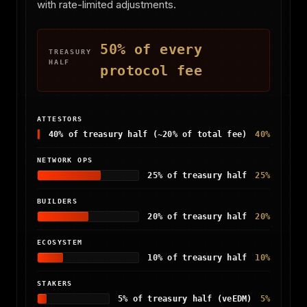
with rate-limited adjustments.
50% of every
TREASURY
HALF
protocol fee
ATTESTORS
40% of treasury half (~20% of total fee)
40%
NETWORK OPS
25% of treasury half
25%
BUILDERS
20% of treasury half
20%
ECOSYSTEM
10% of treasury half
10%
STAKERS
5% of treasury half (veEDM)
5%