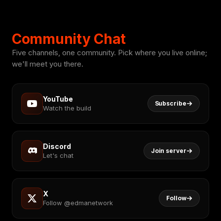
Community Chat
Five channels, one community. Pick where you live online;
we'll meet you there.
YouTube
Subscribe
Watch the build
Discord
Join server
Let's chat
X
Follow
Follow @edmanetwork