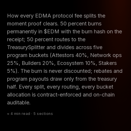
How every EDMA protocol fee splits the
moment proof clears. 50 percent burns
permanently in $EDM with the burn hash on the
receipt; 50 percent routes to the
TreasurySplitter and divides across five
program buckets (Attestors 40%, Network ops
25%, Builders 20%, Ecosystem 10%, Stakers
5%). The burn is never discounted; rebates and
program payouts draw only from the treasury
half. Every split, every routing, every bucket
allocation is contract-enforced and on-chain
auditable.
≈ 4 min read · 5 sections