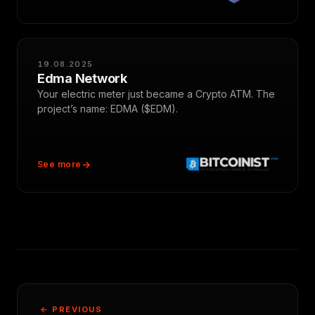
19.08.2025
Edma Network
Your electric meter just became a Crypto ATM. The
project’s name: EDMA ($EDM).
See more
← PREVIOUS