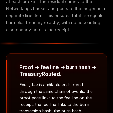
at each bucket. The residual carries to the
Network ops bucket and posts to the ledger as a
separate line item. This ensures total fee equals
burn plus treasury exactly, with no accounting
discrepancy across the receipt.
Proof → fee line → burn hash →
TreasuryRouted.
Every fee is auditable end-to-end
through the same chain of events: the
proof page links to the fee line on the
receipt, the fee line links to the burn
transaction hash, the burn hash