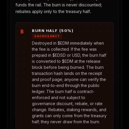
funds the rail. The burn is never discounted;
rebates apply only to the treasury half.
BURN HALF (50%)
B
SACROSANCT
Destroyed in $EDM immediately when
the fee is collected. If the fee was
prepaid in $EDSD or USD, the burn half
is converted to $EDM at the release
block before being burned. The burn
transaction hash lands on the receipt
and proof page; anyone can verify the
burn end-to-end through the public
ledger. The burn half is contract-
enforced and not subject to
governance discount, rebate, or rate
change. Rebates, staking rewards, and
grants can only come from the treasury
half; they never draw from the burn.