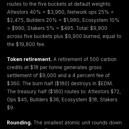
routes to the five buckets at default weights:
Attestors 40% = $3,960, Network ops 25% =
$2,475, Builders 20% = $1,980, Ecosystem 10%
= $990, Stakers 5% = $495. Total: $9,900
across five buckets plus $9,900 burned, equal to
the $19,800 fee.
Token retirement.
A retirement of 500 carbon
credits at $18 per tonne generates gross
settlement of $9,000 and a 4 percent fee of
$360. The burn half ($180) destroys in $EDM.
The treasury half ($180) routes to: Attestors $72,
Ops $45, Builders $36, Ecosystem $18, Stakers
$9.
Rounding.
The smallest atomic unit rounds down