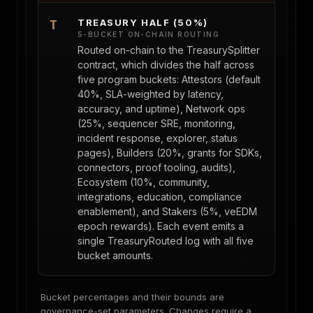
TREASURY HALF (50%)
T
5-BUCKET ON-CHAIN ROUTING
Routed on-chain to the TreasurySplitter
contract, which divides the half across
five program buckets: Attestors (default
40%, SLA-weighted by latency,
accuracy, and uptime), Network ops
(25%, sequencer SRE, monitoring,
incident response, explorer, status
pages), Builders (20%, grants for SDKs,
connectors, proof tooling, audits),
Ecosystem (10%, community,
integrations, education, compliance
enablement), and Stakers (5%, veEDM
epoch rewards). Each event emits a
single TreasuryRouted log with all five
bucket amounts.
Bucket percentages and their bounds are
governance-set parameters. Changes require a