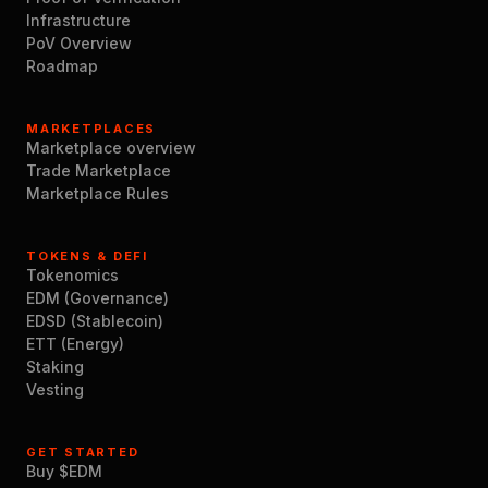
Infrastructure
PoV Overview
Roadmap
MARKETPLACES
Marketplace overview
Trade Marketplace
Marketplace Rules
TOKENS & DEFI
Tokenomics
EDM (Governance)
EDSD (Stablecoin)
ETT (Energy)
Staking
Vesting
GET STARTED
Buy $EDM