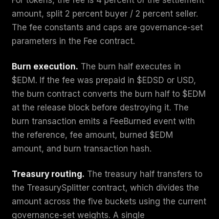
amount, split 2 percent buyer / 2 percent seller.
The fee constants and caps are governance-set
parameters in the Fee contract.
Burn execution.
The burn half executes in
$EDM. If the fee was prepaid in $EDSD or USD,
the burn contract converts the burn half to $EDM
at the release block before destroying it. The
burn transaction emits a FeeBurned event with
the reference, fee amount, burned $EDM
amount, and burn transaction hash.
Treasury routing.
The treasury half transfers to
the TreasurySplitter contract, which divides the
amount across the five buckets using the current
governance-set weights. A single