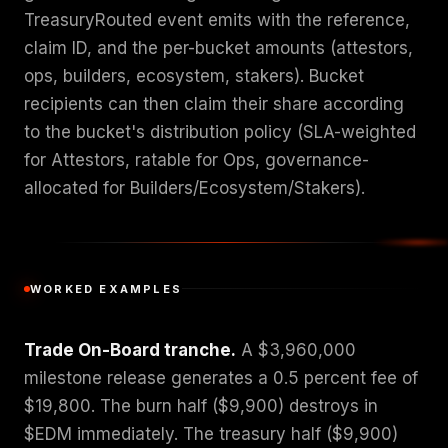
TreasuryRouted event emits with the reference,
claim ID, and the per-bucket amounts (attestors,
ops, builders, ecosystem, stakers). Bucket
recipients can then claim their share according
to the bucket's distribution policy (SLA-weighted
for Attestors, ratable for Ops, governance-
allocated for Builders/Ecosystem/Stakers).
WORKED EXAMPLES
Trade On-Board tranche.
A $3,960,000
milestone release generates a 0.5 percent fee of
$19,800. The burn half ($9,900) destroys in
$EDM immediately. The treasury half ($9,900)