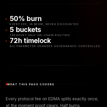
50% burn
EVERY FEE, IN $EDM, NEVER DISCOUNTED
5 buckets
TREASURY HALF ON-CHAIN ROUTING
72h timelock
ALL PARAMETER CHANGES GOVERNANCE-CONTROLLED
WHAT THIS PAGE COVERS
Every protocol fee on EDMA splits exactly once,
at the moment proof clears. Half burns