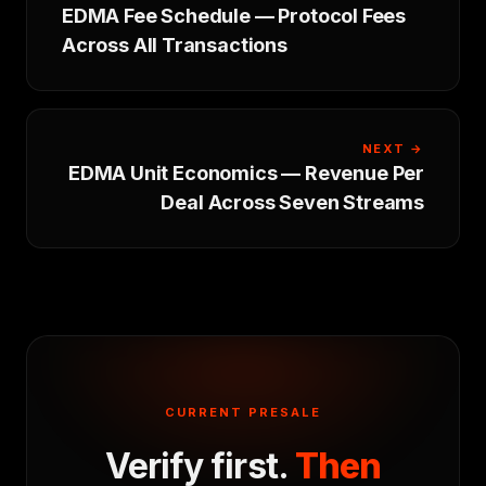
EDMA Fee Schedule — Protocol Fees
Across All Transactions
NEXT →
EDMA Unit Economics — Revenue Per
Deal Across Seven Streams
CURRENT PRESALE
Verify first.
Then