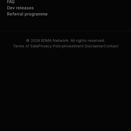
FAQ
Dev releases
Referral programme
© 2026 EDMA Network. All rights reserved.
Terms of Sale
Privacy Policy
Investment Disclaimer
Contact