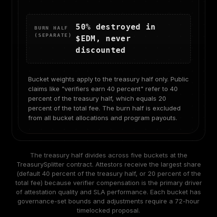
50% destroyed in
BURN HALF
(SEPARATE)
$EDM, never
discounted
Bucket weights apply to the treasury half only. Public
claims like "verifiers earn 40 percent" refer to 40
percent of the treasury half, which equals 20
percent of the total fee. The burn half is excluded
from all bucket allocations and program payouts.
The treasury half divides across five buckets at the
TreasurySplitter contract. Attestors receive the largest share
(default 40 percent of the treasury half, or 20 percent of the
total fee) because verifier compensation is the primary driver
of attestation quality and SLA performance. Each bucket has
governance-set bounds and adjustments require a 72-hour
timelocked proposal.