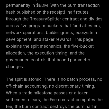
permanently in $EDM (with the burn transaction
hash published on the receipt); half routes
through the TreasurySplitter contract and divides
across five program buckets that fund attestors,
network operations, builder grants, ecosystem
development, and staker rewards. This page
explains the split mechanics, the five-bucket
allocation, the execution timing, and the
governance controls that bound parameter
changes.
The split is atomic. There is no batch process, no
off-chain accounting, no discretionary timing.
When a trade milestone passes or a token
settlement clears, the Fee contract computes the
fee, the burn contract destroys the burn half in