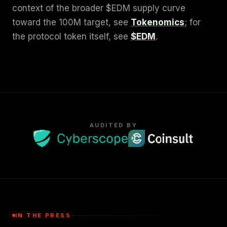
context of the broader $EDM supply curve
toward the 100M target, see
Tokenomics
; for
the protocol token itself, see
$EDM
.
AUDITED BY
IN THE PRESS