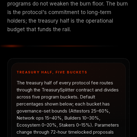
programs do not weaken the burn floor. The burn
is the protocol's commitment to long-term
holders; the treasury half is the operational
budget that funds the rail.
TREASURY HALF, FIVE BUCKETS
The treasury half of every protocol fee routes
through the TreasurySplitter contract and divides
across five program buckets. Default
percentages shown below; each bucket has
governance-set bounds (Attestors 25–60%,
Network ops 15–40%, Builders 10–30%,
Ecosystem 0–20%, Stakers 0–15%). Parameters
change through 72-hour timelocked proposals