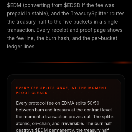
$EDM (converting from $EDSD if the fee was
prepaid in stable), and the TreasurySplitter routes
the treasury half to the five buckets in a single
transaction. Every receipt and proof page shows
the fee line, the burn hash, and the per-bucket
ledger lines.
EVERY FEE SPLITS ONCE, AT THE MOMENT
PROOF CLEARS
Every protocol fee on EDMA splits 50/50
between burn and treasury at the contract level
the moment a transaction proves out. The split is
atomic, on-chain, and irreversible. The burn half
destroys $EDM permanently; the treasury half