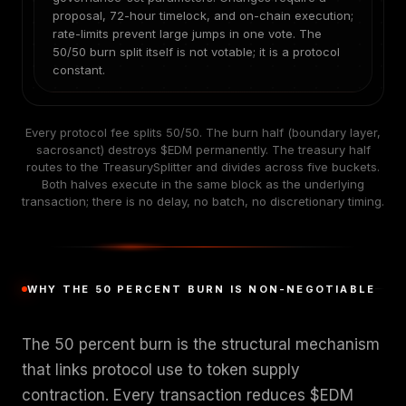
proposal, 72-hour timelock, and on-chain execution;
rate-limits prevent large jumps in one vote. The
50/50 burn split itself is not votable; it is a protocol
constant.
Every protocol fee splits 50/50. The burn half (boundary layer,
sacrosanct) destroys $EDM permanently. The treasury half
routes to the TreasurySplitter and divides across five buckets.
Both halves execute in the same block as the underlying
transaction; there is no delay, no batch, no discretionary timing.
WHY THE 50 PERCENT BURN IS NON-NEGOTIABLE
The 50 percent burn is the structural mechanism
that links protocol use to token supply
contraction. Every transaction reduces $EDM