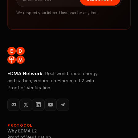
We respect your inbox. Unsubscribe anytime.
EDMA Network.
Real-world trade, energy
and carbon, verified on Ethereum L2 with
Proof of Verification.
PROTOCOL
Why EDMA L2
Proof of Verification