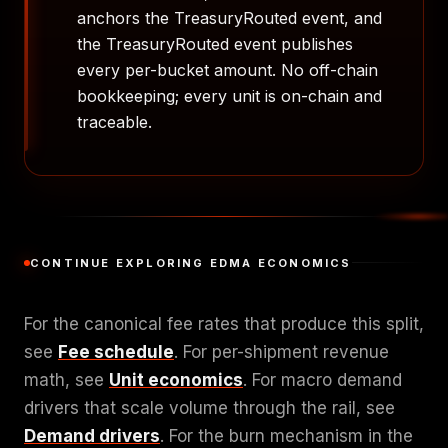
anchors the TreasuryRouted event, and
the TreasuryRouted event publishes
every per-bucket amount. No off-chain
bookkeeping; every unit is on-chain and
traceable.
CONTINUE EXPLORING EDMA ECONOMICS
For the canonical fee rates that produce this split,
see
Fee schedule
. For per-shipment revenue
math, see
Unit economics
. For macro demand
drivers that scale volume through the rail, see
Demand drivers
. For the burn mechanism in the