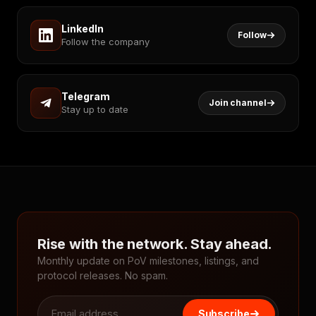
LinkedIn
Follow
Follow the company
Telegram
Join channel
Stay up to date
Rise with the network. Stay ahead.
Monthly update on PoV milestones, listings, and
protocol releases. No spam.
Subscribe