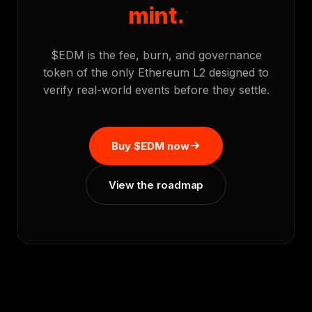
mint.
$EDM is the fee, burn, and governance
token of the only Ethereum L2 designed to
verify real-world events before they settle.
Buy $EDM now
View the roadmap