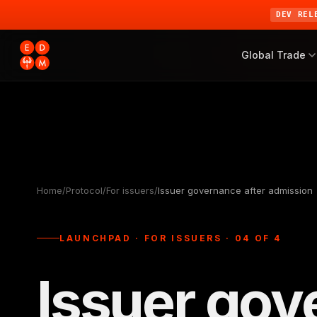
DEV REL
Global Trade
Home
/
Protocol
/
For issuers
/
Issuer governance after admission
LAUNCHPAD · FOR ISSUERS · 04 OF 4
Issuer gov