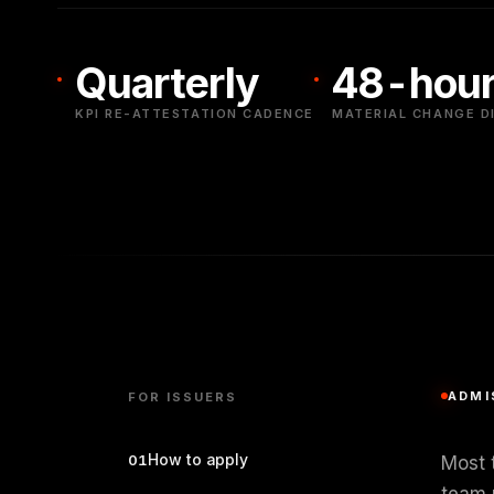
Quarterly
48-hour
KPI RE-ATTESTATION CADENCE
MATERIAL CHANGE D
ADMI
FOR ISSUERS
How to apply
01
Most t
team 