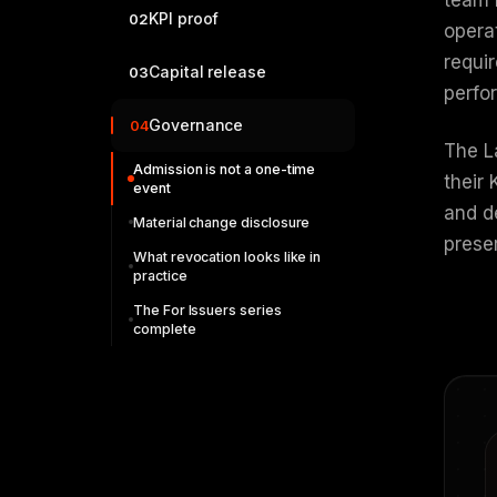
KPI proof
02
opera
requir
Capital release
03
perfo
Governance
04
The La
Admission is not a one-time
their
event
and d
Material change disclosure
prese
What revocation looks like in
practice
The For Issuers series
complete