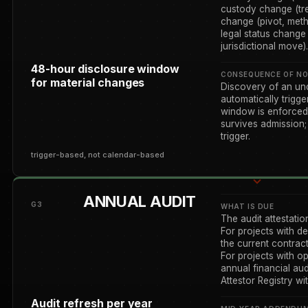
custody change (tre
change (pivot, meth
legal status change (
jurisdictional move).
48-hour disclosure window
CONSEQUENCE OF NO
for material changes
Discovery of an un
automatically trigg
window is enforced 
survives admission;
trigger.
trigger-based, not calendar-based
ANNUAL AUDIT
G3
WHAT IS DUE
The audit attestatio
For projects with de
the current contrac
For projects with op
annual financial au
Attestor Registry wi
Audit refresh per year