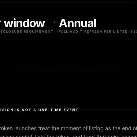
 window
Annual
ISCLOSURE REQUIREMENT
FULL AUDIT REFRESH PER LISTED ISS
SSION IS NOT A ONE-TIME EVENT
oken launches treat the moment of listing as the end of 
raises capital, lists the token, and from that point on