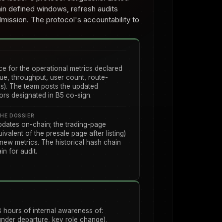
hin defined windows, refresh audits
dmission. The protocol's accountability to
e for the operational metrics declared
ue, throughput, user count, route-
s). The team posts the updated
tors designated in B5 co-sign.
HE DOSSIER
pdates on-chain; the trading-page
ivalent of the presale page after listing)
 new metrics. The historical hash chain
n for audit.
8 hours of internal awareness of:
under departure, key role change),