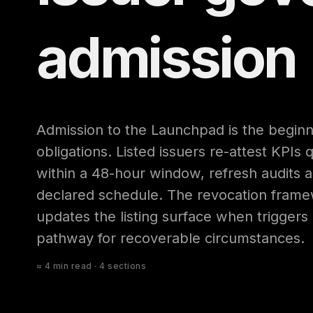
admission
Admission to the Launchpad is the beginni
obligations. Listed issuers re-attest KPIs 
within a 48-hour window, refresh audits a
declared schedule. The revocation fram
updates the listing surface when triggers
pathway for recoverable circumstances.
≈ 4 min read · 4 sections