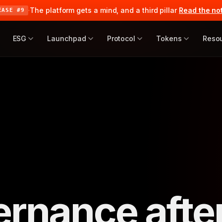
·
The platform gets a mind, and a third pillar
Read the no
EASE #9
ESG
Launchpad
Protocol
Tokens
Reso
ernance afte