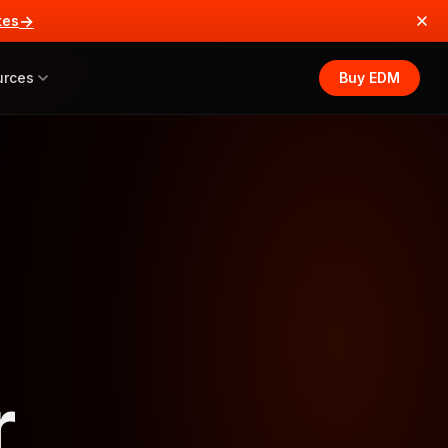
→
tes
urces
Buy EDM
r