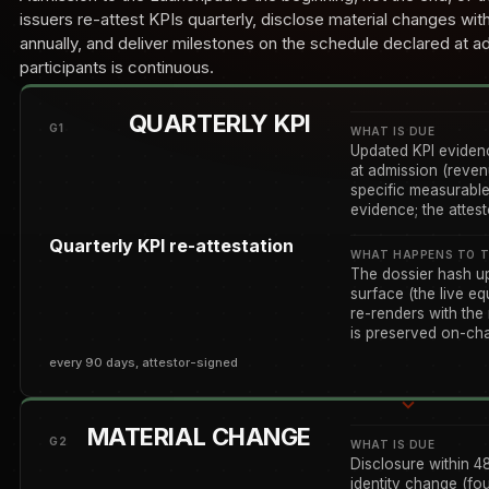
issuers re-attest KPIs quarterly, disclose material changes wit
annually, and deliver milestones on the schedule declared at a
participants is continuous.
QUARTERLY KPI
G1
WHAT IS DUE
Updated KPI evidenc
at admission (reven
specific measurable
evidence; the attes
Quarterly KPI re-attestation
WHAT HAPPENS TO T
The dossier hash u
surface (the live equ
re-renders with the
is preserved on-chai
every 90 days, attestor-signed
MATERIAL CHANGE
G2
WHAT IS DUE
Disclosure within 4
identity change (fo