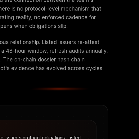
There is no protocol-level mechanism that
rating reality, no enforced cadence for
ens when obligations slip.
us relationship. Listed issuers re-attest
n a 48-hour window, refresh audits annually,
n. The on-chain dossier hash chain
ject's evidence has evolved across cycles.
e issuer's protocol obligations. Listed