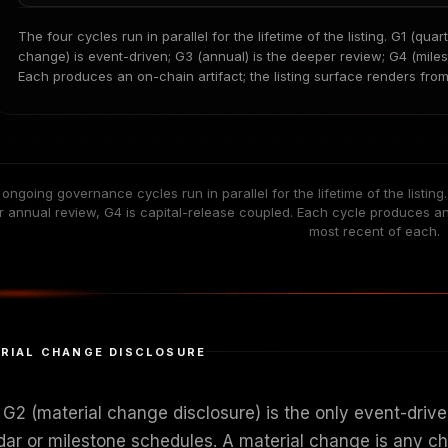
The four cycles run in parallel for the lifetime of the listing. G1 (qua
change) is event-driven; G3 (annual) is the deeper review; G4 (miles
Each produces an on-chain artifact; the listing surface renders fro
 ongoing governance cycles run in parallel for the lifetime of the listing
 annual review, G4 is capital-release coupled. Each cycle produces an o
most recent of each.
RIAL CHANGE DISCLOSURE
G2 (material change disclosure) is the only event-driven
dar or milestone schedules. A material change is any cha