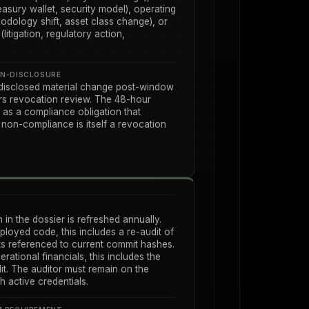
asury wallet, security model), operating
odology shift, asset class change), or
litigation, regulatory action,
N-DISCLOSURE
disclosed material change post-window
ers revocation review. The 48-hour
as a compliance obligation that
 non-compliance is itself a revocation
n in the dossier is refreshed annually.
ployed code, this includes a re-audit of
ts referenced to current commit hashes.
erational financials, this includes the
dit. The auditor must remain on the
th active credentials.