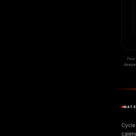
Four
deeper
MATE
Cycle 
calen