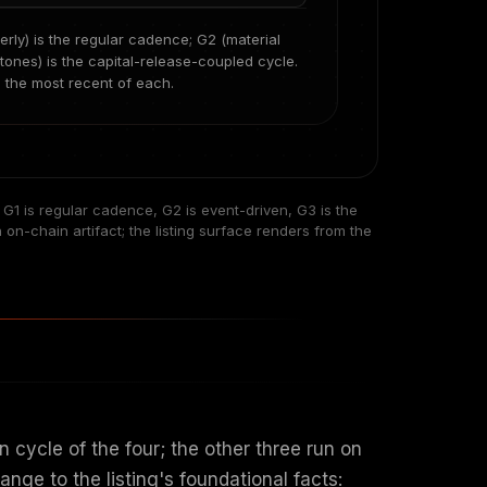
rterly) is the regular cadence; G2 (material
tones) is the capital-release-coupled cycle.
m the most recent of each.
. G1 is regular cadence, G2 is event-driven, G3 is the
n-chain artifact; the listing surface renders from the
 cycle of the four; the other three run on
nge to the listing's foundational facts: