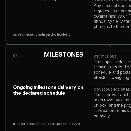
MID-YEAR ADDENDU
Any material code d
requires an addendu
commit hashes or fi
annual cycle. Materi
changes to the contr
auditor must remain on the Registry
MILESTONES
G4
WHAT IS DUE
The capital-release
remain in force. Th
schedule and posts 
attestor co-signing.
Ongoing milestone delivery on
CONSEQUENCE OF MI
the declared schedule
The escrow tranche 
team token vesting 
unlock, and the pro
revocation framewo
pathway.
missed milestones trigger tranche freeze