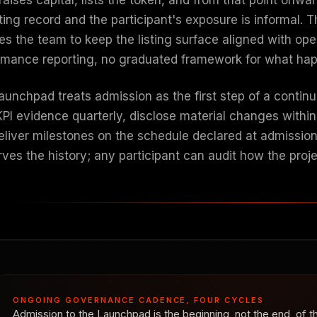
ting record and the participant's exposure is informal. 
es the team to keep the listing surface aligned with ope
rmance reporting, no graduated framework for what happ
unchpad treats admission as the first step of a continuo
 KPI evidence quarterly, disclose material changes withi
eliver milestones on the schedule declared at admissio
rves the history; any participant can audit how the pro
ONGOING GOVERNANCE CADENCE, FOUR CYCLES
Admission to the Launchpad is the beginning, not the end, of th