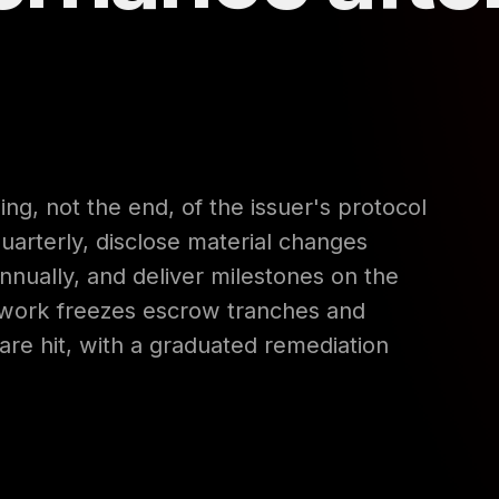
ng, not the end, of the issuer's protocol
quarterly, disclose material changes
nnually, and deliver milestones on the
ework freezes escrow tranches and
 are hit, with a graduated remediation