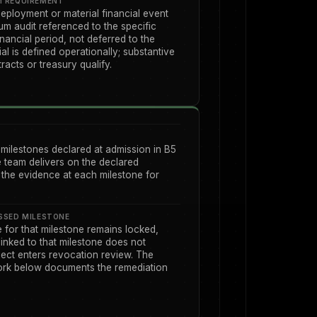
M REQUIREMENT
eployment or material financial event
m audit referenced to the specific
nancial period, not deferred to the
al is defined operationally; substantive
acts or treasury qualify.
 milestones declared at admission in B5
e team delivers on the declared
the evidence at each milestone for
SSED MILESTONE
for that milestone remains locked,
linked to that milestone does not
ject enters revocation review. The
rk below documents the remediation