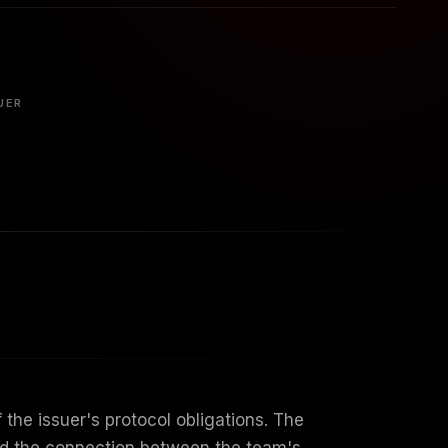
UER
the issuer's protocol obligations. The
ward the connection between the team's