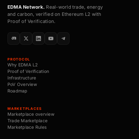
EDMA Network.
Real-world trade, energy
and carbon, verified on Ethereum L2 with
Proof of Verification.
PROTOCOL
Why EDMA L2
Proof of Verification
Infrastructure
PoV Overview
Roadmap
MARKETPLACES
Marketplace overview
Trade Marketplace
Marketplace Rules