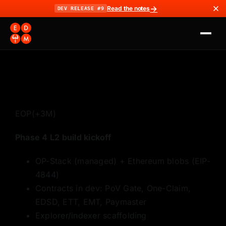
→
Read the notes
DEV RELEASE #9
EOP
(+3M)
Phase 4 L2 build kickoff
OP-Stack (managed) + Ethereum blobs (EIP-
4844)
Contracts in dev: PoV Gate, One-Claim,
EDSD, ETT, EMT, Paymaster
Explorer/indexer scaffolding