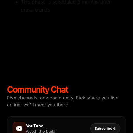
This phase is scheduled 3 months after
presale ends
Community Chat
Five channels, one community. Pick where you live
online; we'll meet you there.
YouTube
Subscribe
Watch the build