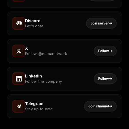
Discord
Join server
Let's chat
X
Follow
Follow @edmanetwork
LinkedIn
Follow
Follow the company
Telegram
Join channel
Stay up to date