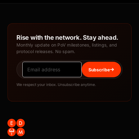
Rise with the network. Stay ahead.
Monthly update on PoV milestones, listings, and
protocol releases. No spam.
Subscribe
We respect your inbox. Unsubscribe anytime.