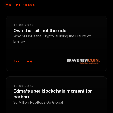
IN THE PRESS
19.08.2025
Own the rail, not the ride
Why $EDM is the Crypto Building the Future of
Energy.
See more
19.08.2025
Edma’s uber blockchain moment for
carbon
30 Million Rooftops Go Global.