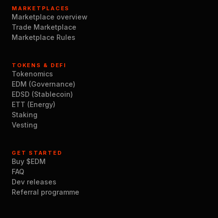
MARKETPLACES
Marketplace overview
Trade Marketplace
Marketplace Rules
TOKENS & DEFI
Tokenomics
EDM (Governance)
EDSD (Stablecoin)
ETT (Energy)
Staking
Vesting
GET STARTED
Buy $EDM
FAQ
Dev releases
Referral programme