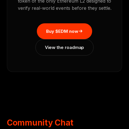
token of the only Ethereum L2 designed to
verify real-world events before they settle.
Buy $EDM now
View the roadmap
Community Chat