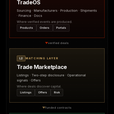
TradeOS
Sourcing · Manufacturers · Production · Shipments
· Finance · Docs
Where verified events are produced.
Products
Orders
Portals
verified deals
MATCHING LAYER
L2
Trade Marketplace
Listings · Two-step disclosure · Operational
signals · Offers
Where deals discover capital.
Listings
Offers
Risk
funded contracts