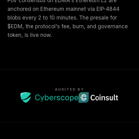
PoV consensus on EDMA's Ethereum L2 are
anchored on Ethereum mainnet via EIP-4844
blobs every 2 to 10 minutes. The presale for
$EDM, the protocol's fee, burn, and governance
token, is live now.
AUDITED BY