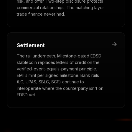
risk, and offer. Two-step disclosure protects
commercial relationships. The matching layer
trade finance never had.
Settlement
The rail underneath. Milestone-gated EDSD
stablecoin replaces letters of credit on the
verified-event-equals-payment principle.
EMTs mint per signed milestone. Bank rails
(LC, UPAS, SBLC, SCF) continue to
interoperate where the counterparty isn't on
EDSD yet.