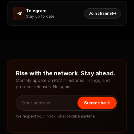
Telegram
Join channel
Stay up to date
Rise with the network. Stay ahead.
Monthly update on PoV milestones, listings, and
protocol releases. No spam.
Subscribe
We respect your inbox. Unsubscribe anytime.