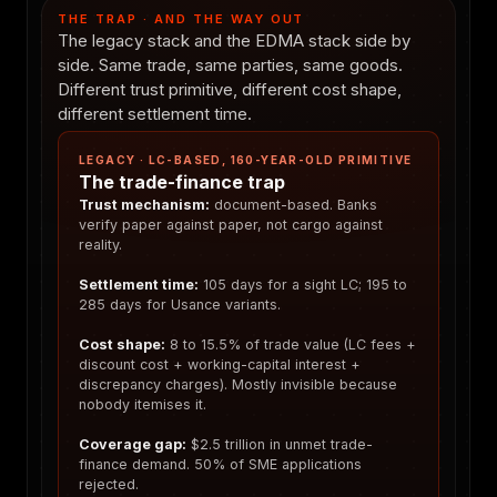
THE TRAP · AND THE WAY OUT
The legacy stack and the EDMA stack side by
side. Same trade, same parties, same goods.
Different trust primitive, different cost shape,
different settlement time.
LEGACY · LC-BASED, 160-YEAR-OLD PRIMITIVE
The trade-finance trap
Trust mechanism:
document-based. Banks
verify paper against paper, not cargo against
reality.
Settlement time:
105 days for a sight LC; 195 to
285 days for Usance variants.
Cost shape:
8 to 15.5% of trade value (LC fees +
discount cost + working-capital interest +
discrepancy charges). Mostly invisible because
nobody itemises it.
Coverage gap:
$2.5 trillion in unmet trade-
finance demand. 50% of SME applications
rejected.