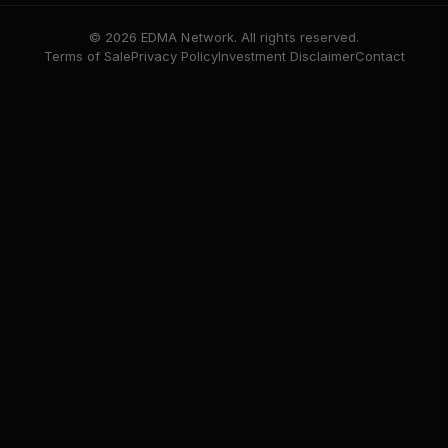
© 2026 EDMA Network. All rights reserved.
Terms of Sale
Privacy Policy
Investment Disclaimer
Contact