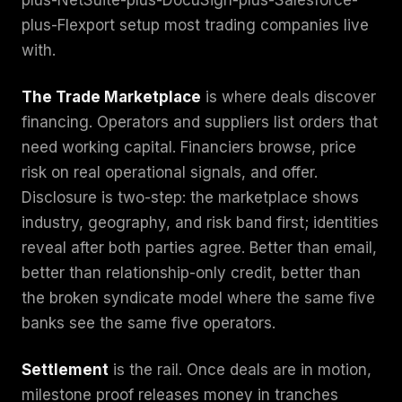
plus-Flexport setup most trading companies live
with.
The Trade Marketplace
is where deals discover
financing. Operators and suppliers list orders that
need working capital. Financiers browse, price
risk on real operational signals, and offer.
Disclosure is two-step: the marketplace shows
industry, geography, and risk band first; identities
reveal after both parties agree. Better than email,
better than relationship-only credit, better than
the broken syndicate model where the same five
banks see the same five operators.
Settlement
is the rail. Once deals are in motion,
milestone proof releases money in tranches