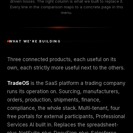
driven losses. The right column is what we built to replace it.
Every line in the comparison maps to a concrete page in this
menu.
WHAT WE'RE BUILDING
Three connected products, each useful on its
own, each strictly more useful next to the others.
TradeOS
is the SaaS platform a trading company
runs its operation on. Sourcing, manufacturers,
orders, production, shipments, finance,
compliance, the whole stack. Multi-tenant, four
free portals for external participants, Professional
Services AI built in. Replaces the spreadsheet-
plus-NetSuite-plus-DocuSign-plus-Salesforce-