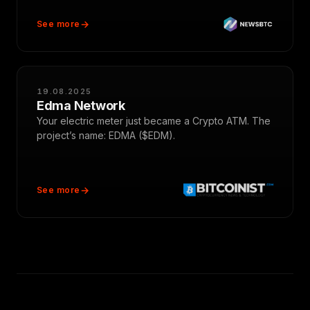
See more
19.08.2025
Edma Network
Your electric meter just became a Crypto ATM. The
project’s name: EDMA ($EDM).
See more