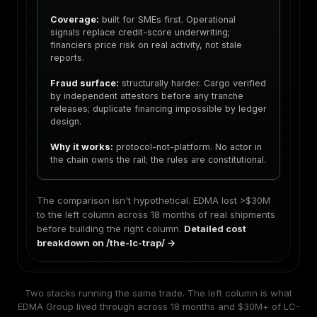
Coverage:
built for SMEs first. Operational
signals replace credit-score underwriting;
financiers price risk on real activity, not stale
reports.
Fraud surface:
structurally harder. Cargo verified
by independent attestors before any tranche
releases; duplicate financing impossible by ledger
design.
Why it works:
protocol-not-platform. No actor in
the chain owns the rail; the rules are constitutional.
The comparison isn't hypothetical. EDMA lost >$30M
to the left column across 18 months of real shipments
before building the right column.
Detailed cost
breakdown on /the-lc-trap/ →
Two stacks running the same trade. The left column is what
EDMA Group lived through across 18 months and $30M+ of LC-