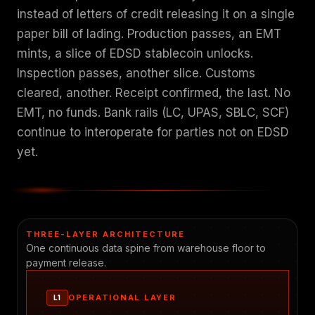
instead of letters of credit releasing it on a single
paper bill of lading. Production passes, an EMT
mints, a slice of EDSD stablecoin unlocks.
Inspection passes, another slice. Customs
cleared, another. Receipt confirmed, the last. No
EMT, no funds. Bank rails (LC, UPAS, SBLC, SCF)
continue to interoperate for parties not on EDSD
yet.
THREE-LAYER ARCHITECTURE
One continuous data spine from warehouse floor to
payment release.
OPERATIONAL LAYER
L1