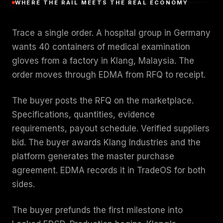
WHERE THE RAIL MEETS THE REAL ECONOMY
Trace a single order. A hospital group in Germany
wants 40 containers of medical examination
gloves from a factory in Klang, Malaysia. The
order moves through EDMA from RFQ to receipt.
The buyer posts the RFQ on the marketplace.
Specifications, quantities, evidence
requirements, payout schedule. Verified suppliers
bid. The buyer awards Klang Industries and the
platform generates the master purchase
agreement. EDMA records it in TradeOS for both
sides.
The buyer prefunds the first milestone into