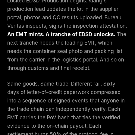
Locked EDSD. Production begins. Klang's
production lead updates the lot in the supplier
portal, photos and QC results uploaded. Bureau
Veritas inspects, signs the inspection attestation.
An EMT mints. A tranche of EDSD unlocks.
The
next tranche needs the loading EMT, which
needs the container seal photo and packing list
from the carrier in the logistics portal. And so on
through customs and final receipt.
Same goods. Same trade. Different rail. Sixty
days of letter-of-credit paperwork compressed
into a sequence of signed events that anyone in
the trade chain can independently verify. Each
EMT carries the PoV hash that ties the verified
evidence to the on-chain payout. Each
settlement burns 50% of the protocol fee in