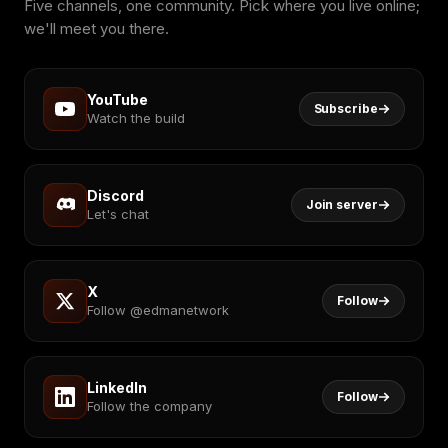
Five channels, one community. Pick where you live online;
we'll meet you there.
YouTube
Subscribe
Watch the build
Discord
Join server
Let's chat
X
Follow
Follow @edmanetwork
LinkedIn
Follow
Follow the company