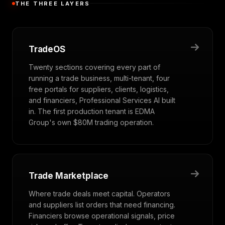
THE THREE LAYERS
TradeOS
Twenty sections covering every part of
running a trade business, multi-tenant, four
free portals for suppliers, clients, logistics,
and financiers, Professional Services AI built
in. The first production tenant is EDMA
Group's own $80M trading operation.
Trade Marketplace
Where trade deals meet capital. Operators
and suppliers list orders that need financing.
Financiers browse operational signals, price