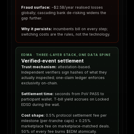
Fraud surface:
~$2.5B/year realised losses
globally; cascading bank de-risking widens the
gap further.
Why it persists:
incumbents bill on every step;
switching costs are the rules, not the technology.
EDMA · THREE-LAYER STACK, ONE DATA SPINE
Verified-event settlement
Trust mechanism:
attestation-based.
Independent verifiers sign hashes of what they
actually inspected; one-claim ledger enforces
exclusivity on-chain.
Settlement time:
seconds from PoV PASS to
participant wallet. T-bill yield accrues on Locked
EDSD during the wait.
Cost shape:
0.5% protocol settlement fee per
milestone (per-tranche caps) + 0.25%
marketplace fee on marketplace-matched deals.
50% of every fee burns $EDM atomically.