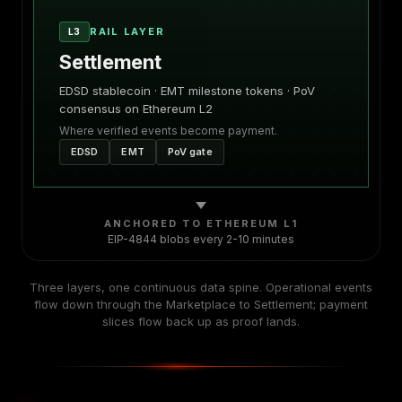
RAIL LAYER
L3
Settlement
EDSD stablecoin · EMT milestone tokens · PoV
consensus on Ethereum L2
Where verified events become payment.
EDSD
EMT
PoV gate
ANCHORED TO ETHEREUM L1
EIP-4844 blobs every 2-10 minutes
Three layers, one continuous data spine. Operational events
flow down through the Marketplace to Settlement; payment
slices flow back up as proof lands.