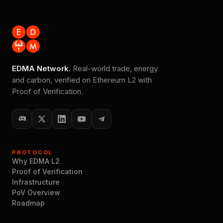
EDMA Network.
Real-world trade, energy
and carbon, verified on Ethereum L2 with
Proof of Verification.
PROTOCOL
Why EDMA L2
Proof of Verification
Infrastructure
PoV Overview
Roadmap