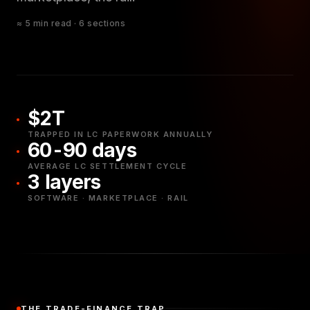
≈ 5 min read · 6 sections
$2T
TRAPPED IN LC PAPERWORK ANNUALLY
60-90 days
AVERAGE LC SETTLEMENT CYCLE
3 layers
SOFTWARE · MARKETPLACE · RAIL
THE TRADE-FINANCE TRAP