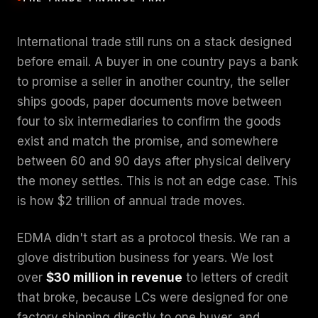
International trade still runs on a stack designed
before email. A buyer in one country pays a bank
to promise a seller in another country, the seller
ships goods, paper documents move between
four to six intermediaries to confirm the goods
exist and match the promise, and somewhere
between 60 and 90 days after physical delivery
the money settles. This is not an edge case. This
is how $2 trillion of annual trade moves.
EDMA didn't start as a protocol thesis. We ran a
glove distribution business for years. We lost
over
$30 million in revenue
to letters of credit
that broke, because LCs were designed for one
factory shipping directly to one buyer, and