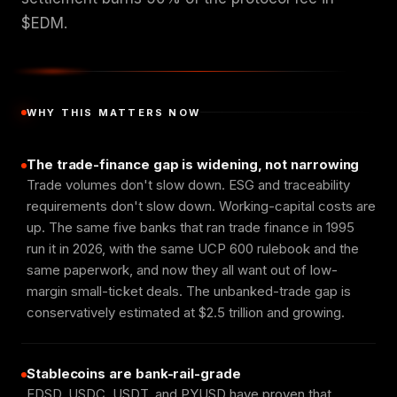
$EDM.
WHY THIS MATTERS NOW
The trade-finance gap is widening, not narrowing
Trade volumes don't slow down. ESG and traceability
requirements don't slow down. Working-capital costs are
up. The same five banks that ran trade finance in 1995
run it in 2026, with the same UCP 600 rulebook and the
same paperwork, and now they all want out of low-
margin small-ticket deals. The unbanked-trade gap is
conservatively estimated at $2.5 trillion and growing.
Stablecoins are bank-rail-grade
EDSD, USDC, USDT, and PYUSD have proven that