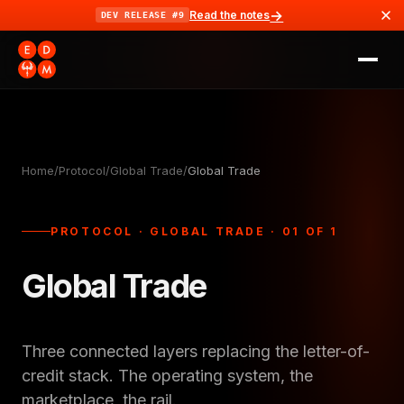
→
Read the notes
DEV RELEASE #9
Home
/
Protocol
/
Global Trade
/
Global Trade
PROTOCOL · GLOBAL TRADE · 01 OF 1
Global Trade
Three connected layers replacing the letter-of-
credit stack. The operating system, the
marketplace, the rail.