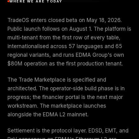
WHERE WE ARE TODAY
TradeOS enters closed beta on May 18, 2026.
Public launch follows on August 1. The platform is
multi-tenant from the first row of every table,
internationalised across 57 languages and 65
regional variants, and runs EDMA Group's own
$80M operation as the first production tenant.
The Trade Marketplace is specified and
architected. The operator-side build phase is in
progress; the financier portal is the next major
workstream. The marketplace launches
alongside the EDMA L2 mainnet.
Settlement is the protocol layer. EDSD, EMT, and