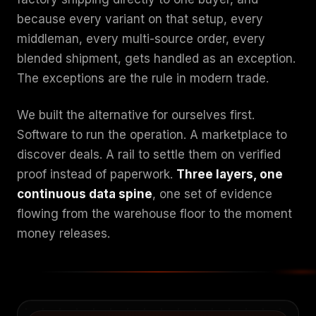
because every variant on that setup, every
middleman, every multi-source order, every
blended shipment, gets handled as an exception.
The exceptions are the rule in modern trade.
We built the alternative for ourselves first.
Software to run the operation. A marketplace to
discover deals. A rail to settle them on verified
proof instead of paperwork.
Three layers, one
continuous data spine
, one set of evidence
flowing from the warehouse floor to the moment
money releases.