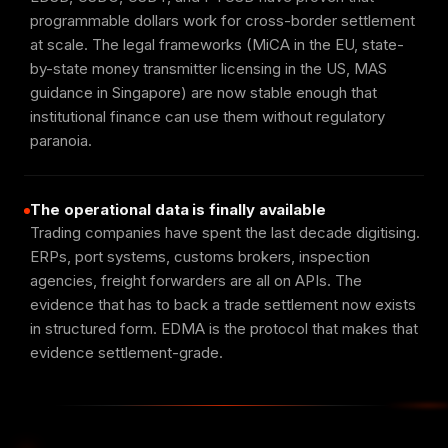
programmable dollars work for cross-border settlement
at scale. The legal frameworks (MiCA in the EU, state-
by-state money transmitter licensing in the US, MAS
guidance in Singapore) are now stable enough that
institutional finance can use them without regulatory
paranoia.
The operational data is finally available
Trading companies have spent the last decade digitising.
ERPs, port systems, customs brokers, inspection
agencies, freight forwarders are all on APIs. The
evidence that has to back a trade settlement now exists
in structured form. EDMA is the protocol that makes that
evidence settlement-grade.