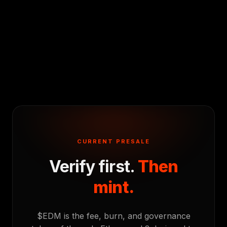
CURRENT PRESALE
Verify first.
Then
mint.
$EDM is the fee, burn, and governance