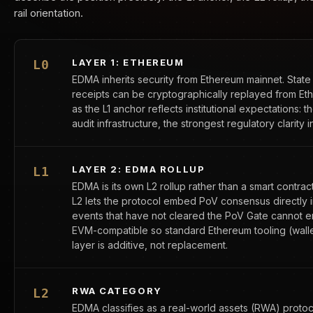
rail orientation.
LAYER 1: ETHEREUM
L0
EDMA inherits security from Ethereum mainnet. State 
receipts can be cryptographically replayed from E
as the L1 anchor reflects institutional expectations: 
audit infrastructure, the strongest regulatory clarity i
LAYER 2: EDMA ROLLUP
L1
EDMA is its own L2 rollup rather than a smart contra
L2 lets the protocol embed PoV consensus directly i
events that have not cleared the PoV Gate cannot ente
EVM-compatible so standard Ethereum tooling (wallet
layer is additive, not replacement.
RWA CATEGORY
L2
EDMA classifies as a real-world assets (RWA) proto