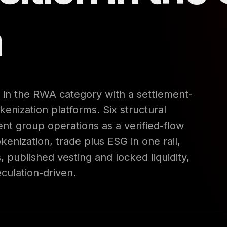
m
in the RWA category with a settlement-
okenization platforms. Six structural
rent group operations as a verified-flow
enization, trade plus ESG in one rail,
, published vesting and locked liquidity,
culation-driven.