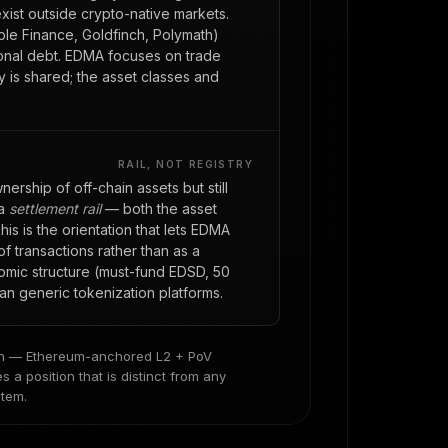
exist outside crypto-native markets.
le Finance, Goldfinch, Polymath)
utional debt. EDMA focuses on trade
 is shared; the asset classes and
RAIL, NOT REGISTRY
rship of off-chain assets but still
 a
settlement rail
— both the asset
is is the orientation that lets EDMA
of transactions rather than as a
omic structure (must-fund EDSD, 50
han generic tokenization platforms.
ion — Ethereum-anchored L2 + PoV
a position that is distinct from any
stem.