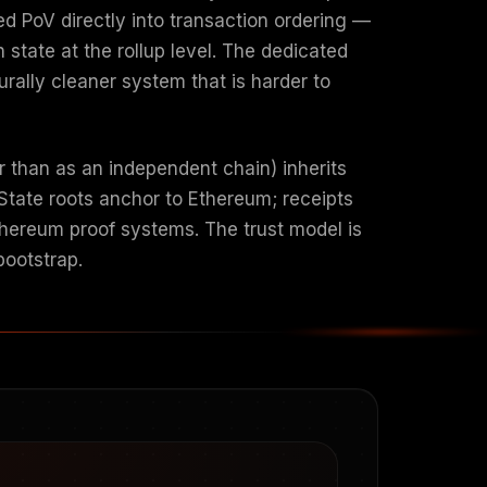
d PoV directly into transaction ordering —
state at the rollup level. The dedicated
rally cleaner system that is harder to
r than as an independent chain) inherits
State roots anchor to Ethereum; receipts
thereum proof systems. The trust model is
bootstrap.