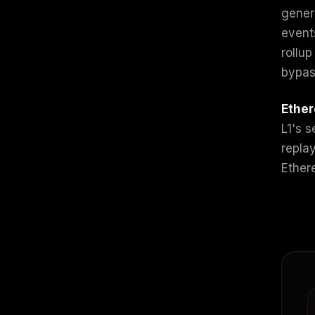
gener
event
rollup
bypas
Ether
L1's 
repla
Ether