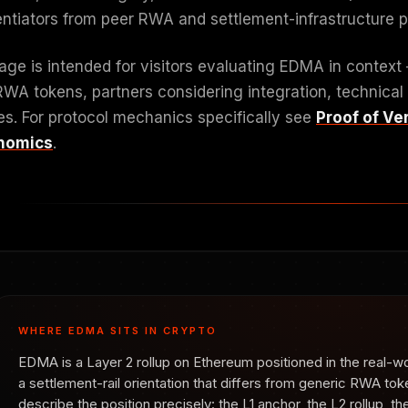
rentiators from peer RWA and settlement-infrastructure p
age is intended for visitors evaluating EDMA in context
RWA tokens, partners considering integration, technical
es. For protocol mechanics specifically see
Proof of Ver
nomics
.
WHERE EDMA SITS IN CRYPTO
EDMA is a Layer 2 rollup on Ethereum positioned in the real-w
a settlement-rail orientation that differs from generic RWA tok
describe the position precisely: the L1 anchor, the L2 rollup, 