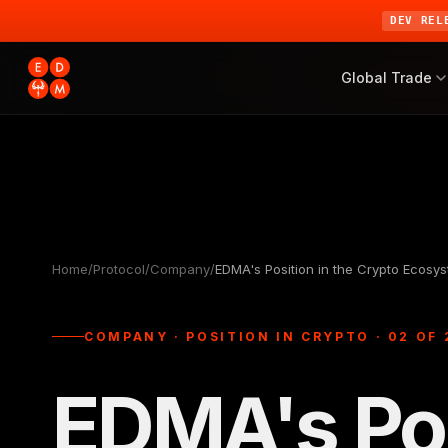
DEV REL
Global Trade
Home
/
Protocol
/
Company
/
EDMA's Position in the Crypto Ecosy
COMPANY · POSITION IN CRYPTO · 02 OF 
EDMA's Pos