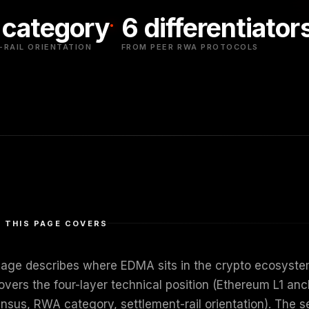
category
6 differentiator
RAIL ORIENTATION
FROM PEER RWA PROTOCOLS
 THIS PAGE COVERS
page describes where EDMA sits in the crypto ecosystem 
overs the four-layer technical position (Ethereum L1 anc
nsus, RWA category, settlement-rail orientation). The se