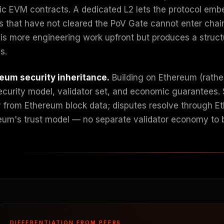
ic EVM contracts. A dedicated L2 lets the protocol embe
s that have not cleared the PoV Gate cannot enter chain 
 is more engineering work upfront but produces a structu
s.
eum security inheritance.
Building on Ethereum (rathe
security model, validator set, and economic guarantees. 
y from Ethereum block data; disputes resolve through E
eum's trust model — no separate validator economy to 
DIFFERENTIATION FROM PEERS