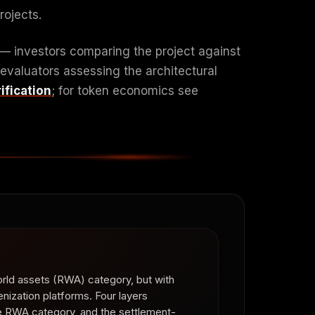
rojects.
 — investors comparing the project against
 evaluators assessing the architectural
ification
; for token economics see
orld assets (RWA) category, but with
enization platforms. Four layers
the RWA category, and the settlement-