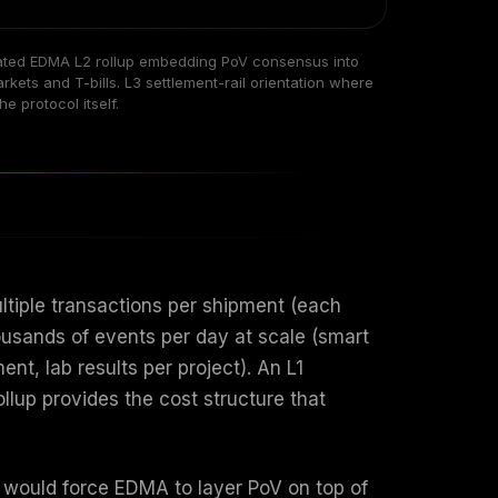
dicated EDMA L2 rollup embedding PoV consensus into
ets and T-bills. L3 settlement-rail orientation where
e protocol itself.
tiple transactions per shipment (each
ousands of events per day at scale (smart
t, lab results per project). An L1
llup provides the cost structure that
 would force EDMA to layer PoV on top of