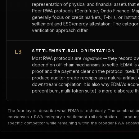
representation of physical and financial assets that 
Peer RWA protocols (Centrifuge, Ondo Finance, Map
generally focus on credit markets, T-bills, or instit
settlement and ESG/energy attestation. The category
verification approach differ.
SETTLEMENT-RAIL ORIENTATION
L3
Most RWA protocols are
registries
— they record owne
depend on off-chain mechanisms to settle. EDMA is
proof and the payment clear on the protocol itself. Th
produce auditor-grade receipts as a natural artifact 
downstream compilation. It is also why EDMA's econ
percent burn, multi-token suite) is more elaborate t
The four layers describe what EDMA is technically. The combinat
consensus + RWA category + settlement-rail orientation — produces 
specific competitor while remaining within the broader RWA ecosy