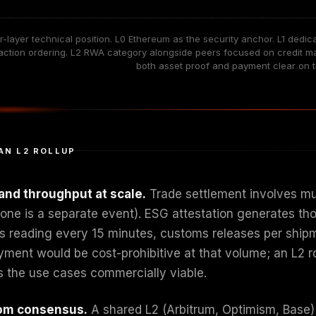
r-layer technical position. L0 Ethereum as the security anchor. L1 de
action ordering. L2 RWA category alongside peers focused on credit mark
both asset proof and payment clear on th
AN L2 ROLLUP
and throughput at scale.
Trade settlement involves mul
tone is a separate event). ESG attestation generates th
s reading every 15 minutes, customs releases per shipmen
yment would be cost-prohibitive at that volume; an L2 ro
 the use cases commercially viable.
om consensus.
A shared L2 (Arbitrum, Optimism, Base)