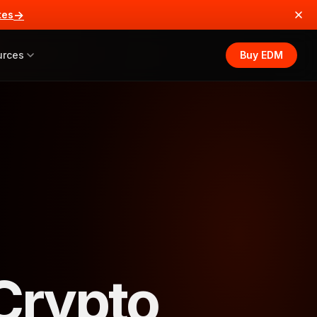
→
tes
urces
Buy EDM
 Crypto