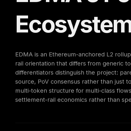
Ecosyste
EDMA is an Ethereum-anchored L2 rollup 
rail orientation that differs from generic t
differentiators distinguish the project: pa
source, PoV consensus rather than just tok
multi-token structure for multi-class flows
settlement-rail economics rather than spe