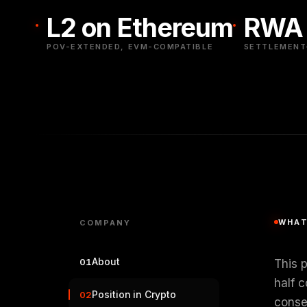
L2 on Ethereum
RWA 
POV-EXTENDED, EVM-COMPATIBLE
SETTLEMENT-
WHAT
COMPANY
About
01
This 
half c
Position in Crypto
02
conse