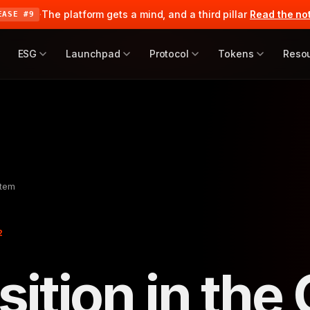
·
The platform gets a mind, and a third pillar
Read the no
EASE #9
ESG
Launchpad
Protocol
Tokens
Reso
stem
2
ition in the