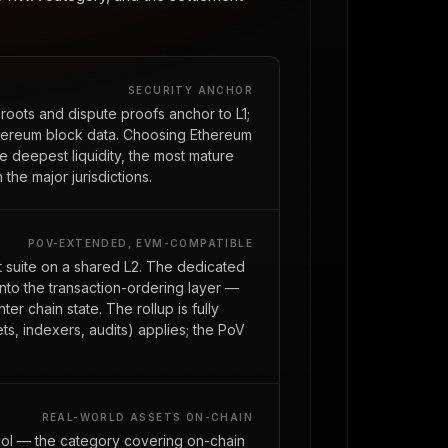
SECURITY ANCHOR
roots and dispute proofs anchor to L1;
thereum block data. Choosing Ethereum
the deepest liquidity, the most mature
n the major jurisdictions.
POV-EXTENDED, EVM-COMPATIBLE
ct suite on a shared L2. The dedicated
nto the transaction-ordering layer —
r chain state. The rollup is fully
s, indexers, audits) applies; the PoV
REAL-WORLD ASSETS ON-CHAIN
col — the category covering on-chain