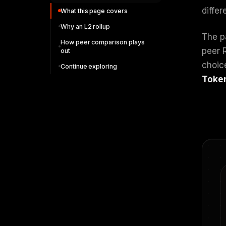
diffe
What this page covers
Why an L2 rollup
The p
How peer comparison plays
peer 
out
choic
Continue exploring
Toke