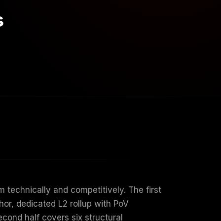
s
technically and competitively. The first
hor, dedicated L2 rollup with PoV
cond half covers six structural