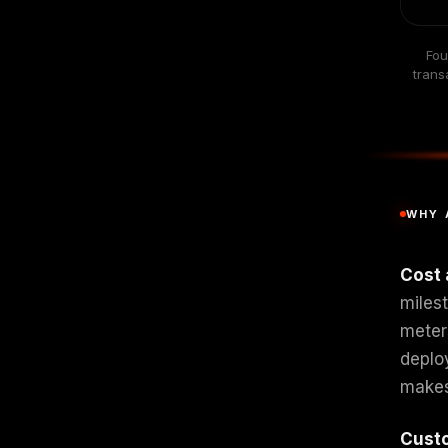
Fou
trans
WHY 
Cost 
miles
meter
deplo
makes
Cust