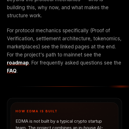
building this, why now, and what makes the
structure work.
For protocol mechanics specifically (Proof of
Verification, settlement architecture, tokenomics,
marketplaces) see the linked pages at the end.
For the project's path to mainnet see the
roadmap
. For frequently asked questions see the
FAQ
.
HOW EDMA IS BUILT
EDMA is not built by a typical crypto startup
team. The project combines an in-house AI-