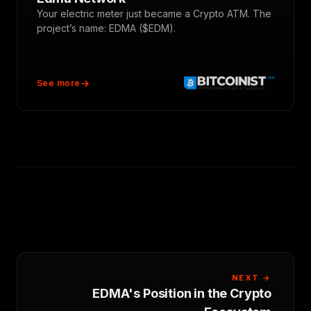
Your electric meter just became a Crypto ATM. The
project’s name: EDMA ($EDM).
See more
NEXT →
EDMA's Position in the Crypto