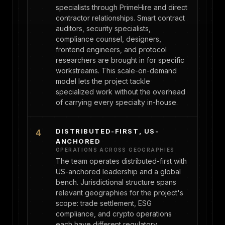
specialists through PrimeHire and direct
contractor relationships. Smart contract
auditors, security specialists,
compliance counsel, designers,
frontend engineers, and protocol
researchers are brought in for specific
workstreams. This scale-on-demand
model lets the project tackle
specialized work without the overhead
of carrying every specialty in-house.
DISTRIBUTED-FIRST, US-
4
ANCHORED
OPERATIONS ACROSS GEOGRAPHIES
The team operates distributed-first with
US-anchored leadership and a global
bench. Jurisdictional structure spans
relevant geographies for the project's
scope: trade settlement, ESG
compliance, and crypto operations
each have different regulatory