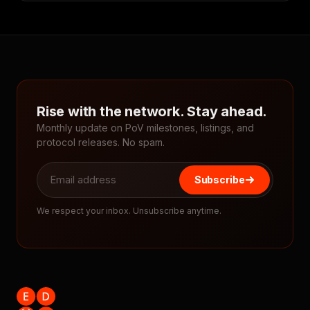
Rise with the network. Stay ahead.
Monthly update on PoV milestones, listings, and
protocol releases. No spam.
Subscribe
We respect your inbox. Unsubscribe anytime.