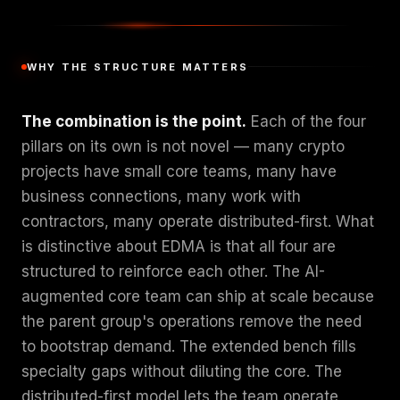
WHY THE STRUCTURE MATTERS
The combination is the point.
Each of the four
pillars on its own is not novel — many crypto
projects have small core teams, many have
business connections, many work with
contractors, many operate distributed-first. What
is distinctive about EDMA is that all four are
structured to reinforce each other. The AI-
augmented core team can ship at scale because
the parent group's operations remove the need
to bootstrap demand. The extended bench fills
specialty gaps without diluting the core. The
distributed-first model lets the team operate