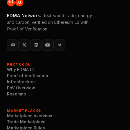
EDMA Network.
Real-world trade, energy
and carbon, verified on Ethereum L2 with
Proof of Verification.
PROTOCOL
Why EDMA L2
Proof of Verification
Infrastructure
PoV Overview
Roadmap
MARKETPLACES
Marketplace overview
Trade Marketplace
Marketplace Rules