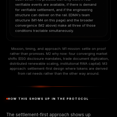
verifiable events are available, if there is demand
for verifiable settlement, and if the engineering
structure can deliver on the rail. EDMA's team
structure (M1-M4 on this page) and the broader
convergence (M2 above) make all three of those
conditions tractable simultaneously.
Mission, timing, and approach. M1 mission: settle on proof
rather than promises. M2 why now: four converging market
shifts (ESG disclosure mandates, trade document digitization,
distributed renewable scaling, institutional RWA capital). M3
approach: settlement-first design where tokens are derived
from rail needs rather than the other way around.
HOW THIS SHOWS UP IN THE PROTOCOL
The settlement-first approach shows up