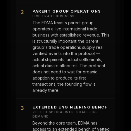
PARENT GROUP OPERATIONS
2
LIVE TRADE BUSINESS
The EDMA team's parent group
operates a live international trade
business with established revenue. This
is structurally important: the parent
group's trade operations supply real
verified events into the protocol —
actual shipments, actual settlements,
actual climate attributes. The protocol
does not need to wait for organic
adoption to produce its first
transactions; the founding flow is
already there.
EXTENDED ENGINEERING BENCH
3
VETTED SPECIALISTS, SCALE-ON-
DEMAND
Beyond the core team, EDMA has
access to an extended bench of vetted