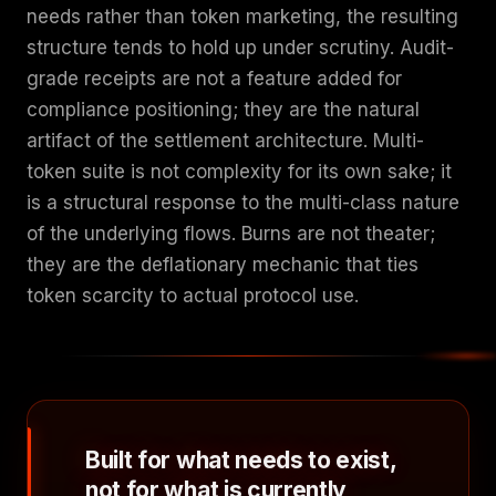
needs rather than token marketing, the resulting
structure tends to hold up under scrutiny. Audit-
grade receipts are not a feature added for
compliance positioning; they are the natural
artifact of the settlement architecture. Multi-
token suite is not complexity for its own sake; it
is a structural response to the multi-class nature
of the underlying flows. Burns are not theater;
they are the deflationary mechanic that ties
token scarcity to actual protocol use.
Built for what needs to exist,
not for what is currently