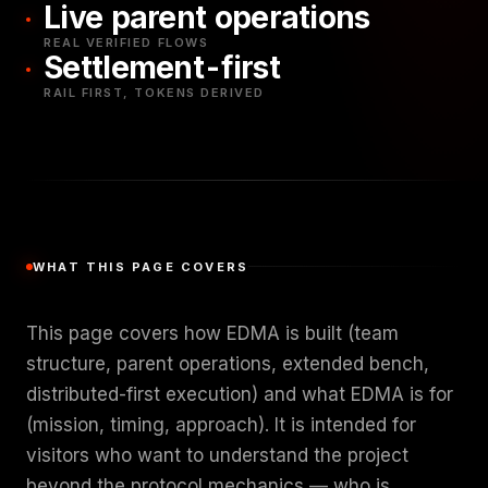
Live parent operations
REAL VERIFIED FLOWS
Settlement-first
RAIL FIRST, TOKENS DERIVED
WHAT THIS PAGE COVERS
This page covers how EDMA is built (team
structure, parent operations, extended bench,
distributed-first execution) and what EDMA is for
(mission, timing, approach). It is intended for
visitors who want to understand the project
beyond the protocol mechanics — who is