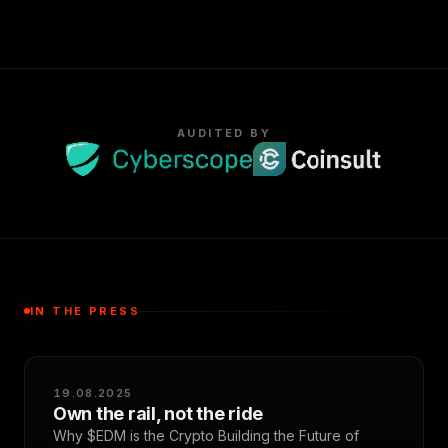
AUDITED BY
IN THE PRESS
19.08.2025
Own the rail, not the ride
Why $EDM is the Crypto Building the Future of