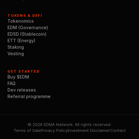
TOKENS & DEFI
Tokenomics
EDM (Governance)
EDSD (Stablecoin)
ETT (Energy)
Staking
Vesting
GET STARTED
Buy $EDM
FAQ
Dev releases
Referral programme
© 2026 EDMA Network. All rights reserved.
Terms of Sale
Privacy Policy
Investment Disclaimer
Contact