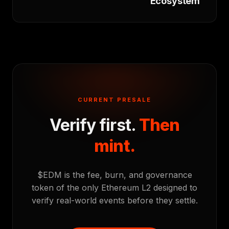
Ecosystem
CURRENT PRESALE
Verify first.
Then
mint.
$EDM is the fee, burn, and governance
token of the only Ethereum L2 designed to
verify real-world events before they settle.