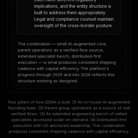
implications, and the entity structure is
built to address them appropriately.
Legal and compliance counsel maintain
oversight of the cross-border posture.
The combination — small AI-augmented core,
parent operations as a verified-flow source,
extended specialist bench, distributed-first
execution — is what produces consistent shipping
cadence with capital efficiency. The platform's
progress through 2025 and into 2026 reflects this
structure working as designed.
Four pillars of how EDMA is built. (1) An in-house AI-augmented
founding team. (2) Parent group operations as a source of real
verified flows. (3) An extended engineering bench of vetted
specialists accessed scale-on-demand. (4) Distributed-first
execution with US-anchored leadership. The combination
produces consistent shipping cadence with capital efficiency.