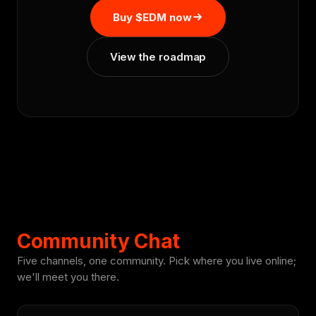
Buy $EDM now
View the roadmap
Community Chat
Five channels, one community. Pick where you live online;
we'll meet you there.