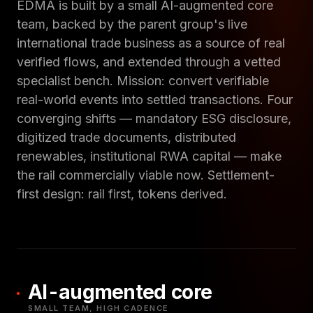
EDMA is built by a small AI-augmented core
team, backed by the parent group's live
international trade business as a source of real
verified flows, and extended through a vetted
specialist bench. Mission: convert verifiable
real-world events into settled transactions. Four
converging shifts — mandatory ESG disclosure,
digitized trade documents, distributed
renewables, institutional RWA capital — make
the rail commercially viable now. Settlement-
first design: rail first, tokens derived.
AI-augmented core
SMALL TEAM, HIGH CADENCE