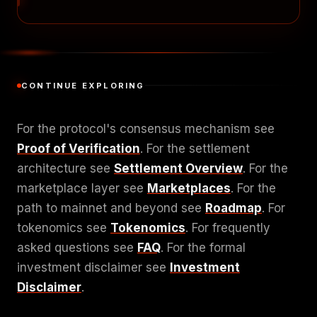
CONTINUE EXPLORING
For the protocol's consensus mechanism see
Proof of Verification
. For the settlement
architecture see
Settlement Overview
. For the
marketplace layer see
Marketplaces
. For the
path to mainnet and beyond see
Roadmap
. For
tokenomics see
Tokenomics
. For frequently
asked questions see
FAQ
. For the formal
investment disclaimer see
Investment
Disclaimer
.