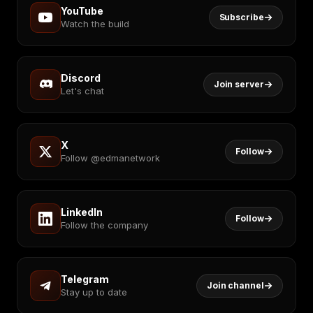
YouTube
Subscribe
Watch the build
Discord
Join server
Let's chat
X
Follow
Follow @edmanetwork
LinkedIn
Follow
Follow the company
Telegram
Join channel
Stay up to date