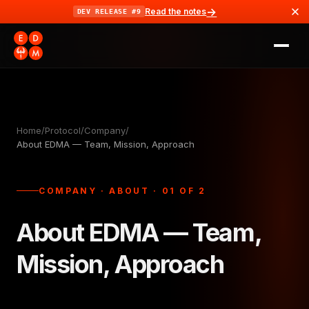
→
Read the notes
DEV RELEASE #9
Home
/
Protocol
/
Company
/
About EDMA — Team, Mission, Approach
COMPANY · ABOUT · 01 OF 2
About EDMA — Team,
Mission, Approach