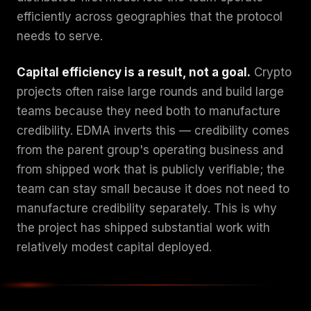
efficiently across geographies that the protocol
needs to serve.
Capital efficiency is a result, not a goal.
Crypto
projects often raise large rounds and build large
teams because they need both to manufacture
credibility. EDMA inverts this — credibility comes
from the parent group's operating business and
from shipped work that is publicly verifiable; the
team can stay small because it does not need to
manufacture credibility separately. This is why
the project has shipped substantial work with
relatively modest capital deployed.