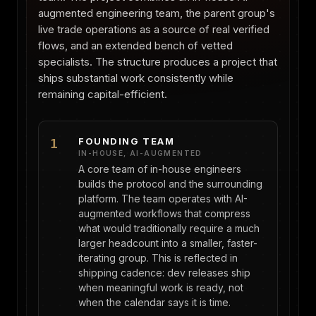
augmented engineering team, the parent group's
live trade operations as a source of real verified
flows, and an extended bench of vetted
specialists. The structure produces a project that
ships substantial work consistently while
remaining capital-efficient.
FOUNDING TEAM
1
IN-HOUSE, AI-AUGMENTED
A core team of in-house engineers
builds the protocol and the surrounding
platform. The team operates with AI-
augmented workflows that compress
what would traditionally require a much
larger headcount into a smaller, faster-
iterating group. This is reflected in
shipping cadence: dev releases ship
when meaningful work is ready, not
when the calendar says it is time.