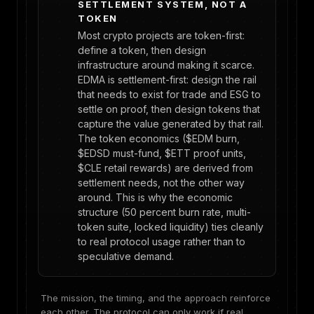
SETTLEMENT SYSTEM, NOT A
TOKEN
Most crypto projects are token-first:
define a token, then design
infrastructure around making it scarce.
EDMA is settlement-first: design the rail
that needs to exist for trade and ESG to
settle on proof, then design tokens that
capture the value generated by that rail.
The token economics ($EDM burn,
$EDSD must-fund, $ETT proof units,
$CLE retail rewards) are derived from
settlement needs, not the other way
around. This is why the economic
structure (50 percent burn rate, multi-
token suite, locked liquidity) ties cleanly
to real protocol usage rather than to
speculative demand.
The mission, the timing, and the approach reinforce
each other. The protocol can only work if real