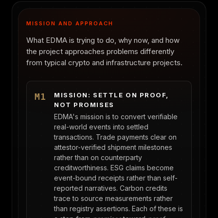
MISSION AND APPROACH
What EDMA is trying to do, why now, and how
the project approaches problems differently
from typical crypto and infrastructure projects.
MISSION: SETTLE ON PROOF,
M1
NOT PROMISES
EDMA's mission is to convert verifiable
real-world events into settled
transactions. Trade payments clear on
attestor-verified shipment milestones
rather than on counterparty
creditworthiness. ESG claims become
event-bound receipts rather than self-
reported narratives. Carbon credits
trace to source measurements rather
than registry assertions. Each of these is