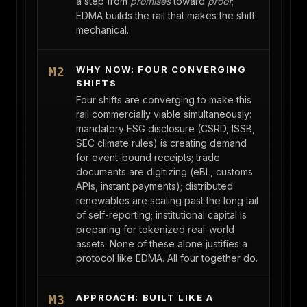
a step from
promises
toward
proof
;
EDMA builds the rail that makes the shift
mechanical.
WHY NOW: FOUR CONVERGING
M2
SHIFTS
Four shifts are converging to make this
rail commercially viable simultaneously:
mandatory ESG disclosure (CSRD, ISSB,
SEC climate rules) is creating demand
for event-bound receipts; trade
documents are digitizing (eBL, customs
APIs, instant payments); distributed
renewables are scaling past the long tail
of self-reporting; institutional capital is
preparing for tokenized real-world
assets. None of these alone justifies a
protocol like EDMA. All four together do.
APPROACH: BUILT LIKE A
M3