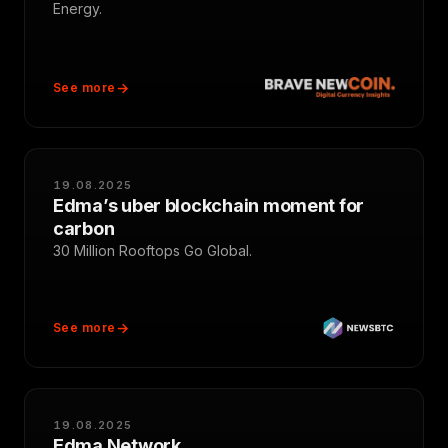
Energy.
See more
19.08.2025
Edma’s uber blockchain moment for
carbon
30 Million Rooftops Go Global.
See more
19.08.2025
Edma Network