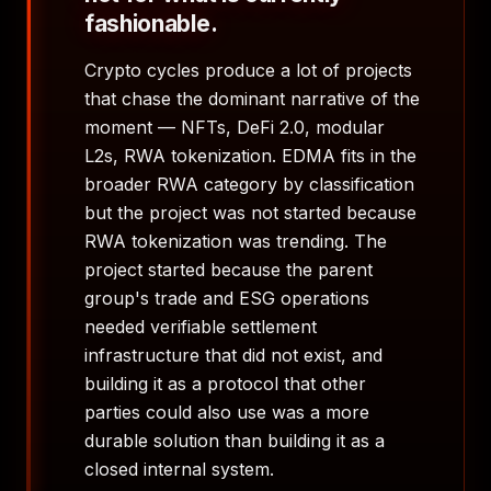
fashionable.
Crypto cycles produce a lot of projects
that chase the dominant narrative of the
moment — NFTs, DeFi 2.0, modular
L2s, RWA tokenization. EDMA fits in the
broader RWA category by classification
but the project was not started because
RWA tokenization was trending. The
project started because the parent
group's trade and ESG operations
needed verifiable settlement
infrastructure that did not exist, and
building it as a protocol that other
parties could also use was a more
durable solution than building it as a
closed internal system.