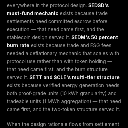
everywhere in the protocol design.
$EDSD's
must-fund mechanic
exists because trade
settlements need committed escrow before
execution — that need came first, and the
stablecoin design served it.
$EDM's 50 percent
burn rate
exists because trade and ESG fees
needed a deflationary mechanic that scales with
protocol use rather than with token holding —
that need came first, and the burn structure
served it.
$ETT and $CLE's multi-tier structure
exists because verified energy generation needs
both proof-grade units (10 kWh granularity) and
tradeable units (1 MWh aggregation) — that need
came first, and the two-token structure served it.
When the design rationale flows from settlement